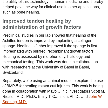
the utility of this technology in human medicine and thereby
helped pave the way for clinical use in other applications,
such as bone healing.
Improved tendon healing by
administration of growth factors
Preclinical studies in our lab showed that healing of the
Achilles tendon is improved by implanting a collagen
sponge. Healing is further improved if the sponge is first
impregnated with purified, recombinant growth factors.
Healing is assessed by morphometry, histology and
mechanical testing. This work was done in collaboration
with researchers at the University of Basel in Basel,
Switzerland.
Separately, we're using an animal model to explore the use
of BMP-5 for healing rotator cuff injuries. This work is being
done in collaboration with Mayo Clinic investigators Scott M.
Riester, M.D., Ph.D.; Emily T. Camilleri, Ph.D.; and
John W.
Sperling, M.D.