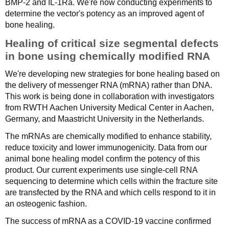
BMP-2 and IL-1Ra. We're now conducting experiments to
determine the vector's potency as an improved agent of
bone healing.
Healing of critical size segmental defects
in bone using chemically modified RNA
We're developing new strategies for bone healing based on
the delivery of messenger RNA (mRNA) rather than DNA.
This work is being done in collaboration with investigators
from RWTH Aachen University Medical Center in Aachen,
Germany, and Maastricht University in the Netherlands.
The mRNAs are chemically modified to enhance stability,
reduce toxicity and lower immunogenicity. Data from our
animal bone healing model confirm the potency of this
product. Our current experiments use single-cell RNA
sequencing to determine which cells within the fracture site
are transfected by the RNA and which cells respond to it in
an osteogenic fashion.
The success of mRNA as a COVID-19 vaccine confirmed