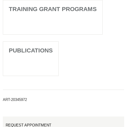
TRAINING GRANT PROGRAMS
PUBLICATIONS
ART-20345972
REQUEST APPOINTMENT