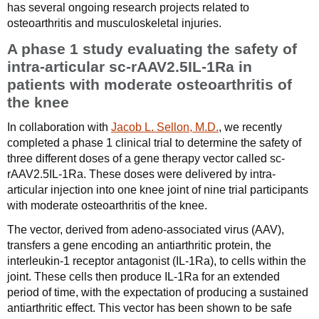
has several ongoing research projects related to
osteoarthritis and musculoskeletal injuries.
A phase 1 study evaluating the safety of
intra-articular sc-rAAV2.5IL-1Ra in
patients with moderate osteoarthritis of
the knee
In collaboration with
Jacob L. Sellon, M.D.
, we recently
completed a phase 1 clinical trial to determine the safety of
three different doses of a gene therapy vector called sc-
rAAV2.5IL-1Ra. These doses were delivered by intra-
articular injection into one knee joint of nine trial participants
with moderate osteoarthritis of the knee.
The vector, derived from adeno-associated virus (AAV),
transfers a gene encoding an antiarthritic protein, the
interleukin-1 receptor antagonist (IL-1Ra), to cells within the
joint. These cells then produce IL-1Ra for an extended
period of time, with the expectation of producing a sustained
antiarthritic effect. This vector has been shown to be safe