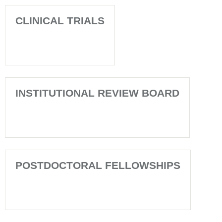
CLINICAL TRIALS
INSTITUTIONAL REVIEW BOARD
POSTDOCTORAL FELLOWSHIPS