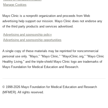
Manage Cookies
Mayo Clinic is a nonprofit organization and proceeds from Web
advertising help support our mission. Mayo Clinic does not endorse any
of the third party products and services advertised.
Advertising and sponsorship policy
Advertising and sponsorship opportunities
A single copy of these materials may be reprinted for noncommercial
personal use only. "Mayo," "Mayo Clinic," "MayoClinic.org," "Mayo Clinic
Healthy Living," and the triple-shield Mayo Clinic logo are trademarks of
Mayo Foundation for Medical Education and Research.
© 1998-2026 Mayo Foundation for Medical Education and Research
(MFMER). All rights reserved.