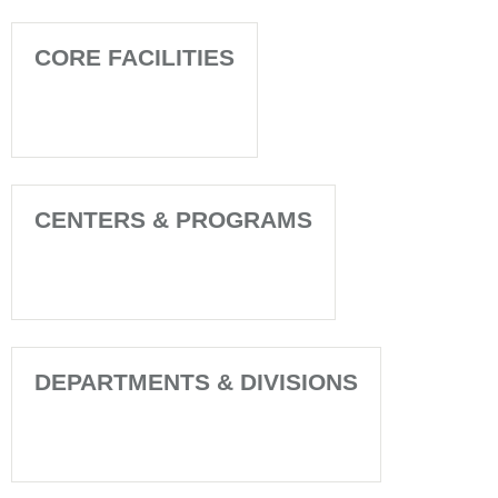
CORE FACILITIES
CENTERS & PROGRAMS
DEPARTMENTS & DIVISIONS