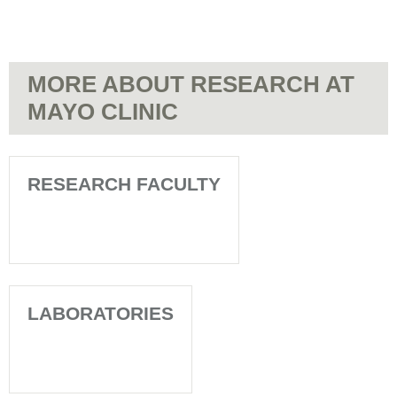
MORE ABOUT RESEARCH AT
MAYO CLINIC
RESEARCH FACULTY
LABORATORIES