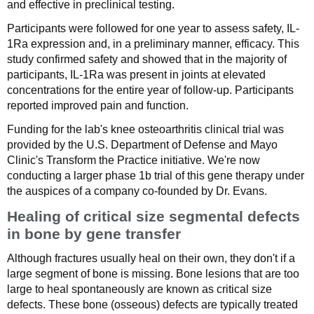
and effective in preclinical testing.
Participants were followed for one year to assess safety, IL-
1Ra expression and, in a preliminary manner, efficacy. This
study confirmed safety and showed that in the majority of
participants, IL-1Ra was present in joints at elevated
concentrations for the entire year of follow-up. Participants
reported improved pain and function.
Funding for the lab's knee osteoarthritis clinical trial was
provided by the U.S. Department of Defense and Mayo
Clinic's Transform the Practice initiative. We're now
conducting a larger phase 1b trial of this gene therapy under
the auspices of a company co-founded by Dr. Evans.
Healing of critical size segmental defects
in bone by gene transfer
Although fractures usually heal on their own, they don't if a
large segment of bone is missing. Bone lesions that are too
large to heal spontaneously are known as critical size
defects. These bone (osseous) defects are typically treated