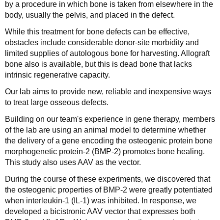
by a procedure in which bone is taken from elsewhere in the
body, usually the pelvis, and placed in the defect.
While this treatment for bone defects can be effective,
obstacles include considerable donor-site morbidity and
limited supplies of autologous bone for harvesting. Allograft
bone also is available, but this is dead bone that lacks
intrinsic regenerative capacity.
Our lab aims to provide new, reliable and inexpensive ways
to treat large osseous defects.
Building on our team's experience in gene therapy, members
of the lab are using an animal model to determine whether
the delivery of a gene encoding the osteogenic protein bone
morphogenetic protein-2 (BMP-2) promotes bone healing.
This study also uses AAV as the vector.
During the course of these experiments, we discovered that
the osteogenic properties of BMP-2 were greatly potentiated
when interleukin-1 (IL-1) was inhibited. In response, we
developed a bicistronic AAV vector that expresses both