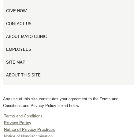
GIVE NOW
CONTACT US
ABOUT MAYO CLINIC
EMPLOYEES
SITE MAP
ABOUT THIS SITE
Any use of this site constitutes your agreement to the Terms and
Conditions and Privacy Policy linked below.
Terms and Conditions
Privacy Policy
Notice of Privacy Practices
Notice of Nondiscrimination