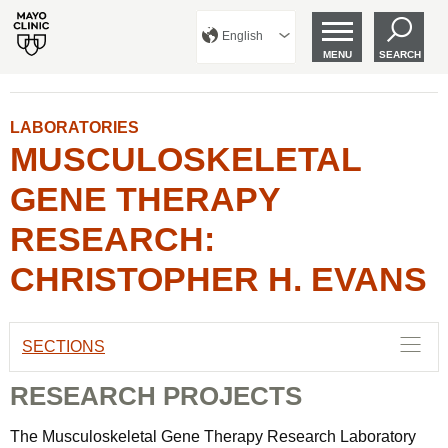
English
MENU
SEARCH
LABORATORIES
MUSCULOSKELETAL
GENE THERAPY
RESEARCH:
CHRISTOPHER H. EVANS
SECTIONS
RESEARCH PROJECTS
The Musculoskeletal Gene Therapy Research Laboratory