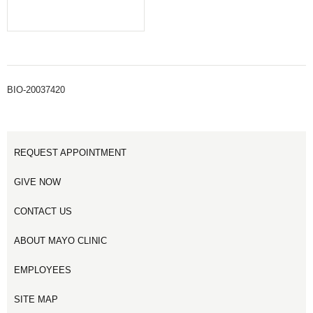
BIO-20037420
REQUEST APPOINTMENT
GIVE NOW
CONTACT US
ABOUT MAYO CLINIC
EMPLOYEES
SITE MAP