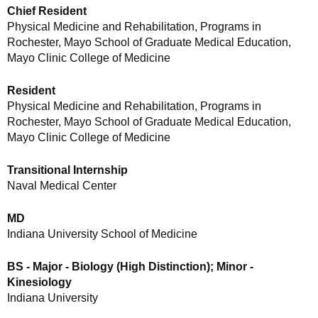
Chief Resident
Physical Medicine and Rehabilitation, Programs in
Rochester, Mayo School of Graduate Medical Education,
Mayo Clinic College of Medicine
Resident
Physical Medicine and Rehabilitation, Programs in
Rochester, Mayo School of Graduate Medical Education,
Mayo Clinic College of Medicine
Transitional Internship
Naval Medical Center
MD
Indiana University School of Medicine
BS - Major - Biology (High Distinction); Minor -
Kinesiology
Indiana University