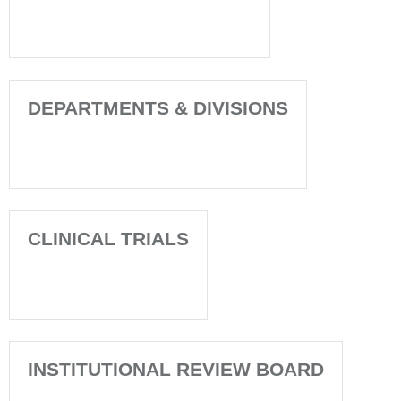
DEPARTMENTS & DIVISIONS
CLINICAL TRIALS
INSTITUTIONAL REVIEW BOARD