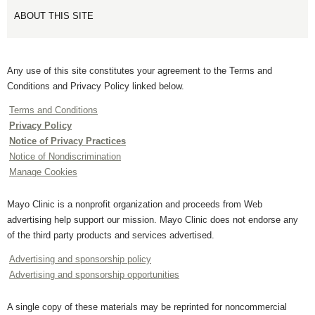
ABOUT THIS SITE
Any use of this site constitutes your agreement to the Terms and
Conditions and Privacy Policy linked below.
Terms and Conditions
Privacy Policy
Notice of Privacy Practices
Notice of Nondiscrimination
Manage Cookies
Mayo Clinic is a nonprofit organization and proceeds from Web
advertising help support our mission. Mayo Clinic does not endorse any
of the third party products and services advertised.
Advertising and sponsorship policy
Advertising and sponsorship opportunities
A single copy of these materials may be reprinted for noncommercial