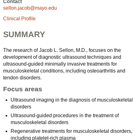
Contact
sellon.jacob@mayo.edu
Clinical Profile
SUMMARY
The research of Jacob L. Sellon, M.D., focuses on the
development of diagnostic ultrasound techniques and
ultrasound-guided minimally invasive treatments for
musculoskeletal conditions, including osteoarthritis and
tendon disorders.
Focus areas
Ultrasound imaging in the diagnosis of musculoskeletal
disorders
Ultrasound-guided procedures in the treatment of
musculoskeletal disorders
Regenerative treatments for musculoskeletal disorders,
including platelet-rich plasma