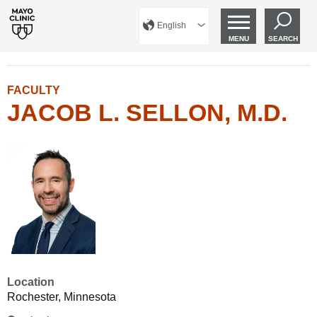
English
MENU
SEARCH
FACULTY
JACOB L. SELLON, M.D.
Location
Rochester, Minnesota