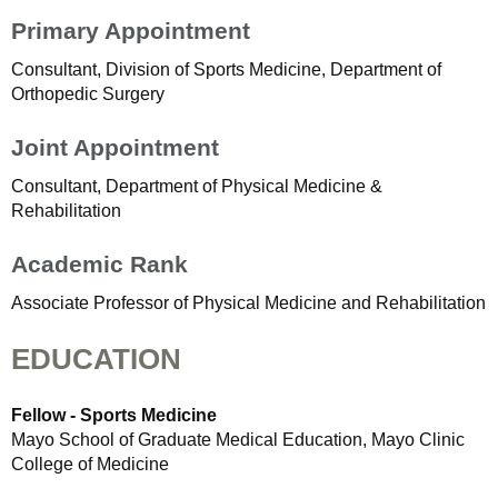
Primary Appointment
Consultant, Division of Sports Medicine, Department of
Orthopedic Surgery
Joint Appointment
Consultant, Department of Physical Medicine &
Rehabilitation
Academic Rank
Associate Professor of Physical Medicine and Rehabilitation
EDUCATION
Fellow - Sports Medicine
Mayo School of Graduate Medical Education, Mayo Clinic
College of Medicine