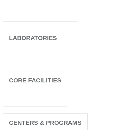
LABORATORIES
CORE FACILITIES
CENTERS & PROGRAMS