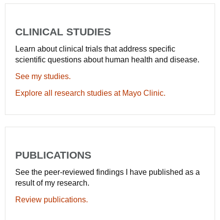
CLINICAL STUDIES
Learn about clinical trials that address specific
scientific questions about human health and disease.
See my studies.
Explore all research studies at Mayo Clinic.
PUBLICATIONS
See the peer-reviewed findings I have published as a
result of my research.
Review publications.