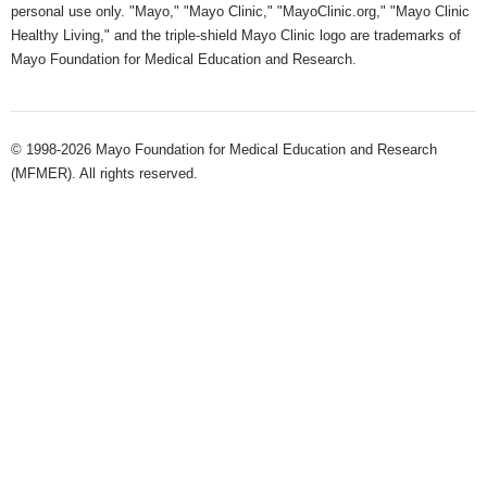
personal use only. "Mayo," "Mayo Clinic," "MayoClinic.org," "Mayo Clinic
Healthy Living," and the triple-shield Mayo Clinic logo are trademarks of
Mayo Foundation for Medical Education and Research.
© 1998-2026 Mayo Foundation for Medical Education and Research
(MFMER). All rights reserved.