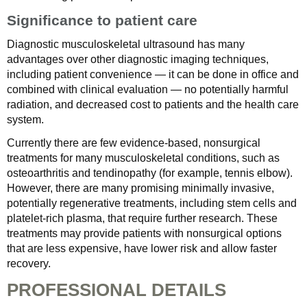
Significance to patient care
Diagnostic musculoskeletal ultrasound has many
advantages over other diagnostic imaging techniques,
including patient convenience — it can be done in office and
combined with clinical evaluation — no potentially harmful
radiation, and decreased cost to patients and the health care
system.
Currently there are few evidence-based, nonsurgical
treatments for many musculoskeletal conditions, such as
osteoarthritis and tendinopathy (for example, tennis elbow).
However, there are many promising minimally invasive,
potentially regenerative treatments, including stem cells and
platelet-rich plasma, that require further research. These
treatments may provide patients with nonsurgical options
that are less expensive, have lower risk and allow faster
recovery.
PROFESSIONAL DETAILS