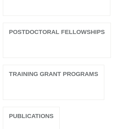
POSTDOCTORAL FELLOWSHIPS
TRAINING GRANT PROGRAMS
PUBLICATIONS