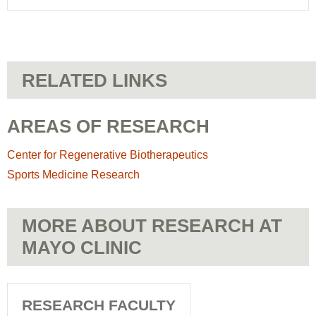
RELATED LINKS
AREAS OF RESEARCH
Center for Regenerative Biotherapeutics
Sports Medicine Research
MORE ABOUT RESEARCH AT
MAYO CLINIC
RESEARCH FACULTY