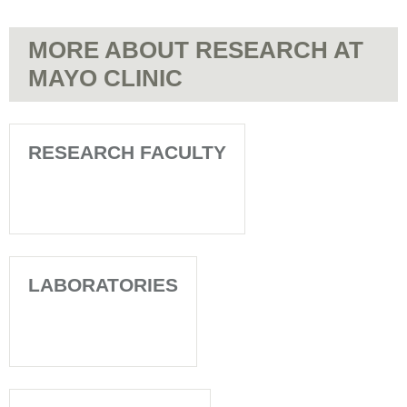
MORE ABOUT RESEARCH AT
MAYO CLINIC
RESEARCH FACULTY
LABORATORIES