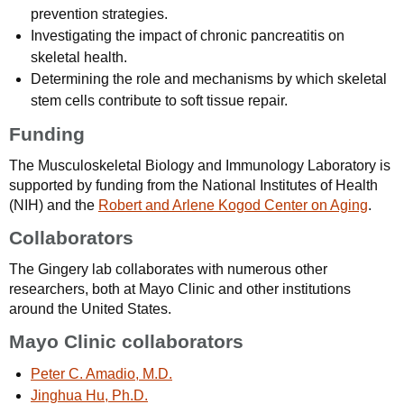
prevention strategies.
Investigating the impact of chronic pancreatitis on
skeletal health.
Determining the role and mechanisms by which skeletal
stem cells contribute to soft tissue repair.
Funding
The Musculoskeletal Biology and Immunology Laboratory is
supported by funding from the National Institutes of Health
(NIH) and the
Robert and Arlene Kogod Center on Aging
.
Collaborators
The Gingery lab collaborates with numerous other
researchers, both at Mayo Clinic and other institutions
around the United States.
Mayo Clinic collaborators
Peter C. Amadio, M.D.
Jinghua Hu, Ph.D.