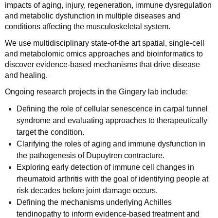
impacts of aging, injury, regeneration, immune dysregulation
and metabolic dysfunction in multiple diseases and
conditions affecting the musculoskeletal system.
We use multidisciplinary state-of-the art spatial, single-cell
and metabolomic omics approaches and bioinformatics to
discover evidence-based mechanisms that drive disease
and healing.
Ongoing research projects in the Gingery lab include:
Defining the role of cellular senescence in carpal tunnel
syndrome and evaluating approaches to therapeutically
target the condition.
Clarifying the roles of aging and immune dysfunction in
the pathogenesis of Dupuytren contracture.
Exploring early detection of immune cell changes in
rheumatoid arthritis with the goal of identifying people at
risk decades before joint damage occurs.
Defining the mechanisms underlying Achilles
tendinopathy to inform evidence-based treatment and