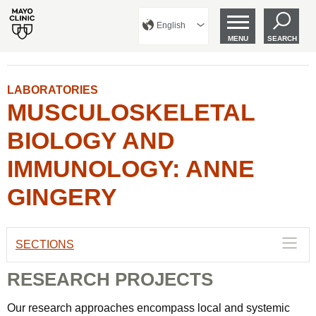
English
MENU
SEARCH
LABORATORIES
MUSCULOSKELETAL
BIOLOGY AND
IMMUNOLOGY: ANNE
GINGERY
SECTIONS
RESEARCH PROJECTS
Our research approaches encompass local and systemic