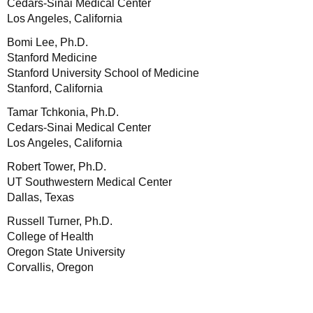
Cedars-Sinai Medical Center
Los Angeles, California
Bomi Lee, Ph.D.
Stanford Medicine
Stanford University School of Medicine
Stanford, California
Tamar Tchkonia, Ph.D.
Cedars-Sinai Medical Center
Los Angeles, California
Robert Tower, Ph.D.
UT Southwestern Medical Center
Dallas, Texas
Russell Turner, Ph.D.
College of Health
Oregon State University
Corvallis, Oregon