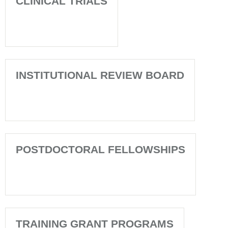
CLINICAL TRIALS
INSTITUTIONAL REVIEW BOARD
POSTDOCTORAL FELLOWSHIPS
TRAINING GRANT PROGRAMS