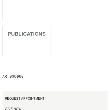
PUBLICATIONS
ART-20601682
REQUEST APPOINTMENT
GIVE NOW