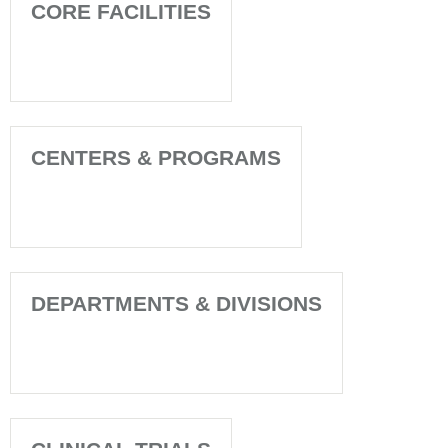
CORE FACILITIES
CENTERS & PROGRAMS
DEPARTMENTS & DIVISIONS