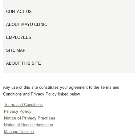
CONTACT US
ABOUT MAYO CLINIC
EMPLOYEES
SITE MAP
ABOUT THIS SITE
Any use of this site constitutes your agreement to the Terms and
Conditions and Privacy Policy linked below.
Terms and Conditions
Privacy Policy
Notice of Privacy Practices
Notice of Nondiscrimination
Manage Cookies