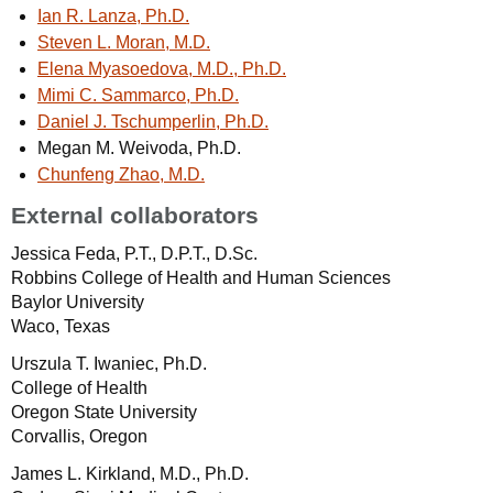
Ian R. Lanza, Ph.D.
Steven L. Moran, M.D.
Elena Myasoedova, M.D., Ph.D.
Mimi C. Sammarco, Ph.D.
Daniel J. Tschumperlin, Ph.D.
Megan M. Weivoda, Ph.D.
Chunfeng Zhao, M.D.
External collaborators
Jessica Feda, P.T., D.P.T., D.Sc.
Robbins College of Health and Human Sciences
Baylor University
Waco, Texas
Urszula T. Iwaniec, Ph.D.
College of Health
Oregon State University
Corvallis, Oregon
James L. Kirkland, M.D., Ph.D.