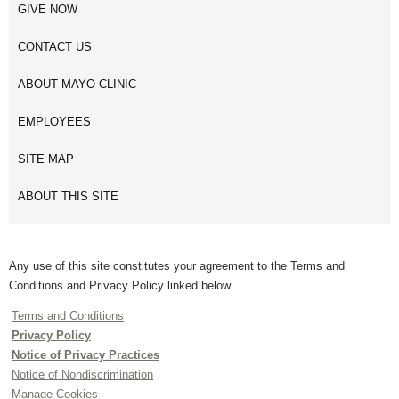
GIVE NOW
CONTACT US
ABOUT MAYO CLINIC
EMPLOYEES
SITE MAP
ABOUT THIS SITE
Any use of this site constitutes your agreement to the Terms and
Conditions and Privacy Policy linked below.
Terms and Conditions
Privacy Policy
Notice of Privacy Practices
Notice of Nondiscrimination
Manage Cookies