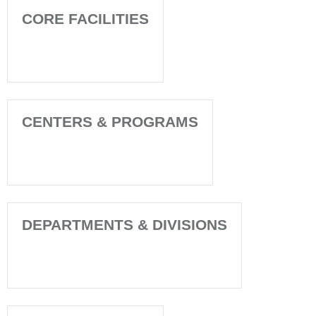
CORE FACILITIES
CENTERS & PROGRAMS
DEPARTMENTS & DIVISIONS