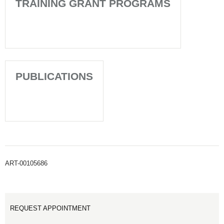
TRAINING GRANT PROGRAMS
PUBLICATIONS
ART-00105686
REQUEST APPOINTMENT