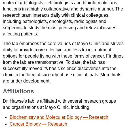
molecular biologists, cell biologists and bioinformaticians,
functions in a highly collaborative and dynamic manner. The
research team interacts daily with clinical colleagues,
including pathologists, oncologists, radiologists and
surgeons, to study the most pressing and relevant issues
affecting patients.
The lab embraces the core values of Mayo Clinic and strives
daily to provide more effective and less toxic treatment
options for people living with these forms of cancer. Findings
from the lab are transformative. To date, the lab has
successfully moved its basic science discoveries into the
clinic in the form of six early-phase clinical trials. More trials
are under development.
Affiliations
Dr. Hawse's lab is affiliated with several research groups
and organizations at Mayo Clinic, including:
Biochemistry and Molecular Biology — Research
Cancer Biology — Research