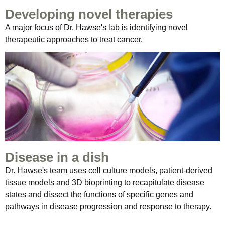
Developing novel therapies
A major focus of Dr. Hawse's lab is identifying novel
therapeutic approaches to treat cancer.
Disease in a dish
Dr. Hawse's team uses cell culture models, patient-derived
tissue models and 3D bioprinting to recapitulate disease
states and dissect the functions of specific genes and
pathways in disease progression and response to therapy.