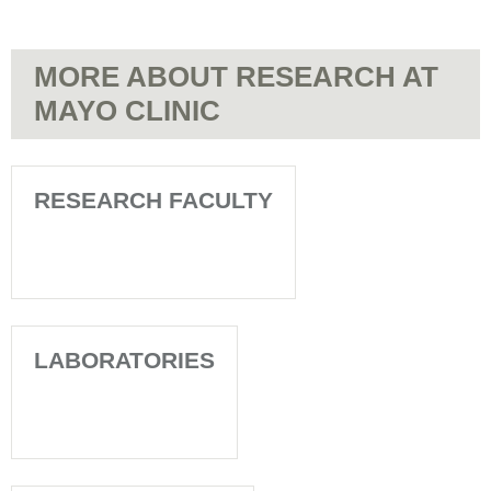
MORE ABOUT RESEARCH AT
MAYO CLINIC
RESEARCH FACULTY
LABORATORIES