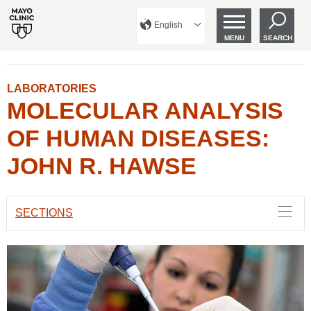
English
MENU
SEARCH
LABORATORIES
MOLECULAR ANALYSIS
OF HUMAN DISEASES:
JOHN R. HAWSE
SECTIONS