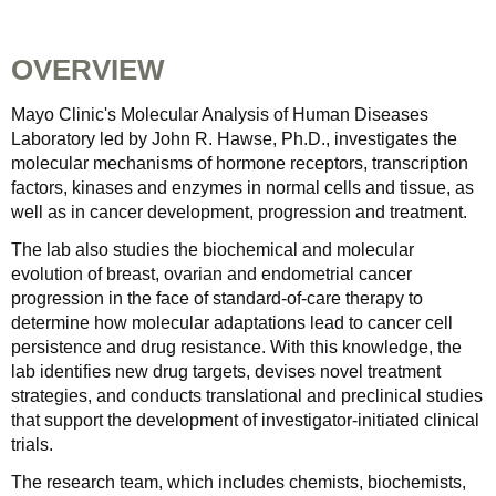
OVERVIEW
Mayo Clinic's Molecular Analysis of Human Diseases
Laboratory led by John R. Hawse, Ph.D., investigates the
molecular mechanisms of hormone receptors, transcription
factors, kinases and enzymes in normal cells and tissue, as
well as in cancer development, progression and treatment.
The lab also studies the biochemical and molecular
evolution of breast, ovarian and endometrial cancer
progression in the face of standard-of-care therapy to
determine how molecular adaptations lead to cancer cell
persistence and drug resistance. With this knowledge, the
lab identifies new drug targets, devises novel treatment
strategies, and conducts translational and preclinical studies
that support the development of investigator-initiated clinical
trials.
The research team, which includes chemists, biochemists,