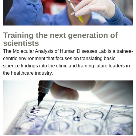
Training the next generation of
scientists
The Molecular Analysis of Human Diseases Lab is a trainee-
centric environment that focuses on translating basic
science findings into the clinic and training future leaders in
the healthcare industry.