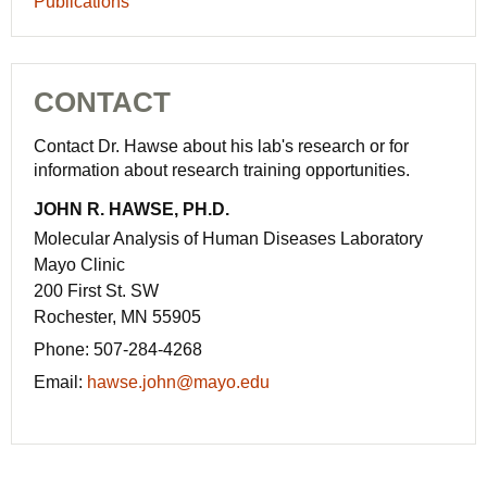
Publications
CONTACT
Contact Dr. Hawse about his lab's research or for
information about research training opportunities.
JOHN R. HAWSE, PH.D.
Molecular Analysis of Human Diseases Laboratory
Mayo Clinic
200 First St. SW
Rochester, MN 55905
Phone:
507-284-4268
Email:
hawse.john@mayo.edu