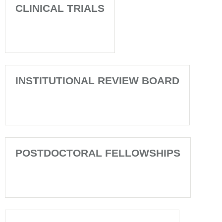
CLINICAL TRIALS
INSTITUTIONAL REVIEW BOARD
POSTDOCTORAL FELLOWSHIPS