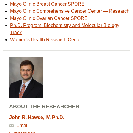
Mayo Clinic Breast Cancer SPORE
Mayo Clinic Comprehensive Cancer Center — Research
Mayo Clinic Ovarian Cancer SPORE
Ph.D. Program: Biochemistry and Molecular Biology
Track
Women's Health Research Center
ABOUT THE RESEARCHER
John R. Hawse, IV, Ph.D.
Email