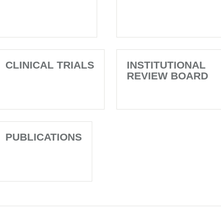
CLINICAL TRIALS
INSTITUTIONAL
REVIEW BOARD
PUBLICATIONS