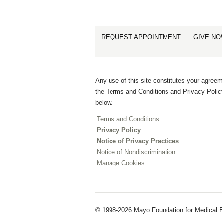
REQUEST APPOINTMENT
GIVE N
Any use of this site constitutes your agreem
the Terms and Conditions and Privacy Polic
below.
Terms and Conditions
Privacy Policy
Notice of Privacy Practices
Notice of Nondiscrimination
Manage Cookies
© 1998-2026 Mayo Foundation for Medical E