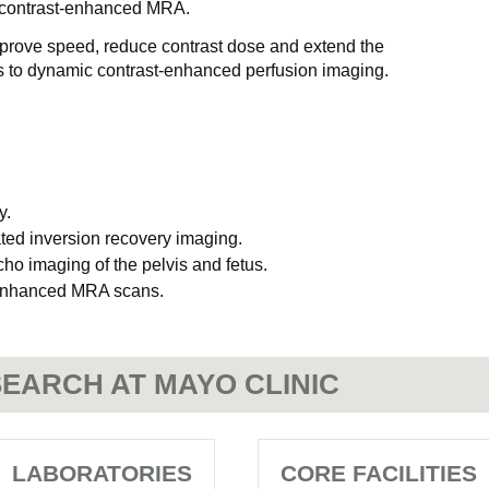
n contrast-enhanced MRA.
mprove speed, reduce contrast dose and extend the
 to dynamic contrast-enhanced perfusion imaging.
y.
ated inversion recovery imaging.
cho imaging of the pelvis and fetus.
t-enhanced MRA scans.
EARCH AT MAYO CLINIC
LABORATORIES
CORE FACILITIES