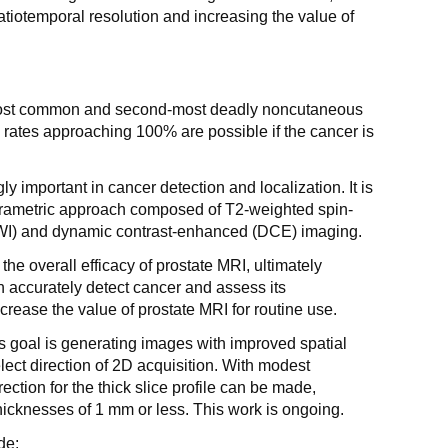
atiotemporal resolution and increasing the value of
e most common and second-most deadly noncutaneous
l rates approaching 100% are possible if the cancer is
 important in cancer detection and localization. It is
arametric approach composed of T2-weighted spin-
DWI) and dynamic contrast-enhanced (DCE) imaging.
 the overall efficacy of prostate MRI, ultimately
n accurately detect cancer and assess its
rease the value of prostate MRI for routine use.
his goal is generating images with improved spatial
select direction of 2D acquisition. With modest
ection for the thick slice profile can be made,
thicknesses of 1 mm or less. This work is ongoing.
de: