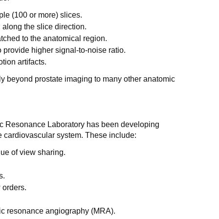
le (100 or more) slices.
 along the slice direction.
atched to the anatomical region.
provide higher signal-to-noise ratio.
ion artifacts.
y beyond prostate imaging to many other anatomic
tic Resonance Laboratory has been developing
e cardiovascular system. These include:
que of view sharing.
s.
w orders.
ic resonance angiography (MRA).