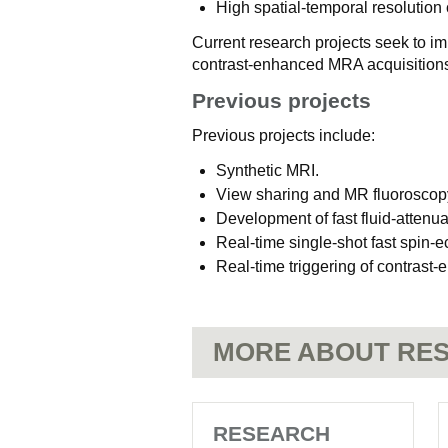
High spatial-temporal resolutio
Current research projects seek to i
contrast-enhanced MRA acquisitions
Previous projects
Previous projects include:
Synthetic MRI.
View sharing and MR fluoroscop
Development of fast fluid-attenu
Real-time single-shot fast spin-e
Real-time triggering of contras
MORE ABOUT RES
RESEARCH