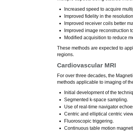
Increased speed to acquire multip
Improved fidelity in the resolution
Improved receiver coils better m
Improved image reconstruction to 
Modified acquisition to reduce mot
These methods are expected to appl
regions.
Cardiovascular MRI
For over three decades, the Magne
methods applicable to imaging of th
Initial development of the techni
Segmented k-space sampling.
Use of real-time navigator echoe
Centric and elliptical centric vie
Fluoroscopic triggering.
Continuous table motion magnet