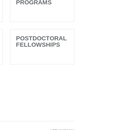
PROGRAMS
POSTDOCTORAL
FELLOWSHIPS