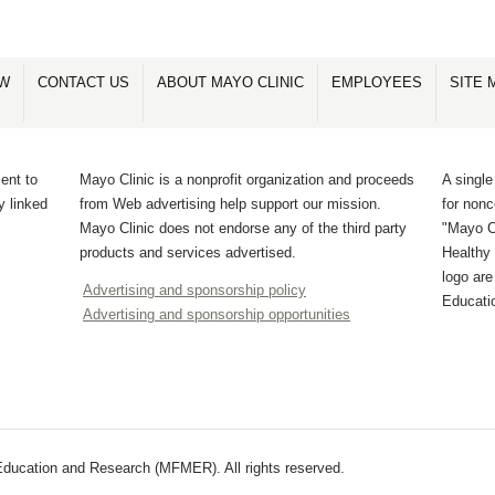
OW
CONTACT US
ABOUT MAYO CLINIC
EMPLOYEES
SITE 
ent to
Mayo Clinic is a nonprofit organization and proceeds
A single
y linked
from Web advertising help support our mission.
for non
Mayo Clinic does not endorse any of the third party
"Mayo Cl
products and services advertised.
Healthy 
logo ar
Advertising and sponsorship policy
Educati
Advertising and sponsorship opportunities
ducation and Research (MFMER). All rights reserved.