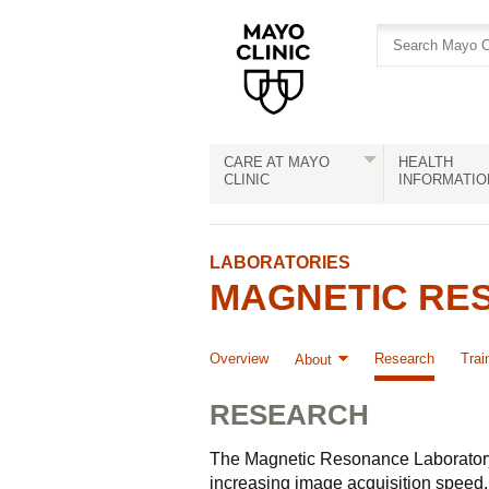
Skip
Skip
to
to
site
Content
navigation
CARE AT MAYO
HEALTH
CLINIC
INFORMATIO
LABORATORIES
MAGNETIC RES
Overview
Research
Trai
About
RESEARCH
The Magnetic Resonance Laboratory i
increasing image acquisition speed,