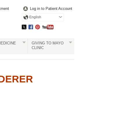
tment
Log in to Patient Account
English
EDICINE
GIVING TO MAYO
CLINIC
EDERER