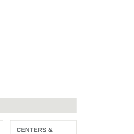
CENTERS &