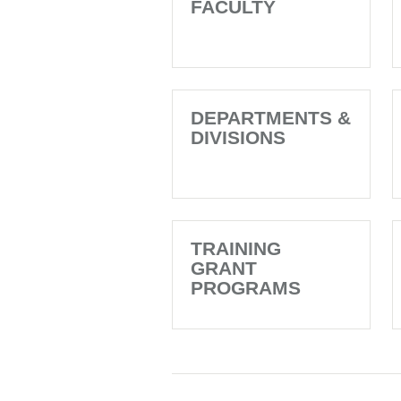
FACULTY
DEPARTMENTS &
DIVISIONS
TRAINING
GRANT
PROGRAMS