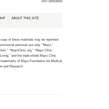
ART-00059069
MAP
ABOUT THIS SITE
 copy of these materials may be reprinted
commercial personal use only. "Mayo,"
inic," "MayoClinic.org," "Mayo Clinic
Living," and the triple-shield Mayo Clinic
e trademarks of Mayo Foundation for Medical
on and Research.