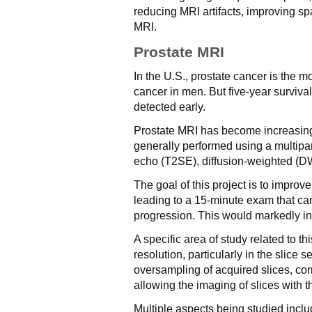
reducing MRI artifacts, improving sp
MRI.
Prostate MRI
In the U.S., prostate cancer is th
cancer in men. But five-year surviva
detected early.
Prostate MRI has become increasingly
generally performed using a multip
echo (T2SE), diffusion-weighted (
The goal of this project is to improve
leading to a 15-minute exam that ca
progression. This would markedly inc
A specific area of study related to t
resolution, particularly in the slice 
oversampling of acquired slices, corr
allowing the imaging of slices with 
Multiple aspects being studied inclu