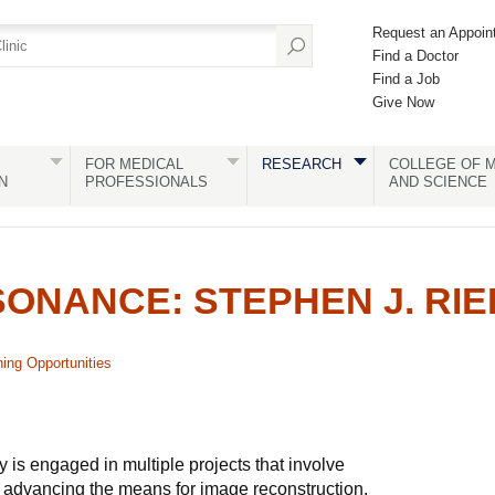
Request an Appoin
Find a Doctor
Find a Job
Give Now
FOR MEDICAL
RESEARCH
COLLEGE OF M
N
PROFESSIONALS
AND SCIENCE
ONANCE: STEPHEN J. RI
ning Opportunities
s engaged in multiple projects that involve
 advancing the means for image reconstruction,