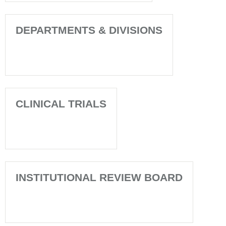
DEPARTMENTS & DIVISIONS
CLINICAL TRIALS
INSTITUTIONAL REVIEW BOARD