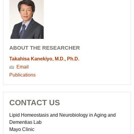
ABOUT THE RESEARCHER
Takahisa Kanekiyo, M.D., Ph.D.
Email
Publications
CONTACT US
Lipid Homeostasis and Neurobiology in Aging and
Dementias Lab
Mayo Clinic