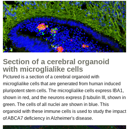
Section of a cerebral organoid
with microglialike cells
Pictured is a section of a cerebral organoid with
microglialike cells that are generated from human induced
pluripotent stem cells. The microglialike cells express IBA1,
shown in red, and the neurons express β tubulin III, shown in
green. The cells of all nuclei are shown in blue. This
organoid with these immune cells is used to study the impact
of ABCA7 deficiency in Alzheimer's disease.