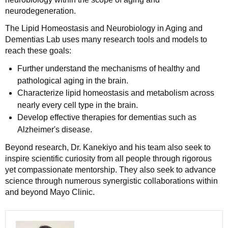
neurodegeneration.
The Lipid Homeostasis and Neurobiology in Aging and
Dementias Lab uses many research tools and models to
reach these goals:
Further understand the mechanisms of healthy and
pathological aging in the brain.
Characterize lipid homeostasis and metabolism across
nearly every cell type in the brain.
Develop effective therapies for dementias such as
Alzheimer's disease.
Beyond research, Dr. Kanekiyo and his team also seek to
inspire scientific curiosity from all people through rigorous
yet compassionate mentorship. They also seek to advance
science through numerous synergistic collaborations within
and beyond Mayo Clinic.