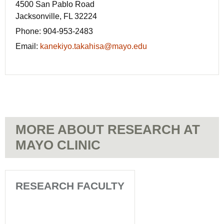
4500 San Pablo Road
Jacksonville, FL 32224
Phone:
904-953-2483
Email:
kanekiyo.takahisa@mayo.edu
MORE ABOUT RESEARCH AT
MAYO CLINIC
RESEARCH FACULTY