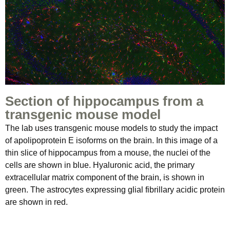
Section of hippocampus from a
transgenic mouse model
The lab uses transgenic mouse models to study the impact
of apolipoprotein E isoforms on the brain. In this image of a
thin slice of hippocampus from a mouse, the nuclei of the
cells are shown in blue. Hyaluronic acid, the primary
extracellular matrix component of the brain, is shown in
green. The astrocytes expressing glial fibrillary acidic protein
are shown in red.