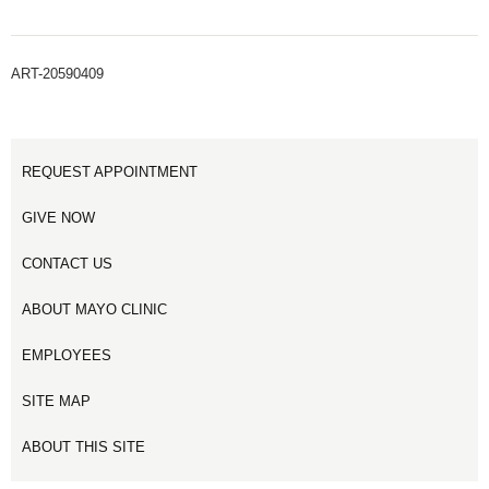
ART-20590409
REQUEST APPOINTMENT
GIVE NOW
CONTACT US
ABOUT MAYO CLINIC
EMPLOYEES
SITE MAP
ABOUT THIS SITE