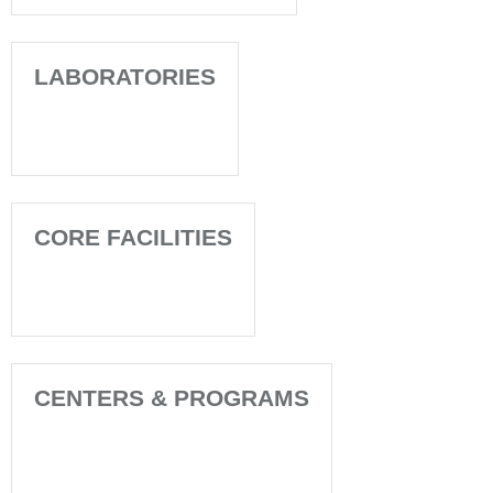
LABORATORIES
CORE FACILITIES
CENTERS & PROGRAMS