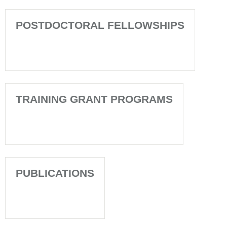
POSTDOCTORAL FELLOWSHIPS
TRAINING GRANT PROGRAMS
PUBLICATIONS