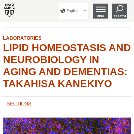
English
MENU
SEARCH
LABORATORIES
LIPID HOMEOSTASIS AND
NEUROBIOLOGY IN
AGING AND DEMENTIAS:
TAKAHISA KANEKIYO
SECTIONS