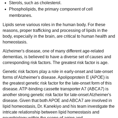
Sterols, such as cholesterol.
Phospholipids, the primary component of cell
membranes.
Lipids serve various roles in the human body. For these
reasons, proper trafficking and processing of lipids in the
body, especially in the brain, are critical to human health and
homeostasis.
Alzheimer's disease, one of many different age-related
dementias, is believed to have a diverse set of causes and
corresponding risk factors. The greatest risk factor is age.
Genetic risk factors play a role in early-onset and late-onset
forms of Alzheimer's disease. Apolipoprotein E (APOE) is
the greatest genetic risk factor for the late-onset form of this
disease. ATP-binding cassette transporter A7 (ABCA7) is
another strong genetic risk factor for late-onset Alzheimer's
disease. Given that both APOE and ABCA7 are involved in
lipid homeostasis, Dr. Kanekiyo and his team investigate the
intricate relationship between lipid homeostasis and
neurobiology within the scope of aging and