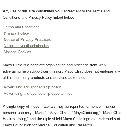
Any use of this site constitutes your agreement to the Terms and
Conditions and Privacy Policy linked below.
Terms and Conditions
Privacy Policy
Notice of Privacy Practices
Notice of Nondiscrimination
Manage Cookies
Mayo Clinic is a nonprofit organization and proceeds from Web
advertising help support our mission. Mayo Clinic does not endorse any
of the third party products and services advertised.
Advertising and sponsorship policy
Advertising and sponsorship opportunities
A single copy of these materials may be reprinted for noncommercial
personal use only. "Mayo," "Mayo Clinic," "MayoClinic.org," "Mayo Clinic
Healthy Living," and the triple-shield Mayo Clinic logo are trademarks of
Mayo Foundation for Medical Education and Research.