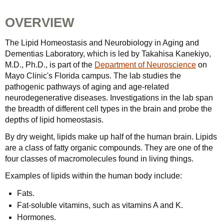
OVERVIEW
The Lipid Homeostasis and Neurobiology in Aging and
Dementias Laboratory, which is led by Takahisa Kanekiyo,
M.D., Ph.D., is part of the
Department of Neuroscience
on
Mayo Clinic's Florida campus. The lab studies the
pathogenic pathways of aging and age-related
neurodegenerative diseases. Investigations in the lab span
the breadth of different cell types in the brain and probe the
depths of lipid homeostasis.
By dry weight, lipids make up half of the human brain. Lipids
are a class of fatty organic compounds. They are one of the
four classes of macromolecules found in living things.
Examples of lipids within the human body include:
Fats.
Fat-soluble vitamins, such as vitamins A and K.
Hormones.