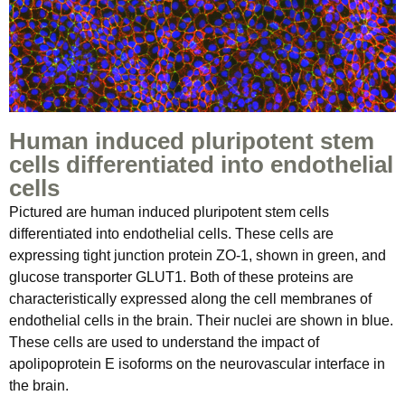
Human induced pluripotent stem
cells differentiated into endothelial
cells
Pictured are human induced pluripotent stem cells
differentiated into endothelial cells. These cells are
expressing tight junction protein ZO-1, shown in green, and
glucose transporter GLUT1. Both of these proteins are
characteristically expressed along the cell membranes of
endothelial cells in the brain. Their nuclei are shown in blue.
These cells are used to understand the impact of
apolipoprotein E isoforms on the neurovascular interface in
the brain.