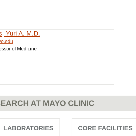
s, Yuri A. M.D.
yo.edu
essor of Medicine
EARCH AT MAYO CLINIC
LABORATORIES
CORE FACILITIES