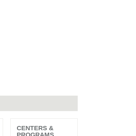
CENTERS &
PROGRAMS