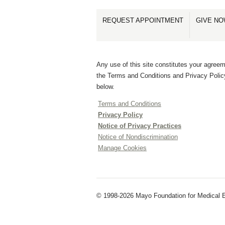
REQUEST APPOINTMENT
GIVE N
Any use of this site constitutes your agreem
the Terms and Conditions and Privacy Polic
below.
Terms and Conditions
Privacy Policy
Notice of Privacy Practices
Notice of Nondiscrimination
Manage Cookies
© 1998-2026 Mayo Foundation for Medical Ed