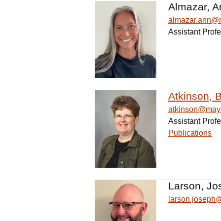
Almazar, A
almazar.ann@
Assistant Profe
Atkinson, B
atkinson@may
Assistant Profe
Publications
Larson, Jo
larson.josep