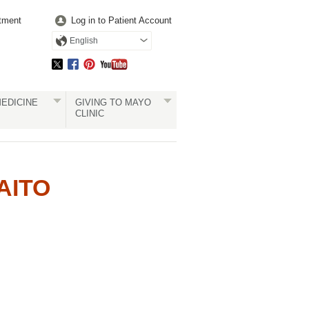
tment
Log in to Patient Account
English
EDICINE
GIVING TO MAYO
CLINIC
AITO