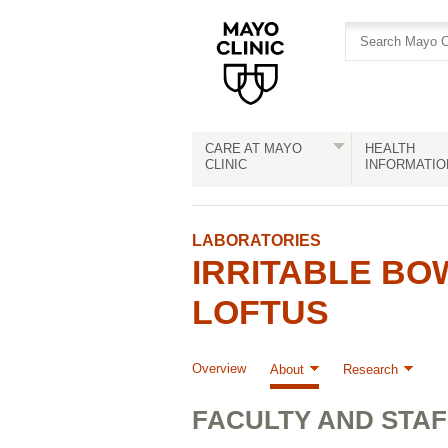
Skip
Skip
to
to
site
Content
navigation
CARE AT MAYO
HEALTH
CLINIC
INFORMATIO
LABORATORIES
IRRITABLE BO
LOFTUS
Overview
About
Research
FACULTY AND STAF