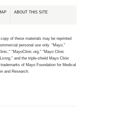
MAP
ABOUT THIS SITE
 copy of these materials may be reprinted
commercial personal use only. "Mayo,"
inic," "MayoClinic.org," "Mayo Clinic
Living," and the triple-shield Mayo Clinic
e trademarks of Mayo Foundation for Medical
on and Research.