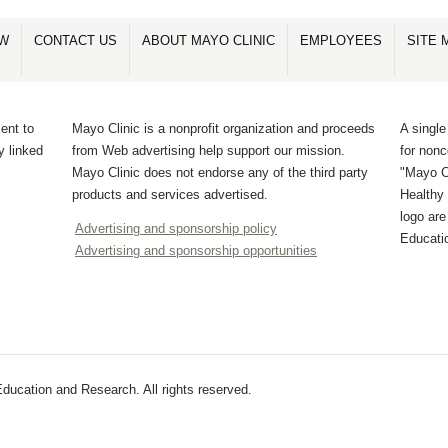
OW
CONTACT US
ABOUT MAYO CLINIC
EMPLOYEES
SITE 
ent to
Mayo Clinic is a nonprofit organization and proceeds
A single
y linked
from Web advertising help support our mission.
for non
Mayo Clinic does not endorse any of the third party
"Mayo Cl
products and services advertised.
Healthy 
logo ar
Advertising and sponsorship policy
Educati
Advertising and sponsorship opportunities
ucation and Research. All rights reserved.