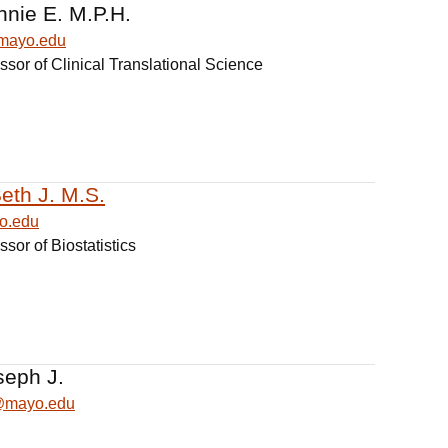
nnie E. M.P.H.
mayo.edu
ssor of Clinical Translational Science
eth J. M.S.
o.edu
ssor of Biostatistics
seph J.
h@mayo.edu