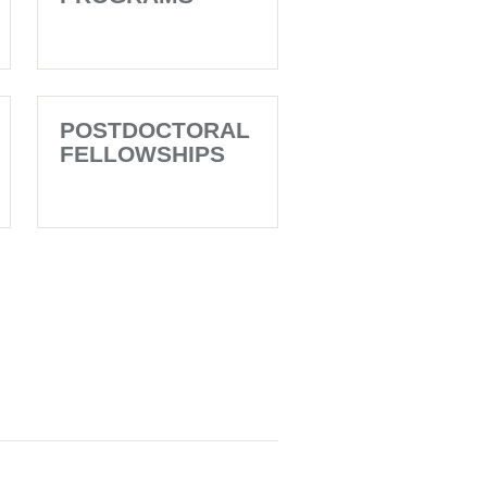
POSTDOCTORAL
FELLOWSHIPS