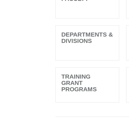
DEPARTMENTS &
DIVISIONS
TRAINING
GRANT
PROGRAMS