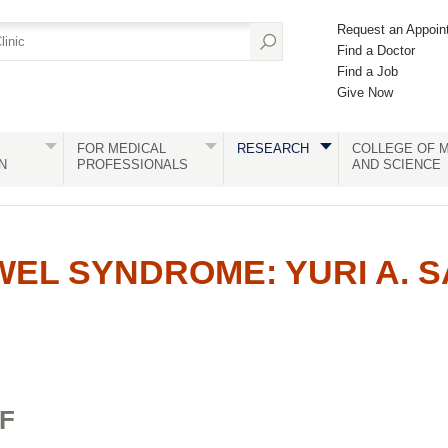
Request an Appoin
Find a Doctor
Find a Job
Give Now
FOR MEDICAL
RESEARCH
COLLEGE OF M
N
PROFESSIONALS
AND SCIENCE
WEL SYNDROME: YURI A. S
F