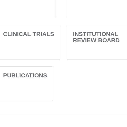
CLINICAL TRIALS
INSTITUTIONAL
REVIEW BOARD
PUBLICATIONS