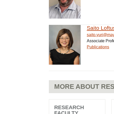
Saito Loftu
saito.yuri@ma
Associate Prof
Publications
MORE ABOUT RES
RESEARCH
FACULTY