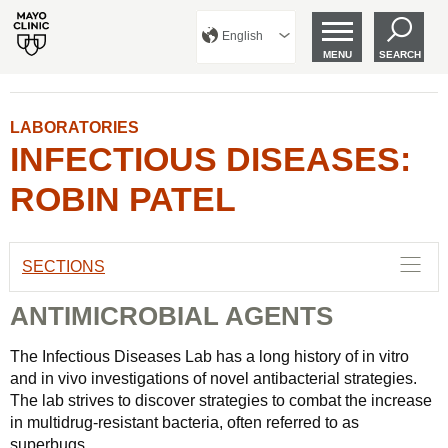
English
MENU
SEARCH
LABORATORIES
INFECTIOUS DISEASES:
ROBIN PATEL
SECTIONS
ANTIMICROBIAL AGENTS
The Infectious Diseases Lab has a long history of in vitro
and in vivo investigations of novel antibacterial strategies.
The lab strives to discover strategies to combat the increase
in multidrug-resistant bacteria, often referred to as
superbugs.