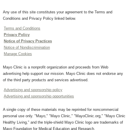
Any use of this site constitutes your agreement to the Terms and
Conditions and Privacy Policy linked below.
Terms and Conditions
Privacy Policy
Notice of Privacy Practices
Notice of Nondiscrimination
Manage Cookies
Mayo Clinic is a nonprofit organization and proceeds from Web
advertising help support our mission. Mayo Clinic does not endorse any
of the third party products and services advertised.
Advertising and sponsorship policy
Advertising and sponsorship opportunities
A single copy of these materials may be reprinted for noncommercial
personal use only. "Mayo," "Mayo Clinic," "MayoClinic.org," "Mayo Clinic
Healthy Living," and the triple-shield Mayo Clinic logo are trademarks of
Mayo Foundation for Medical Education and Research.