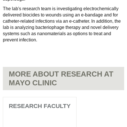
The lab's research team is investigating electrochemically
delivered biocides to wounds using an e-bandage and for
catheter-related infections via an e-catheter. In addition, the
lab is analyzing bacteriophage therapy and novel delivery
systems such as nanomaterials as options to treat and
prevent infection.
MORE ABOUT RESEARCH AT
MAYO CLINIC
RESEARCH FACULTY