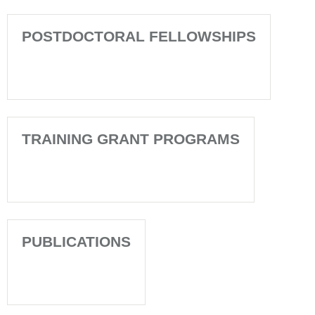
POSTDOCTORAL FELLOWSHIPS
TRAINING GRANT PROGRAMS
PUBLICATIONS