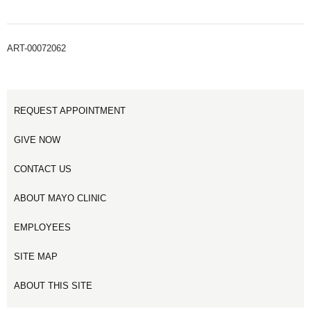
ART-00072062
REQUEST APPOINTMENT
GIVE NOW
CONTACT US
ABOUT MAYO CLINIC
EMPLOYEES
SITE MAP
ABOUT THIS SITE