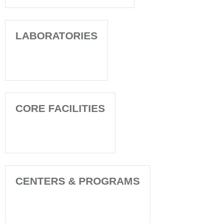
LABORATORIES
CORE FACILITIES
CENTERS & PROGRAMS