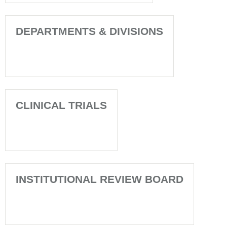
DEPARTMENTS & DIVISIONS
CLINICAL TRIALS
INSTITUTIONAL REVIEW BOARD