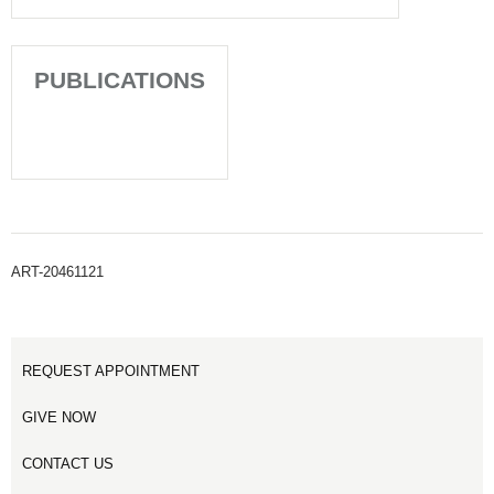
PUBLICATIONS
ART-20461121
REQUEST APPOINTMENT
GIVE NOW
CONTACT US