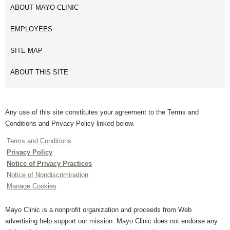
ABOUT MAYO CLINIC
EMPLOYEES
SITE MAP
ABOUT THIS SITE
Any use of this site constitutes your agreement to the Terms and
Conditions and Privacy Policy linked below.
Terms and Conditions
Privacy Policy
Notice of Privacy Practices
Notice of Nondiscrimination
Manage Cookies
Mayo Clinic is a nonprofit organization and proceeds from Web
advertising help support our mission. Mayo Clinic does not endorse any