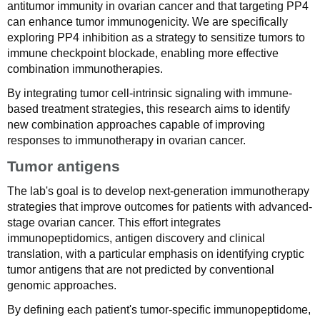
antitumor immunity in ovarian cancer and that targeting PP4
can enhance tumor immunogenicity. We are specifically
exploring PP4 inhibition as a strategy to sensitize tumors to
immune checkpoint blockade, enabling more effective
combination immunotherapies.
By integrating tumor cell-intrinsic signaling with immune-
based treatment strategies, this research aims to identify
new combination approaches capable of improving
responses to immunotherapy in ovarian cancer.
Tumor antigens
The lab's goal is to develop next-generation immunotherapy
strategies that improve outcomes for patients with advanced-
stage ovarian cancer. This effort integrates
immunopeptidomics, antigen discovery and clinical
translation, with a particular emphasis on identifying cryptic
tumor antigens that are not predicted by conventional
genomic approaches.
By defining each patient's tumor-specific immunopeptidome,