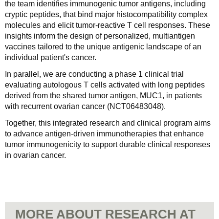
the team identifies immunogenic tumor antigens, including
cryptic peptides, that bind major histocompatibility complex
molecules and elicit tumor-reactive T cell responses. These
insights inform the design of personalized, multiantigen
vaccines tailored to the unique antigenic landscape of an
individual patient's cancer.
In parallel, we are conducting a phase 1 clinical trial
evaluating autologous T cells activated with long peptides
derived from the shared tumor antigen, MUC1, in patients
with recurrent ovarian cancer (NCT06483048).
Together, this integrated research and clinical program aims
to advance antigen-driven immunotherapies that enhance
tumor immunogenicity to support durable clinical responses
in ovarian cancer.
MORE ABOUT RESEARCH AT