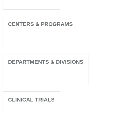
CENTERS & PROGRAMS
DEPARTMENTS & DIVISIONS
CLINICAL TRIALS