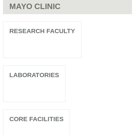
MAYO CLINIC
RESEARCH FACULTY
LABORATORIES
CORE FACILITIES