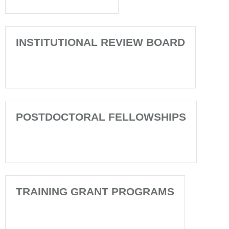
INSTITUTIONAL REVIEW BOARD
POSTDOCTORAL FELLOWSHIPS
TRAINING GRANT PROGRAMS