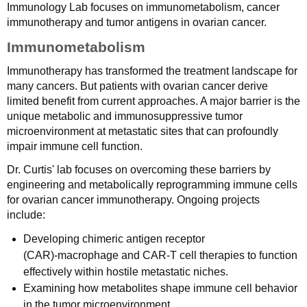
Immunology Lab focuses on immunometabolism, cancer
immunotherapy and tumor antigens in ovarian cancer.
Immunometabolism
Immunotherapy has transformed the treatment landscape for
many cancers. But patients with ovarian cancer derive
limited benefit from current approaches. A major barrier is the
unique metabolic and immunosuppressive tumor
microenvironment at metastatic sites that can profoundly
impair immune cell function.
Dr. Curtis' lab focuses on overcoming these barriers by
engineering and metabolically reprogramming immune cells
for ovarian cancer immunotherapy. Ongoing projects
include:
Developing chimeric antigen receptor
(CAR)‑macrophage and CAR‑T cell therapies to function
effectively within hostile metastatic niches.
Examining how metabolites shape immune cell behavior
in the tumor microenvironment.