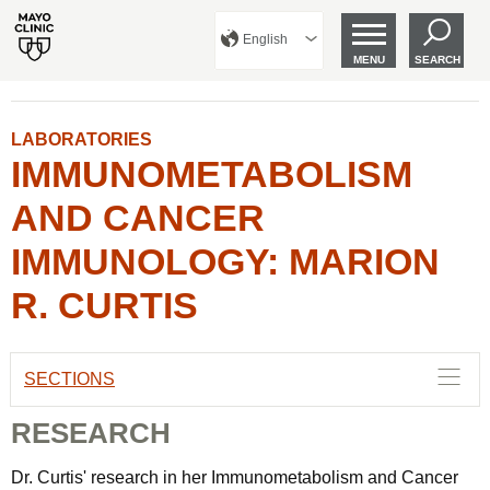
English
MENU
SEARCH
LABORATORIES
IMMUNOMETABOLISM
AND CANCER
IMMUNOLOGY: MARION
R. CURTIS
SECTIONS
RESEARCH
Dr. Curtis' research in her Immunometabolism and Cancer