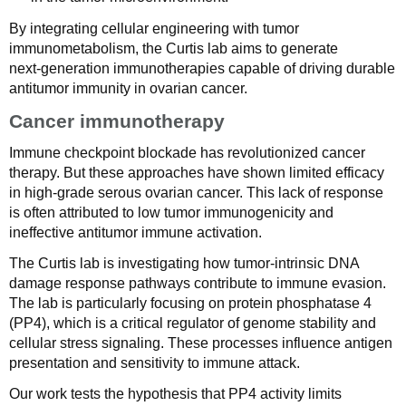
By integrating cellular engineering with tumor
immunometabolism, the Curtis lab aims to generate
next‑generation immunotherapies capable of driving durable
antitumor immunity in ovarian cancer.
Cancer immunotherapy
Immune checkpoint blockade has revolutionized cancer
therapy. But these approaches have shown limited efficacy
in high-grade serous ovarian cancer. This lack of response
is often attributed to low tumor immunogenicity and
ineffective antitumor immune activation.
The Curtis lab is investigating how tumor-intrinsic DNA
damage response pathways contribute to immune evasion.
The lab is particularly focusing on protein phosphatase 4
(PP4), which is a critical regulator of genome stability and
cellular stress signaling. These processes influence antigen
presentation and sensitivity to immune attack.
Our work tests the hypothesis that PP4 activity limits