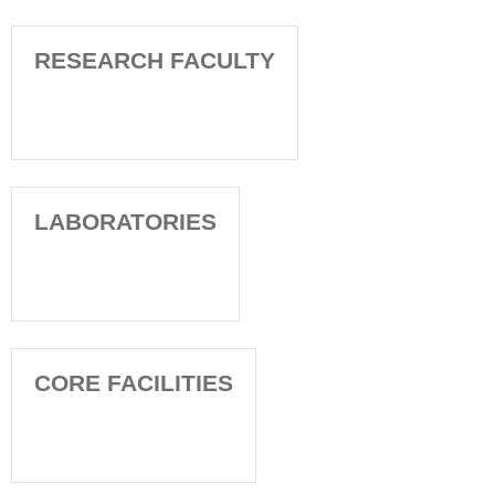
RESEARCH FACULTY
LABORATORIES
CORE FACILITIES