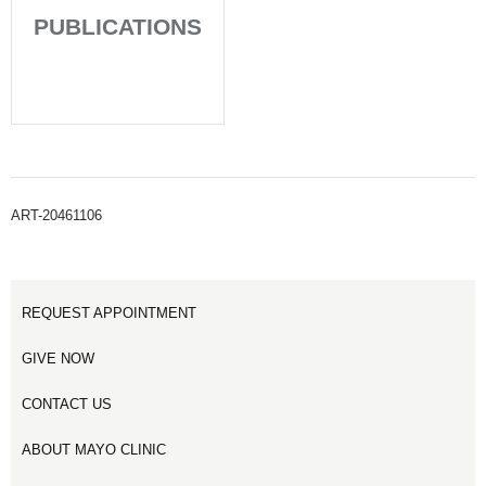
PUBLICATIONS
ART-20461106
REQUEST APPOINTMENT
GIVE NOW
CONTACT US
ABOUT MAYO CLINIC