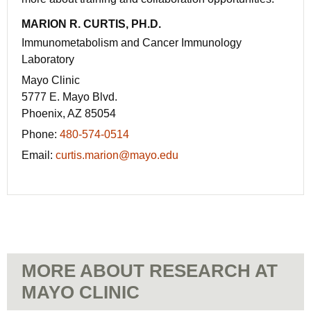
MARION R. CURTIS, PH.D.
Immunometabolism and Cancer Immunology
Laboratory
Mayo Clinic
5777 E. Mayo Blvd.
Phoenix, AZ 85054
Phone:
480-574-0514
Email:
curtis.marion@mayo.edu
MORE ABOUT RESEARCH AT
MAYO CLINIC