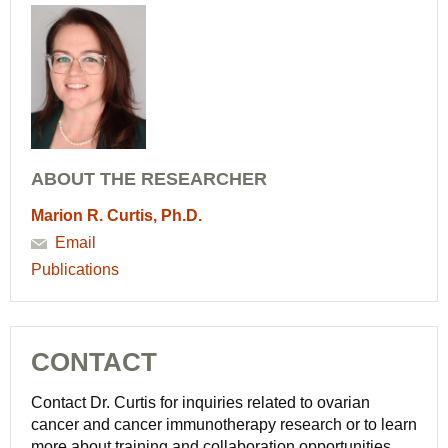
ABOUT THE RESEARCHER
Marion R. Curtis, Ph.D.
Email
Publications
CONTACT
Contact Dr. Curtis for inquiries related to ovarian
cancer and cancer immunotherapy research or to learn
more about training and collaboration opportunities.