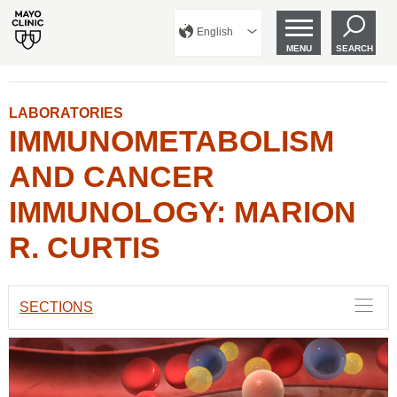
English
MENU
SEARCH
LABORATORIES
IMMUNOMETABOLISM
AND CANCER
IMMUNOLOGY: MARION
R. CURTIS
SECTIONS