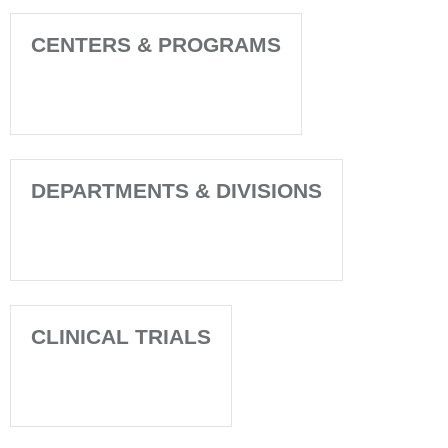
CENTERS & PROGRAMS
DEPARTMENTS & DIVISIONS
CLINICAL TRIALS