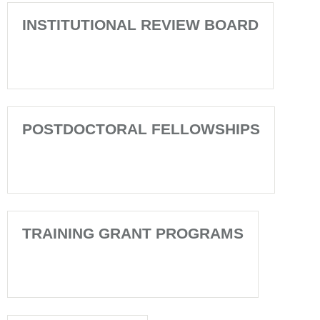
INSTITUTIONAL REVIEW BOARD
POSTDOCTORAL FELLOWSHIPS
TRAINING GRANT PROGRAMS