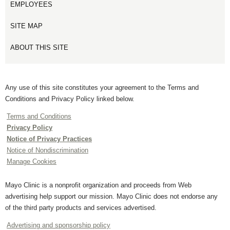
EMPLOYEES
SITE MAP
ABOUT THIS SITE
Any use of this site constitutes your agreement to the Terms and
Conditions and Privacy Policy linked below.
Terms and Conditions
Privacy Policy
Notice of Privacy Practices
Notice of Nondiscrimination
Manage Cookies
Mayo Clinic is a nonprofit organization and proceeds from Web
advertising help support our mission. Mayo Clinic does not endorse any
of the third party products and services advertised.
Advertising and sponsorship policy