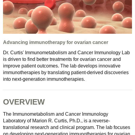
Advancing immunotherapy for ovarian cancer
Dr. Curtis' Immunometabolism and Cancer Immunology Lab
is driven to find better treatments for ovarian cancer and
improve patient outcomes. The lab develops innovative
immunotherapies by translating patient‑derived discoveries
into next‑generation immunotherapies.
OVERVIEW
The Immunometabolism and Cancer Immunology
Laboratory of Marion R. Curtis, Ph.D., is a reverse-
translational research and clinical program. The lab focuses
on developing next-generation immunotherapies for ovarian