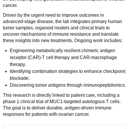
cancer.
Driven by the urgent need to improve outcomes in
advanced-stage disease, the lab integrates primary human
tumor samples, organoid models and clinical trials to
uncover mechanisms of immune resistance and translate
these insights into new treatments. Ongoing work includes:
Engineering metabolically resilient chimeric antigen
receptor (CAR)-T cell therapy and CAR-macrophage
therapy.
Identifying combination strategies to enhance checkpoint
blockade.
Discovering tumor antigens through immunopeptidomics.
This research is directly linked to patient care, including a
phase 1 clinical trial of MUC1-targeted autologous T cells.
The goal is to deliver durable, antigen-driven immune
responses for patients with ovarian cancer.