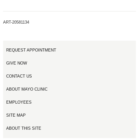
ART-20581134
REQUEST APPOINTMENT
GIVE NOW
CONTACT US
ABOUT MAYO CLINIC
EMPLOYEES
SITE MAP
ABOUT THIS SITE