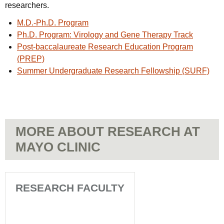
researchers.
M.D.-Ph.D. Program
Ph.D. Program: Virology and Gene Therapy Track
Post-baccalaureate Research Education Program
(PREP)
Summer Undergraduate Research Fellowship (SURF)
MORE ABOUT RESEARCH AT
MAYO CLINIC
RESEARCH FACULTY