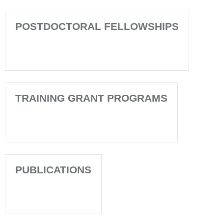
POSTDOCTORAL FELLOWSHIPS
TRAINING GRANT PROGRAMS
PUBLICATIONS