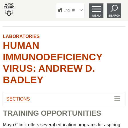
English
MENU
SEARCH
LABORATORIES
HUMAN
IMMUNODEFICIENCY
VIRUS: ANDREW D.
BADLEY
SECTIONS
TRAINING OPPORTUNITIES
Mayo Clinic offers several education programs for aspiring