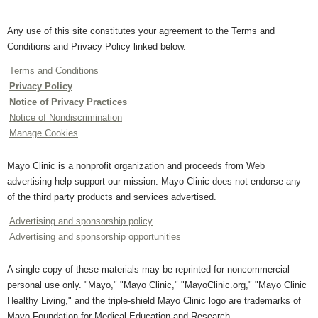
Any use of this site constitutes your agreement to the Terms and
Conditions and Privacy Policy linked below.
Terms and Conditions
Privacy Policy
Notice of Privacy Practices
Notice of Nondiscrimination
Manage Cookies
Mayo Clinic is a nonprofit organization and proceeds from Web
advertising help support our mission. Mayo Clinic does not endorse any
of the third party products and services advertised.
Advertising and sponsorship policy
Advertising and sponsorship opportunities
A single copy of these materials may be reprinted for noncommercial
personal use only. "Mayo," "Mayo Clinic," "MayoClinic.org," "Mayo Clinic
Healthy Living," and the triple-shield Mayo Clinic logo are trademarks of
Mayo Foundation for Medical Education and Research.