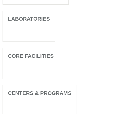
LABORATORIES
CORE FACILITIES
CENTERS & PROGRAMS