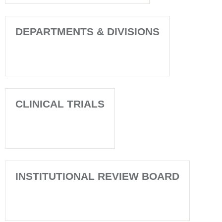
DEPARTMENTS & DIVISIONS
CLINICAL TRIALS
INSTITUTIONAL REVIEW BOARD