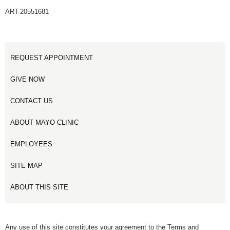
ART-20551681
REQUEST APPOINTMENT
GIVE NOW
CONTACT US
ABOUT MAYO CLINIC
EMPLOYEES
SITE MAP
ABOUT THIS SITE
Any use of this site constitutes your agreement to the Terms and