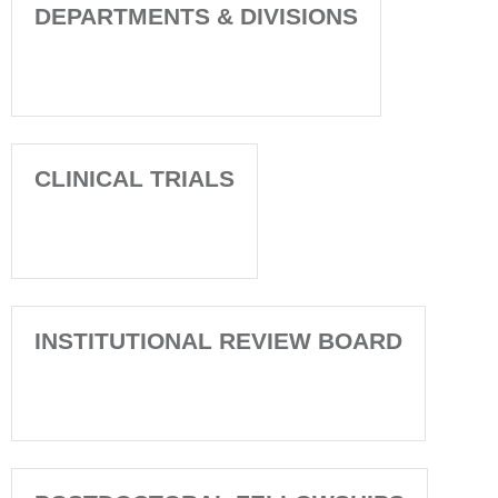
DEPARTMENTS & DIVISIONS
CLINICAL TRIALS
INSTITUTIONAL REVIEW BOARD