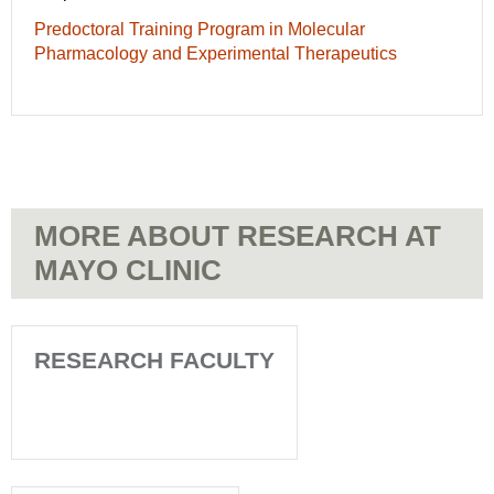
Predoctoral Training Program in Molecular
Pharmacology and Experimental Therapeutics
MORE ABOUT RESEARCH AT
MAYO CLINIC
RESEARCH FACULTY