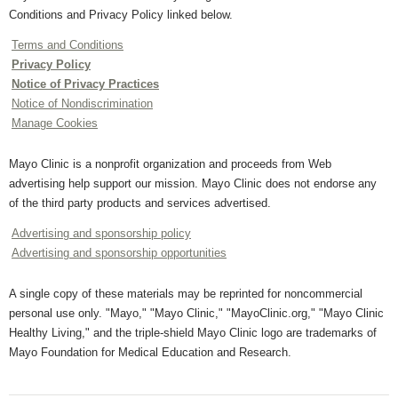
Conditions and Privacy Policy linked below.
Terms and Conditions
Privacy Policy
Notice of Privacy Practices
Notice of Nondiscrimination
Manage Cookies
Mayo Clinic is a nonprofit organization and proceeds from Web
advertising help support our mission. Mayo Clinic does not endorse any
of the third party products and services advertised.
Advertising and sponsorship policy
Advertising and sponsorship opportunities
A single copy of these materials may be reprinted for noncommercial
personal use only. "Mayo," "Mayo Clinic," "MayoClinic.org," "Mayo Clinic
Healthy Living," and the triple-shield Mayo Clinic logo are trademarks of
Mayo Foundation for Medical Education and Research.