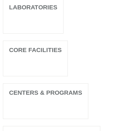
LABORATORIES
CORE FACILITIES
CENTERS & PROGRAMS