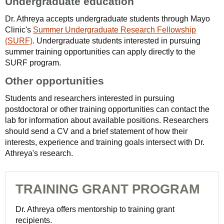
Undergraduate education
Dr. Athreya accepts undergraduate students through Mayo
Clinic's
Summer Undergraduate Research Fellowship
(SURF)
. Undergraduate students interested in pursuing
summer training opportunities can apply directly to the
SURF program.
Other opportunities
Students and researchers interested in pursuing
postdoctoral or other training opportunities can contact the
lab for information about available positions. Researchers
should send a CV and a brief statement of how their
interests, experience and training goals intersect with Dr.
Athreya's research.
TRAINING GRANT PROGRAM
Dr. Athreya offers mentorship to training grant
recipients.