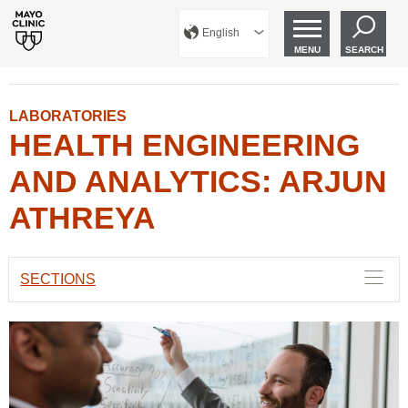
English
MENU
SEARCH
LABORATORIES
HEALTH ENGINEERING
AND ANALYTICS: ARJUN
ATHREYA
SECTIONS