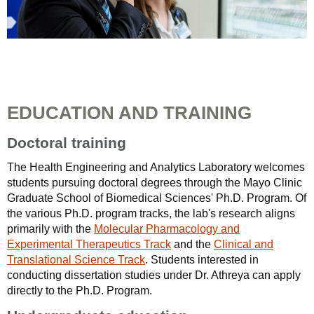
EDUCATION AND TRAINING
Doctoral training
The Health Engineering and Analytics Laboratory welcomes
students pursuing doctoral degrees through the Mayo Clinic
Graduate School of Biomedical Sciences' Ph.D. Program. Of
the various Ph.D. program tracks, the lab's research aligns
primarily with the
Molecular Pharmacology and
Experimental Therapeutics Track
and the
Clinical and
Translational Science Track
. Students interested in
conducting dissertation studies under Dr. Athreya can apply
directly to the Ph.D. Program.