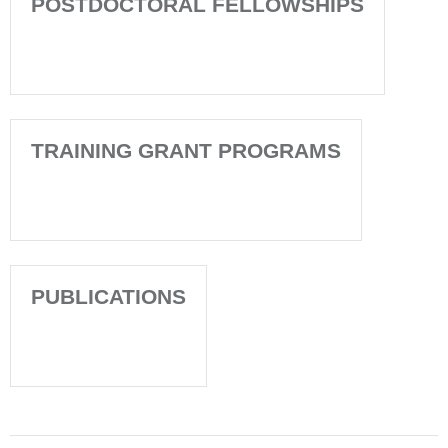
POSTDOCTORAL FELLOWSHIPS
TRAINING GRANT PROGRAMS
PUBLICATIONS