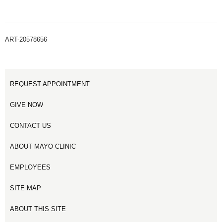
ART-20578656
REQUEST APPOINTMENT
GIVE NOW
CONTACT US
ABOUT MAYO CLINIC
EMPLOYEES
SITE MAP
ABOUT THIS SITE