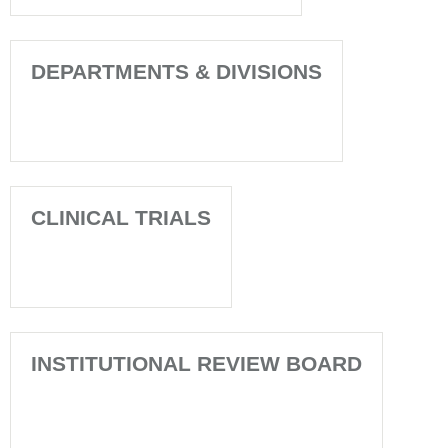
DEPARTMENTS & DIVISIONS
CLINICAL TRIALS
INSTITUTIONAL REVIEW BOARD