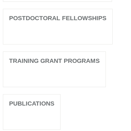
POSTDOCTORAL FELLOWSHIPS
TRAINING GRANT PROGRAMS
PUBLICATIONS