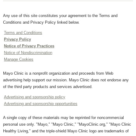
Any use of this site constitutes your agreement to the Terms and
Conditions and Privacy Policy linked below.
Terms and Conditions
Privacy Policy
Notice of Privacy Practices
Notice of Nondiscrimination
Manage Cookies
Mayo Clinic is a nonprofit organization and proceeds from Web
advertising help support our mission. Mayo Clinic does not endorse any
of the third party products and services advertised.
Advertising and sponsorship policy
Advertising and sponsorship opportunities
A single copy of these materials may be reprinted for noncommercial
personal use only. "Mayo," "Mayo Clinic," "MayoClinic.org," "Mayo Clinic
Healthy Living," and the triple-shield Mayo Clinic logo are trademarks of