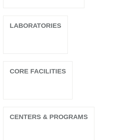
LABORATORIES
CORE FACILITIES
CENTERS & PROGRAMS