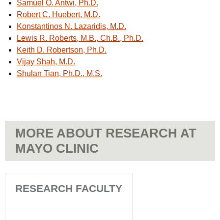
Samuel O. Antwi, Ph.D.
Robert C. Huebert, M.D.
Konstantinos N. Lazaridis, M.D.
Lewis R. Roberts, M.B., Ch.B., Ph.D.
Keith D. Robertson, Ph.D.
Vijay Shah, M.D.
Shulan Tian, Ph.D., M.S.
MORE ABOUT RESEARCH AT
MAYO CLINIC
RESEARCH FACULTY