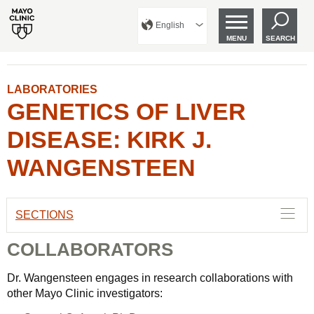
English
MENU
SEARCH
LABORATORIES
GENETICS OF LIVER
DISEASE: KIRK J.
WANGENSTEEN
SECTIONS
COLLABORATORS
Dr. Wangensteen engages in research collaborations with
other Mayo Clinic investigators: