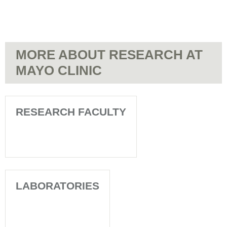
MORE ABOUT RESEARCH AT
MAYO CLINIC
RESEARCH FACULTY
LABORATORIES