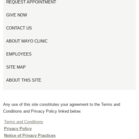
REQUEST APPOINTMENT
GIVE NOW
CONTACT US
ABOUT MAYO CLINIC
EMPLOYEES
SITE MAP
ABOUT THIS SITE
Any use of this site constitutes your agreement to the Terms and
Conditions and Privacy Policy linked below.
Terms and Conditions
Privacy Policy
Notice of Privacy Practices