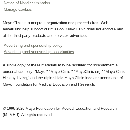
Notice of Nondiscrimination
Manage Cookies
Mayo Clinic is a nonprofit organization and proceeds from Web
advertising help support our mission. Mayo Clinic does not endorse any
of the third party products and services advertised.
Advertising and sponsorship policy
Advertising and sponsorship opportunities
A single copy of these materials may be reprinted for noncommercial
personal use only. "Mayo," "Mayo Clinic," "MayoClinic.org," "Mayo Clinic
Healthy Living," and the triple-shield Mayo Clinic logo are trademarks of
Mayo Foundation for Medical Education and Research.
© 1998-2026 Mayo Foundation for Medical Education and Research
(MFMER). All rights reserved.