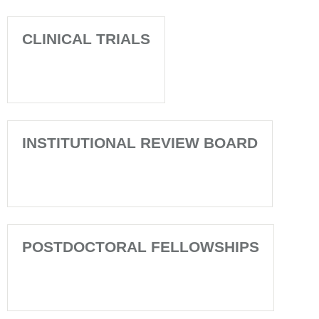
CLINICAL TRIALS
INSTITUTIONAL REVIEW BOARD
POSTDOCTORAL FELLOWSHIPS