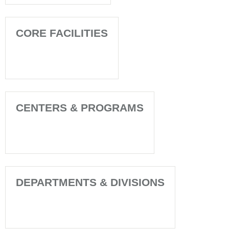
CORE FACILITIES
CENTERS & PROGRAMS
DEPARTMENTS & DIVISIONS