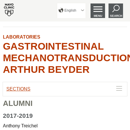
English
MENU
SEARCH
LABORATORIES
GASTROINTESTINAL
MECHANOTRANSDUCTIO
ARTHUR BEYDER
SECTIONS
ALUMNI
2017-2019
Anthony Treichel