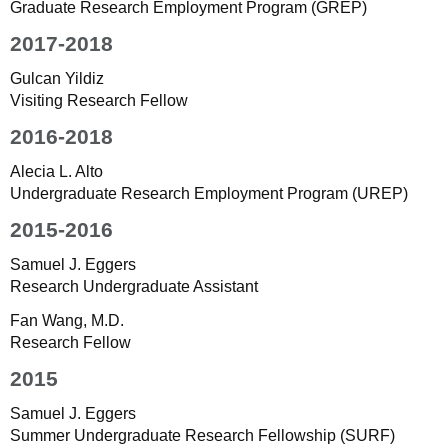
Graduate Research Employment Program (GREP)
2017-2018
Gulcan Yildiz
Visiting Research Fellow
2016-2018
Alecia L. Alto
Undergraduate Research Employment Program (UREP)
2015-2016
Samuel J. Eggers
Research Undergraduate Assistant
Fan Wang, M.D.
Research Fellow
2015
Samuel J. Eggers
Summer Undergraduate Research Fellowship (SURF)