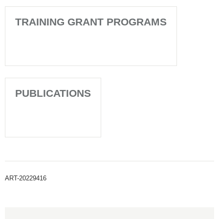
TRAINING GRANT PROGRAMS
PUBLICATIONS
ART-20229416