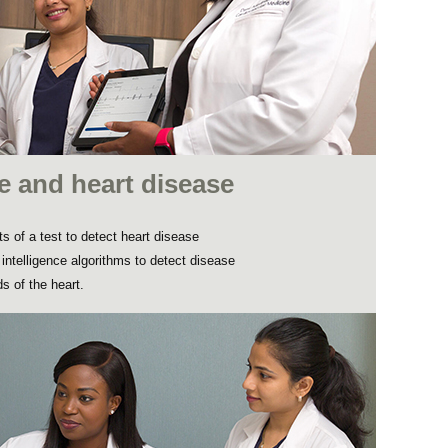
nce and heart disease
s of a test to detect heart disease
l intelligence algorithms to detect disease
s of the heart.