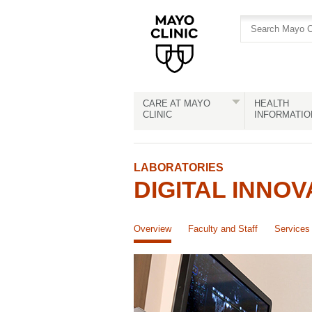
Skip
Skip
to
to
site
Content
navigation
CARE AT MAYO
HEALTH
CLINIC
INFORMATIO
LABORATORIES
DIGITAL INNOV
Overview
Faculty and Staff
Services