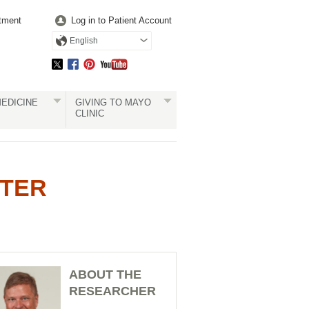
tment
Log in to Patient Account
English
EDICINE
GIVING TO MAYO
CLINIC
RTER
ABOUT THE
RESEARCHER