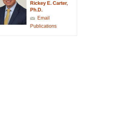
Rickey E. Carter,
Ph.D.
Email
Publications