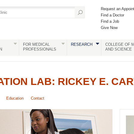
Request an Appoin
Find a Doctor
Find a Job
Give Now
FOR MEDICAL
RESEARCH
COLLEGE OF M
N
PROFESSIONALS
AND SCIENCE
ATION LAB: RICKEY E. CA
Education
Contact