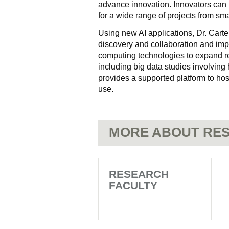
advance innovation. Innovators can 
for a wide range of projects from smal
Using new AI applications, Dr. Carte
discovery and collaboration and imp
computing technologies to expand re
including big data studies involving
provides a supported platform to hos
use.
MORE ABOUT RES
RESEARCH
FACULTY