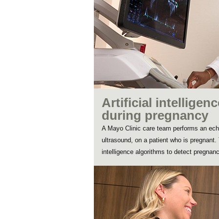
Artificial intelligen
during pregnancy
A Mayo Clinic care team performs an ech
ultrasound, on a patient who is pregnant. T
intelligence algorithms to detect pregnancy