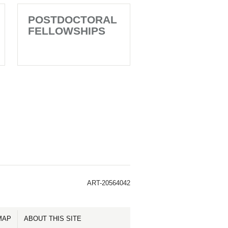
POSTDOCTORAL
FELLOWSHIPS
ART-20564042
MAP
ABOUT THIS SITE