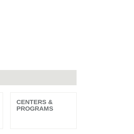
CENTERS &
PROGRAMS