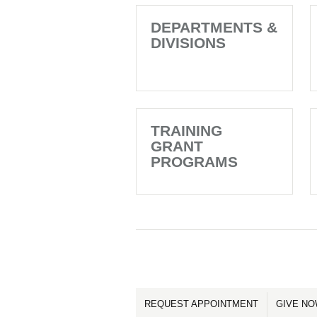
DEPARTMENTS &
DIVISIONS
TRAINING
GRANT
PROGRAMS
REQUEST APPOINTMENT
GIVE N