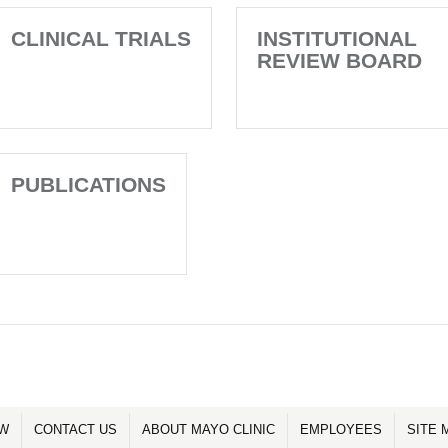
CLINICAL TRIALS
INSTITUTIONAL
REVIEW BOARD
PUBLICATIONS
OW
CONTACT US
ABOUT MAYO CLINIC
EMPLOYEES
SITE 