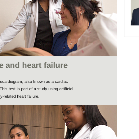
ce and heart failure
ocardiogram, also known as a cardiac
his test is part of a study using artificial
-related heart failure.