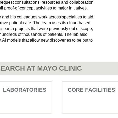
request consultations, resources and collaboration
l proof-of-concept activities to major initiatives.
r and his colleagues work across specialties to aid
rove patient care. The team uses its cloud-based
search projects that were previously out of scope,
 hundreds of thousands of patients. The lab also
t AI models that allow new discoveries to be put to
EARCH AT MAYO CLINIC
LABORATORIES
CORE FACILITIES