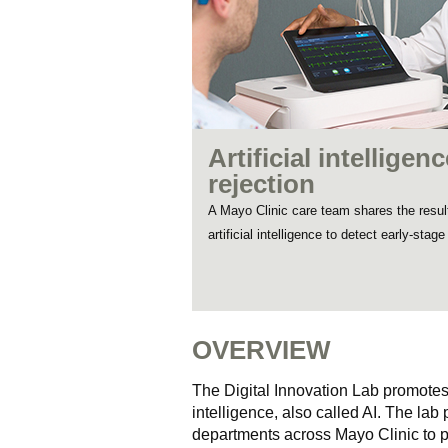
Artificial intellige
rejection
A Mayo Clinic care team shares the results
artificial intelligence to detect early-stag
OVERVIEW
The Digital Innovation Lab promotes
intelligence, also called AI. The lab
departments across Mayo Clinic to p