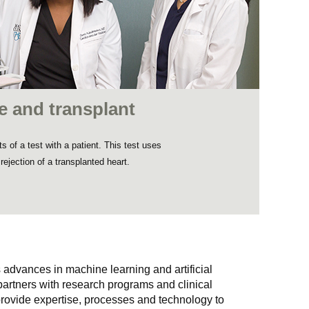
nce and transplant
 of a test with a patient. This test uses
e rejection of a transplanted heart.
 advances in machine learning and artificial
 partners with research programs and clinical
rovide expertise, processes and technology to