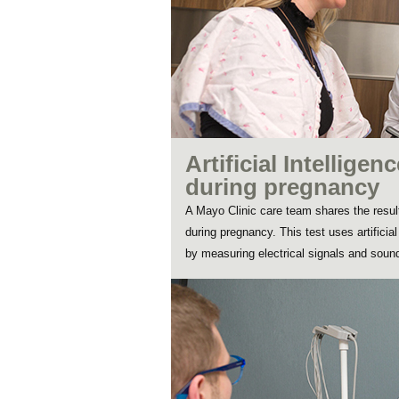
Artificial Intellige
during pregnancy
A Mayo Clinic care team shares the result
during pregnancy. This test uses artificia
by measuring electrical signals and sound