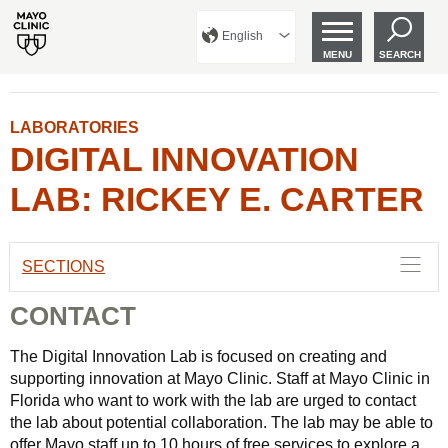
English
MENU
SEARCH
LABORATORIES
DIGITAL INNOVATION
LAB: RICKEY E. CARTER
SECTIONS
CONTACT
The Digital Innovation Lab is focused on creating and
supporting innovation at Mayo Clinic. Staff at Mayo Clinic in
Florida who want to work with the lab are urged to contact
the lab about potential collaboration. The lab may be able to
offer Mayo staff up to 10 hours of free services to explore a