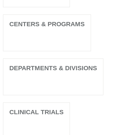
CENTERS & PROGRAMS
DEPARTMENTS & DIVISIONS
CLINICAL TRIALS