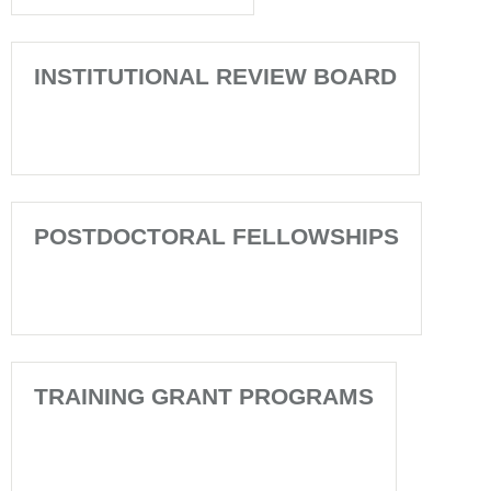
INSTITUTIONAL REVIEW BOARD
POSTDOCTORAL FELLOWSHIPS
TRAINING GRANT PROGRAMS