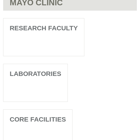
MAYO CLINIC
RESEARCH FACULTY
LABORATORIES
CORE FACILITIES