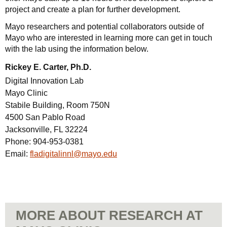
project and create a plan for further development.
Mayo researchers and potential collaborators outside of
Mayo who are interested in learning more can get in touch
with the lab using the information below.
Rickey E. Carter, Ph.D.
Digital Innovation Lab
Mayo Clinic
Stabile Building, Room 750N
4500 San Pablo Road
Jacksonville, FL 32224
Phone:
904-953-0381
Email:
fladigitalinnl@mayo.edu
MORE ABOUT RESEARCH AT