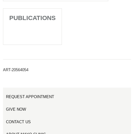
PUBLICATIONS
ART-20564054
REQUEST APPOINTMENT
GIVE NOW
CONTACT US