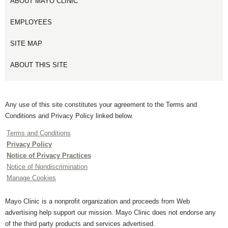
ABOUT MAYO CLINIC
EMPLOYEES
SITE MAP
ABOUT THIS SITE
Any use of this site constitutes your agreement to the Terms and
Conditions and Privacy Policy linked below.
Terms and Conditions
Privacy Policy
Notice of Privacy Practices
Notice of Nondiscrimination
Manage Cookies
Mayo Clinic is a nonprofit organization and proceeds from Web
advertising help support our mission. Mayo Clinic does not endorse any
of the third party products and services advertised.