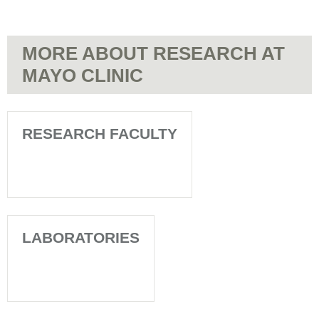
MORE ABOUT RESEARCH AT
MAYO CLINIC
RESEARCH FACULTY
LABORATORIES