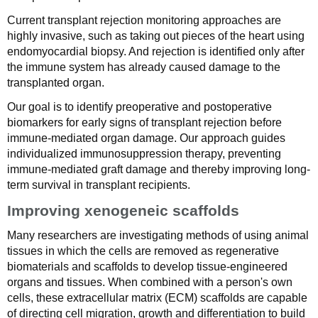
Current transplant rejection monitoring approaches are
highly invasive, such as taking out pieces of the heart using
endomyocardial biopsy. And rejection is identified only after
the immune system has already caused damage to the
transplanted organ.
Our goal is to identify preoperative and postoperative
biomarkers for early signs of transplant rejection before
immune-mediated organ damage. Our approach guides
individualized immunosuppression therapy, preventing
immune-mediated graft damage and thereby improving long-
term survival in transplant recipients.
Improving xenogeneic scaffolds
Many researchers are investigating methods of using animal
tissues in which the cells are removed as regenerative
biomaterials and scaffolds to develop tissue-engineered
organs and tissues. When combined with a person's own
cells, these extracellular matrix (ECM) scaffolds are capable
of directing cell migration, growth and differentiation to build