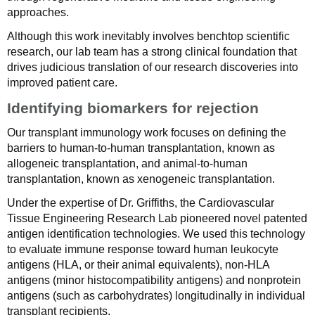
approaches.
Although this work inevitably involves benchtop scientific
research, our lab team has a strong clinical foundation that
drives judicious translation of our research discoveries into
improved patient care.
Identifying biomarkers for rejection
Our transplant immunology work focuses on defining the
barriers to human-to-human transplantation, known as
allogeneic transplantation, and animal-to-human
transplantation, known as xenogeneic transplantation.
Under the expertise of Dr. Griffiths, the Cardiovascular
Tissue Engineering Research Lab pioneered novel patented
antigen identification technologies. We used this technology
to evaluate immune response toward human leukocyte
antigens (HLA, or their animal equivalents), non-HLA
antigens (minor histocompatibility antigens) and nonprotein
antigens (such as carbohydrates) longitudinally in individual
transplant recipients.