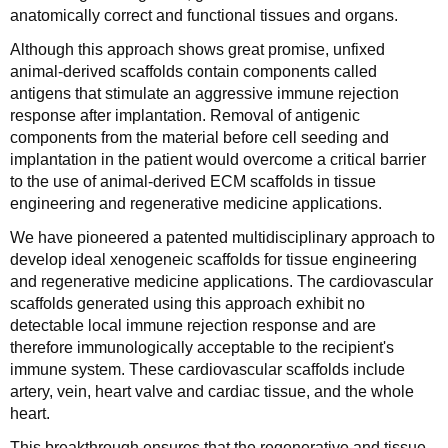
anatomically correct and functional tissues and organs.
Although this approach shows great promise, unfixed
animal-derived scaffolds contain components called
antigens that stimulate an aggressive immune rejection
response after implantation. Removal of antigenic
components from the material before cell seeding and
implantation in the patient would overcome a critical barrier
to the use of animal-derived ECM scaffolds in tissue
engineering and regenerative medicine applications.
We have pioneered a patented multidisciplinary approach to
develop ideal xenogeneic scaffolds for tissue engineering
and regenerative medicine applications. The cardiovascular
scaffolds generated using this approach exhibit no
detectable local immune rejection response and are
therefore immunologically acceptable to the recipient's
immune system. These cardiovascular scaffolds include
artery, vein, heart valve and cardiac tissue, and the whole
heart.
This breakthrough ensures that the regenerative and tissue-