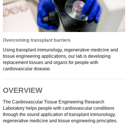
Overcoming transplant barriers
Using transplant immunology, regenerative medicine and
tissue engineering applications, our lab is developing
replacement tissues and organs for people with
cardiovascular disease.
OVERVIEW
The Cardiovascular Tissue Engineering Research
Laboratory helps people with cardiovascular conditions
through the sound application of transplant immunology,
regenerative medicine and tissue engineering principles.