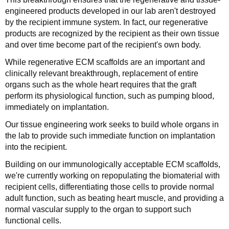
engineered products developed in our lab aren't destroyed
by the recipient immune system. In fact, our regenerative
products are recognized by the recipient as their own tissue
and over time become part of the recipient's own body.
While regenerative ECM scaffolds are an important and
clinically relevant breakthrough, replacement of entire
organs such as the whole heart requires that the graft
perform its physiological function, such as pumping blood,
immediately on implantation.
Our tissue engineering work seeks to build whole organs in
the lab to provide such immediate function on implantation
into the recipient.
Building on our immunologically acceptable ECM scaffolds,
we're currently working on repopulating the biomaterial with
recipient cells, differentiating those cells to provide normal
adult function, such as beating heart muscle, and providing a
normal vascular supply to the organ to support such
functional cells.