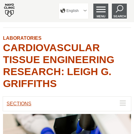
English
MENU
SEARCH
LABORATORIES
CARDIOVASCULAR
TISSUE ENGINEERING
RESEARCH: LEIGH G.
GRIFFITHS
SECTIONS