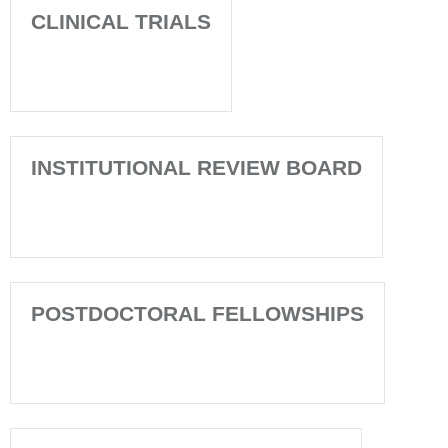
CLINICAL TRIALS
INSTITUTIONAL REVIEW BOARD
POSTDOCTORAL FELLOWSHIPS