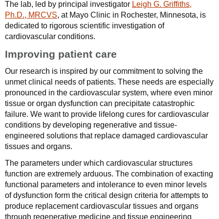
The lab, led by principal investigator
Leigh G. Griffiths,
Ph.D., MRCVS
, at Mayo Clinic in Rochester, Minnesota, is
dedicated to rigorous scientific investigation of
cardiovascular conditions.
Improving patient care
Our research is inspired by our commitment to solving the
unmet clinical needs of patients. These needs are especially
pronounced in the cardiovascular system, where even minor
tissue or organ dysfunction can precipitate catastrophic
failure. We want to provide lifelong cures for cardiovascular
conditions by developing regenerative and tissue-
engineered solutions that replace damaged cardiovascular
tissues and organs.
The parameters under which cardiovascular structures
function are extremely arduous. The combination of exacting
functional parameters and intolerance to even minor levels
of dysfunction form the critical design criteria for attempts to
produce replacement cardiovascular tissues and organs
through regenerative medicine and tissue engineering