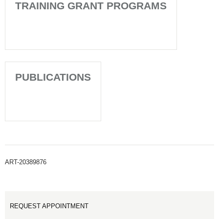
TRAINING GRANT PROGRAMS
PUBLICATIONS
ART-20389876
REQUEST APPOINTMENT