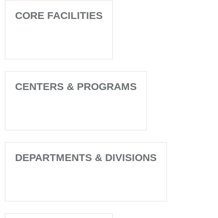
CORE FACILITIES
CENTERS & PROGRAMS
DEPARTMENTS & DIVISIONS