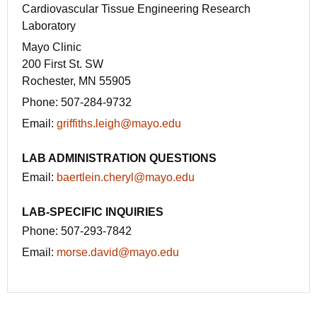
Cardiovascular Tissue Engineering Research
Laboratory
Mayo Clinic
200 First St. SW
Rochester, MN 55905
Phone:
507-284-9732
Email:
griffiths.leigh@mayo.edu
LAB ADMINISTRATION QUESTIONS
Email:
baertlein.cheryl@mayo.edu
LAB-SPECIFIC INQUIRIES
Phone:
507-293-7842
Email:
morse.david@mayo.edu