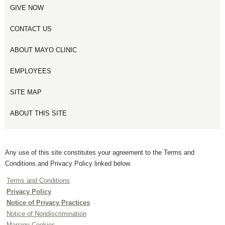
GIVE NOW
CONTACT US
ABOUT MAYO CLINIC
EMPLOYEES
SITE MAP
ABOUT THIS SITE
Any use of this site constitutes your agreement to the Terms and
Conditions and Privacy Policy linked below.
Terms and Conditions
Privacy Policy
Notice of Privacy Practices
Notice of Nondiscrimination
Manage Cookies