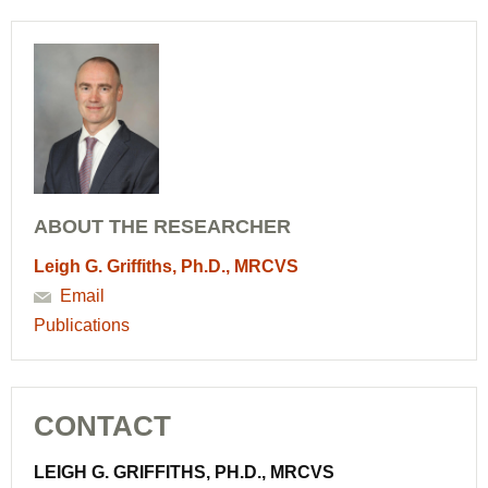
ABOUT THE RESEARCHER
Leigh G. Griffiths, Ph.D., MRCVS
Email
Publications
CONTACT
LEIGH G. GRIFFITHS, PH.D., MRCVS