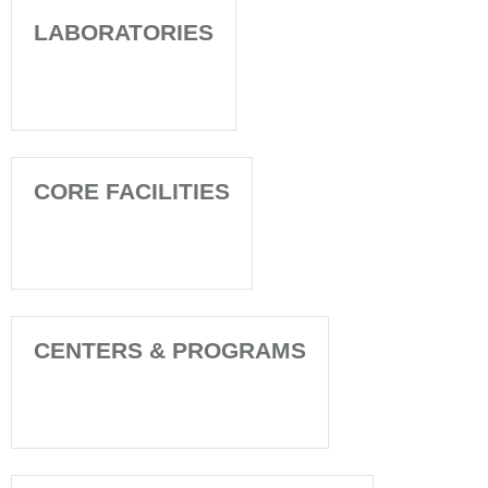
LABORATORIES
CORE FACILITIES
CENTERS & PROGRAMS