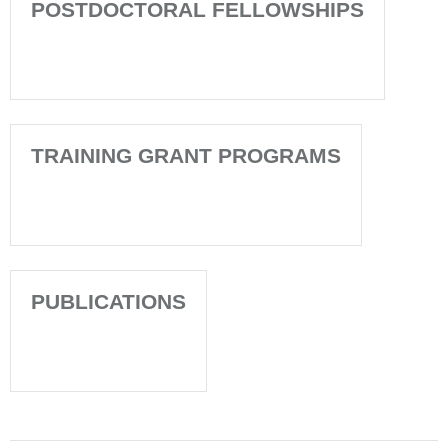
POSTDOCTORAL FELLOWSHIPS
TRAINING GRANT PROGRAMS
PUBLICATIONS