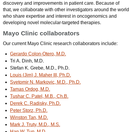
discovery and improvements in patient care. Because of
that, we collaborate with other investigators around the world
who share expertise and interest in oncogenomics and
developing novel molecular-targeted therapies.
Mayo Clinic collaborators
Our current Mayo Clinic research collaborators include:
Gerardo Colon-Otero, M.D.
Tri A. Dinh, M.D.
Stefan K. Grebe, M.D., Ph.D.
Louis (Jim) J. Maher III, Ph.D.
Svetomir N. Markovic, M.D., Ph.D.
Tamas Ordog, M.D.
Tushar C. Patel, M.B., Ch.B.
Derek C. Radisky, Ph.D.
Peter Storz, Ph.D.
Winston Tan, M.D.
Mark J. Truty, M.D., M.S.
Han W. Tun, M.D.