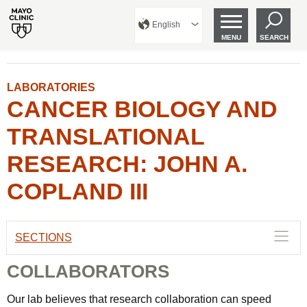
English
MENU
SEARCH
LABORATORIES
CANCER BIOLOGY AND
TRANSLATIONAL
RESEARCH: JOHN A.
COPLAND III
SECTIONS
COLLABORATORS
Our lab believes that research collaboration can speed