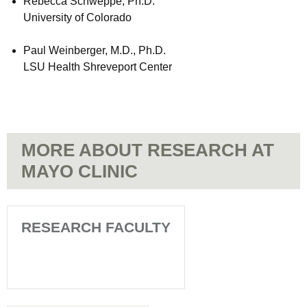
Rebecca Schweppe, Ph.D.
University of Colorado
Paul Weinberger, M.D., Ph.D.
LSU Health Shreveport Center
MORE ABOUT RESEARCH AT
MAYO CLINIC
RESEARCH FACULTY