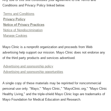
Conditions and Privacy Policy linked below.
Terms and Conditions
Privacy Policy
Notice of Privacy Practices
Notice of Nondiscrimination
Manage Cookies
Mayo Clinic is a nonprofit organization and proceeds from Web
advertising help support our mission. Mayo Clinic does not endorse any
of the third party products and services advertised.
Advertising and sponsorship policy
Advertising and sponsorship opportunities
A single copy of these materials may be reprinted for noncommercial
personal use only. "Mayo," "Mayo Clinic," "MayoClinic.org," "Mayo Clinic
Healthy Living," and the triple-shield Mayo Clinic logo are trademarks of
Mayo Foundation for Medical Education and Research.