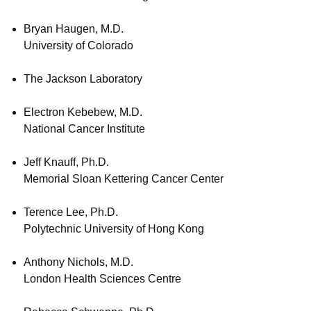
Bryan Haugen, M.D.
University of Colorado
The Jackson Laboratory
Electron Kebebew, M.D.
National Cancer Institute
Jeff Knauff, Ph.D.
Memorial Sloan Kettering Cancer Center
Terence Lee, Ph.D.
Polytechnic University of Hong Kong
Anthony Nichols, M.D.
London Health Sciences Centre