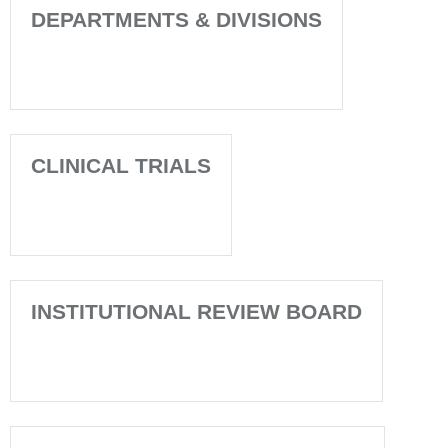
DEPARTMENTS & DIVISIONS
CLINICAL TRIALS
INSTITUTIONAL REVIEW BOARD