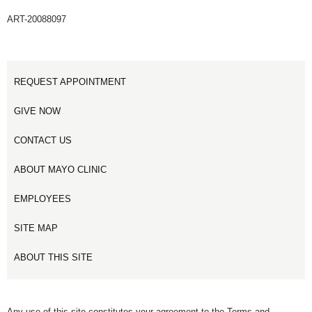
ART-20088097
REQUEST APPOINTMENT
GIVE NOW
CONTACT US
ABOUT MAYO CLINIC
EMPLOYEES
SITE MAP
ABOUT THIS SITE
Any use of this site constitutes your agreement to the Terms and