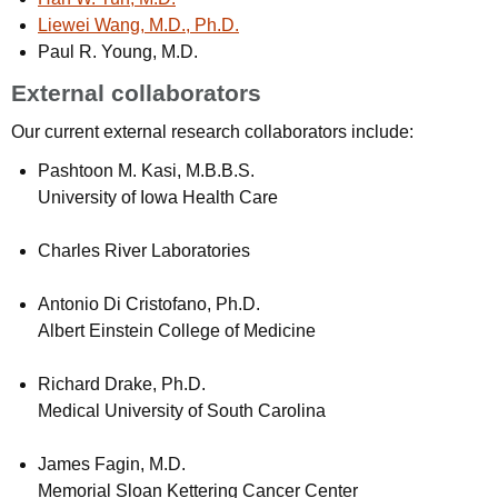
Liewei Wang, M.D., Ph.D.
Paul R. Young, M.D.
External collaborators
Our current external research collaborators include:
Pashtoon M. Kasi, M.B.B.S.
University of Iowa Health Care
Charles River Laboratories
Antonio Di Cristofano, Ph.D.
Albert Einstein College of Medicine
Richard Drake, Ph.D.
Medical University of South Carolina
James Fagin, M.D.
Memorial Sloan Kettering Cancer Center