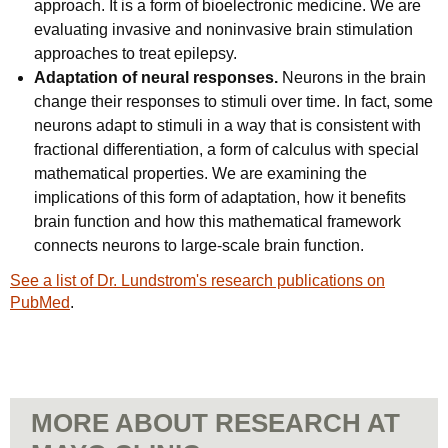
approach. It is a form of bioelectronic medicine. We are
evaluating invasive and noninvasive brain stimulation
approaches to treat epilepsy.
Adaptation of neural responses.
Neurons in the brain
change their responses to stimuli over time. In fact, some
neurons adapt to stimuli in a way that is consistent with
fractional differentiation, a form of calculus with special
mathematical properties. We are examining the
implications of this form of adaptation, how it benefits
brain function and how this mathematical framework
connects neurons to large-scale brain function.
See a list of Dr. Lundstrom's research publications on
PubMed
.
MORE ABOUT RESEARCH AT