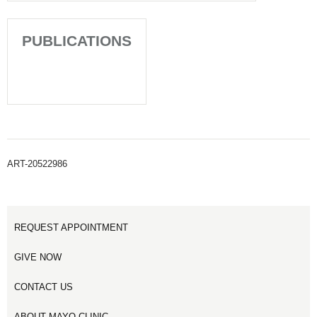
PUBLICATIONS
ART-20522986
REQUEST APPOINTMENT
GIVE NOW
CONTACT US
ABOUT MAYO CLINIC