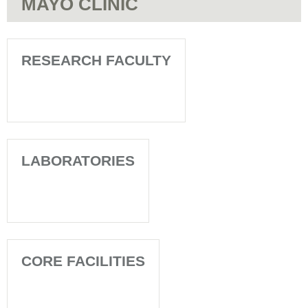
MAYO CLINIC
RESEARCH FACULTY
LABORATORIES
CORE FACILITIES