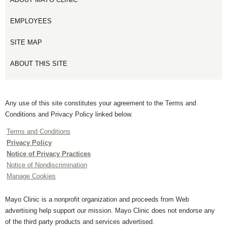
EMPLOYEES
SITE MAP
ABOUT THIS SITE
Any use of this site constitutes your agreement to the Terms and
Conditions and Privacy Policy linked below.
Terms and Conditions
Privacy Policy
Notice of Privacy Practices
Notice of Nondiscrimination
Manage Cookies
Mayo Clinic is a nonprofit organization and proceeds from Web
advertising help support our mission. Mayo Clinic does not endorse any
of the third party products and services advertised.