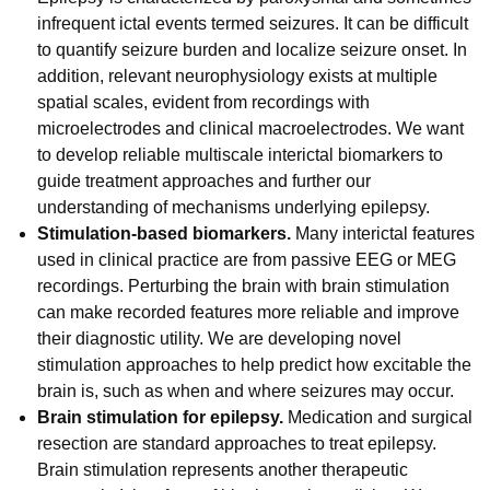
infrequent ictal events termed seizures. It can be difficult
to quantify seizure burden and localize seizure onset. In
addition, relevant neurophysiology exists at multiple
spatial scales, evident from recordings with
microelectrodes and clinical macroelectrodes. We want
to develop reliable multiscale interictal biomarkers to
guide treatment approaches and further our
understanding of mechanisms underlying epilepsy.
Stimulation-based biomarkers.
Many interictal features
used in clinical practice are from passive EEG or MEG
recordings. Perturbing the brain with brain stimulation
can make recorded features more reliable and improve
their diagnostic utility. We are developing novel
stimulation approaches to help predict how excitable the
brain is, such as when and where seizures may occur.
Brain stimulation for epilepsy.
Medication and surgical
resection are standard approaches to treat epilepsy.
Brain stimulation represents another therapeutic