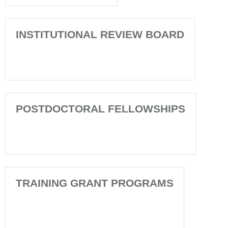
INSTITUTIONAL REVIEW BOARD
POSTDOCTORAL FELLOWSHIPS
TRAINING GRANT PROGRAMS