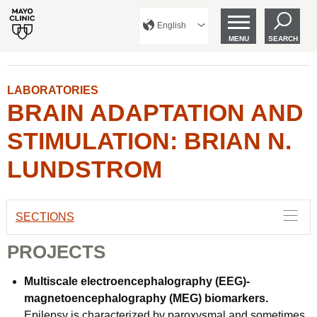
English
MENU
SEARCH
LABORATORIES
BRAIN ADAPTATION AND
STIMULATION: BRIAN N.
LUNDSTROM
SECTIONS
PROJECTS
Multiscale electroencephalography (EEG)-
magnetoencephalography (MEG) biomarkers.
Epilepsy is characterized by paroxysmal and sometimes