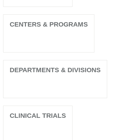
CENTERS & PROGRAMS
DEPARTMENTS & DIVISIONS
CLINICAL TRIALS