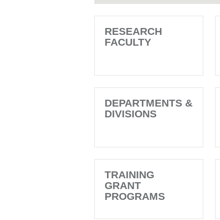
RESEARCH
FACULTY
DEPARTMENTS &
DIVISIONS
TRAINING
GRANT
PROGRAMS