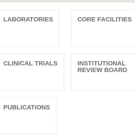
LABORATORIES
CORE FACILITIES
CLINICAL TRIALS
INSTITUTIONAL
REVIEW BOARD
PUBLICATIONS