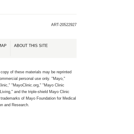
ART-20522927
MAP
ABOUT THIS SITE
 copy of these materials may be reprinted
commercial personal use only. "Mayo,"
inic," "MayoClinic.org," "Mayo Clinic
Living," and the triple-shield Mayo Clinic
e trademarks of Mayo Foundation for Medical
on and Research.