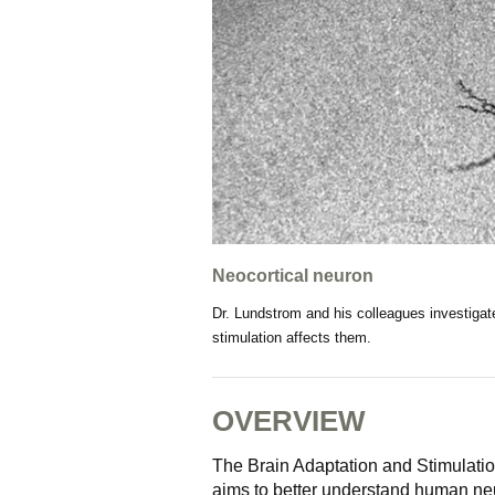
Neocortical neuron
Dr. Lundstrom and his colleagues investigat
stimulation affects them.
OVERVIEW
The Brain Adaptation and Stimulatio
aims to better understand human ne