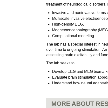
treatment of neurological disorders.
Invasive and noninvasive forms of
Multiscale invasive electroence
High-density EEG.
Magnetoencephalography (MEG)
Computational modeling.
The lab has a special interest in ne
over time to ongoing stimulation. An
assessing brain excitability and func
The lab seeks to:
Develop EEG and MEG biomarkers
Evaluate brain stimulation appro
Understand how neural adaptation
MORE ABOUT RES