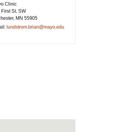
o Clinic
 First St. SW
hester, MN 55905
il:
lundstrom.brian@mayo.edu