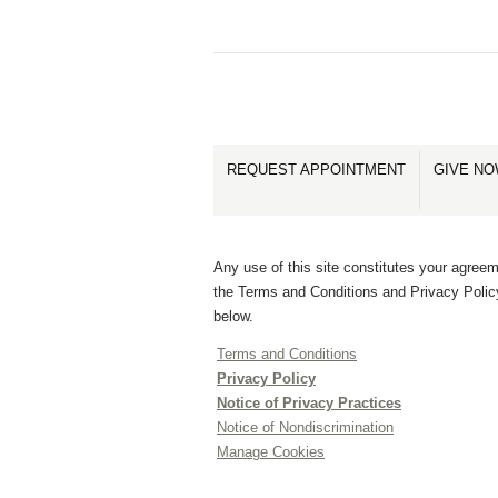
REQUEST APPOINTMENT
GIVE N
Any use of this site constitutes your agreem
the Terms and Conditions and Privacy Polic
below.
Terms and Conditions
Privacy Policy
Notice of Privacy Practices
Notice of Nondiscrimination
Manage Cookies