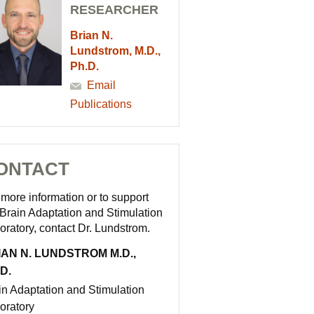
RESEARCHER
Brian N.
Lundstrom, M.D.,
Ph.D.
Email
Publications
ONTACT
 more information or to support
 Brain Adaptation and Stimulation
oratory, contact Dr. Lundstrom.
IAN N. LUNDSTROM M.D.,
D.
in Adaptation and Stimulation
oratory