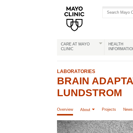
Skip
Skip
to
to
site
Content
navigation
CARE AT MAYO
HEALTH
CLINIC
INFORMATIO
LABORATORIES
BRAIN ADAPTA
LUNDSTROM
Overview
Projects
News 
About