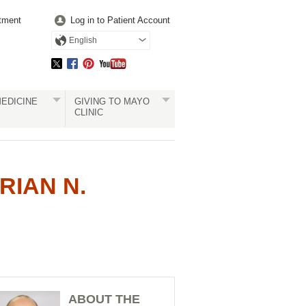
tment
Log in to Patient Account
English
EDICINE
GIVING TO MAYO
CLINIC
RIAN N.
ABOUT THE