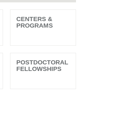
CENTERS &
PROGRAMS
POSTDOCTORAL
FELLOWSHIPS