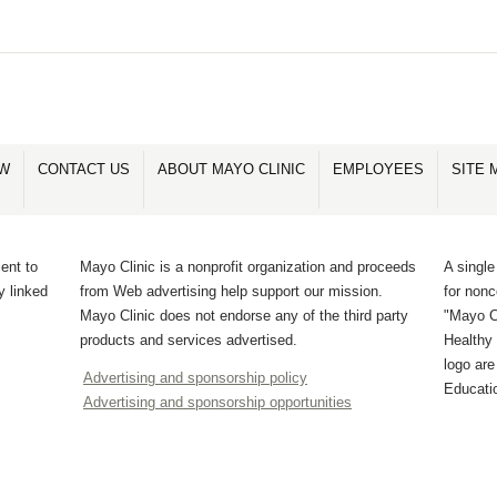
OW
CONTACT US
ABOUT MAYO CLINIC
EMPLOYEES
SITE 
ent to
Mayo Clinic is a nonprofit organization and proceeds
A single
y linked
from Web advertising help support our mission.
for non
Mayo Clinic does not endorse any of the third party
"Mayo Cl
products and services advertised.
Healthy 
logo ar
Advertising and sponsorship policy
Educati
Advertising and sponsorship opportunities