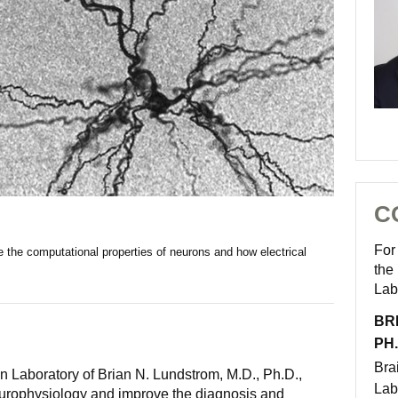
C
For
e the computational properties of neurons and how electrical
the
Lab
BR
PH.
Bra
n Laboratory of Brian N. Lundstrom, M.D., Ph.D.,
Lab
urophysiology and improve the diagnosis and