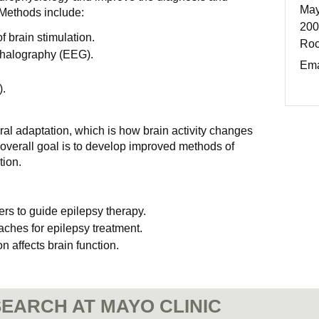
May
 Methods include:
200
 brain stimulation.
Roc
phalography (EEG).
Ema
.
ural adaptation, which is how brain activity changes
 overall goal is to develop improved methods of
tion.
 to guide epilepsy therapy.
aches for epilepsy treatment.
 affects brain function.
EARCH AT MAYO CLINIC