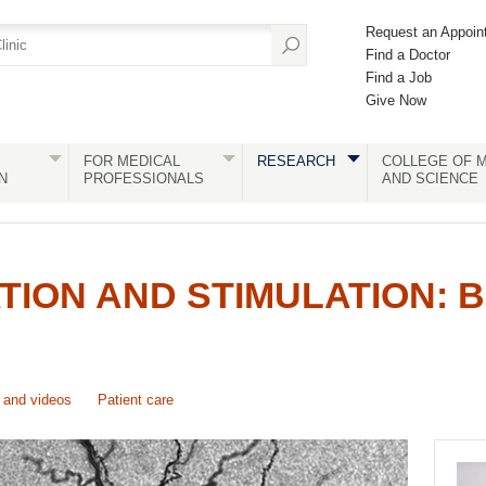
Request an Appoin
Find a Doctor
Find a Job
Give Now
FOR MEDICAL
RESEARCH
COLLEGE OF M
N
PROFESSIONALS
AND SCIENCE
TION AND STIMULATION: B
and videos
Patient care