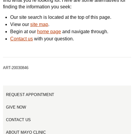
find what you’re looking for. Here are some alternatives for
finding the information you seek:
Our site search is located at the top of this page.
View our
site map
.
Begin at our
home page
and navigate through.
Contact us
with your question.
ART-20030846
REQUEST APPOINTMENT
GIVE NOW
CONTACT US
ABOUT MAYO CLINIC