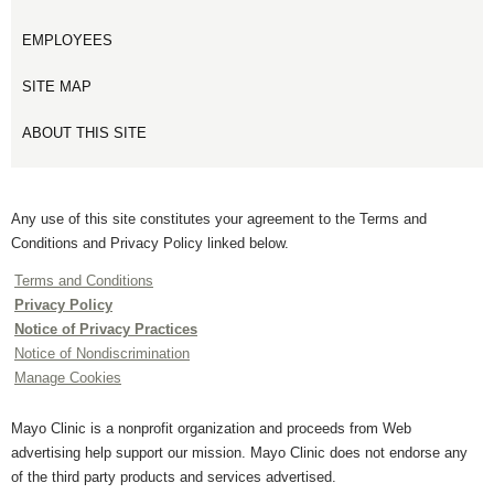
EMPLOYEES
SITE MAP
ABOUT THIS SITE
Any use of this site constitutes your agreement to the Terms and
Conditions and Privacy Policy linked below.
Terms and Conditions
Privacy Policy
Notice of Privacy Practices
Notice of Nondiscrimination
Manage Cookies
Mayo Clinic is a nonprofit organization and proceeds from Web
advertising help support our mission. Mayo Clinic does not endorse any
of the third party products and services advertised.