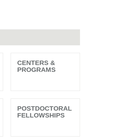
CENTERS &
PROGRAMS
POSTDOCTORAL
FELLOWSHIPS