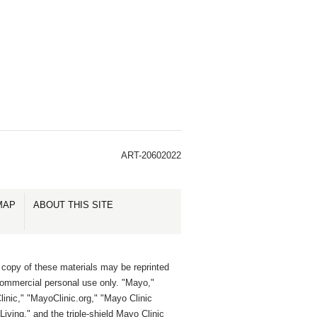
ART-20602022
MAP
ABOUT THIS SITE
 copy of these materials may be reprinted
commercial personal use only. "Mayo,"
inic," "MayoClinic.org," "Mayo Clinic
Living," and the triple-shield Mayo Clinic