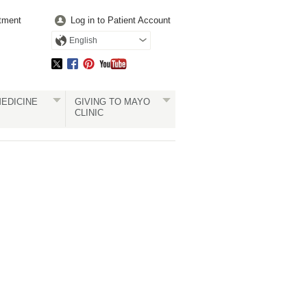
tment
Log in to Patient Account
English
EDICINE
GIVING TO MAYO
CLINIC