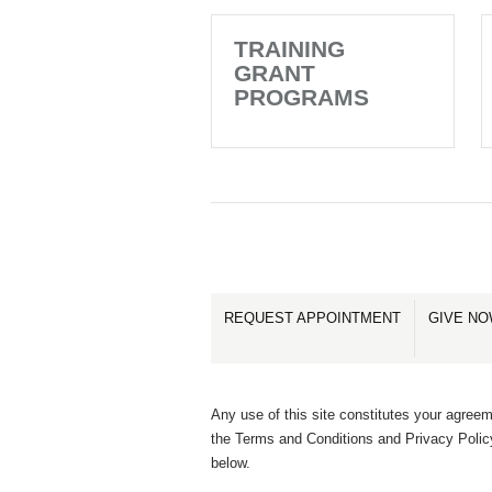
TRAINING
GRANT
PROGRAMS
REQUEST APPOINTMENT
GIVE N
Any use of this site constitutes your agreem
the Terms and Conditions and Privacy Polic
below.