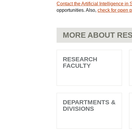
Contact the Artificial Intelligence i
opportunities. Also,
check for open p
MORE ABOUT RES
RESEARCH
FACULTY
DEPARTMENTS &
DIVISIONS