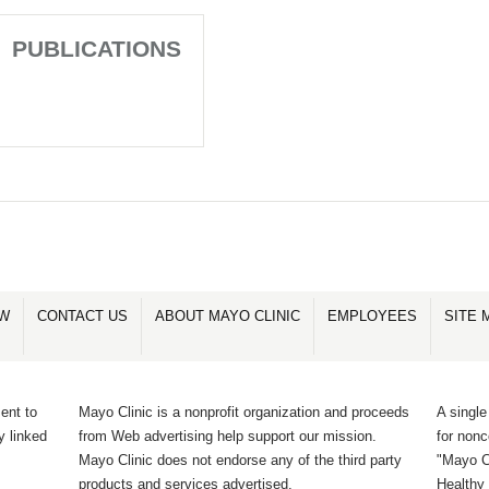
PUBLICATIONS
OW
CONTACT US
ABOUT MAYO CLINIC
EMPLOYEES
SITE 
ent to
Mayo Clinic is a nonprofit organization and proceeds
A single
y linked
from Web advertising help support our mission.
for non
Mayo Clinic does not endorse any of the third party
"Mayo Cl
products and services advertised.
Healthy 