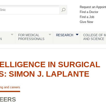
Request an Appoin
Find a Doctor
Find a Job
Give Now
FOR MEDICAL
RESEARCH
COLLEGE OF M
N
PROFESSIONALS
AND SCIENCE
TELLIGENCE IN SURGICAL
: SIMON J. LAPLANTE
ing and careers
REERS