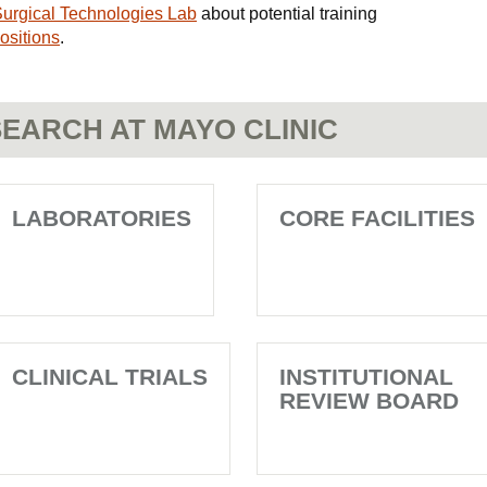
n Surgical Technologies Lab
about potential training
ositions
.
EARCH AT MAYO CLINIC
LABORATORIES
CORE FACILITIES
CLINICAL TRIALS
INSTITUTIONAL
REVIEW BOARD