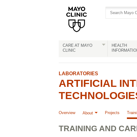
Skip
Skip
to
to
site
Content
navigation
CARE AT MAYO
HEALTH
CLINIC
INFORMATIO
LABORATORIES
ARTIFICIAL IN
TECHNOLOGIES
Overview
Projects
Train
About
TRAINING AND CA