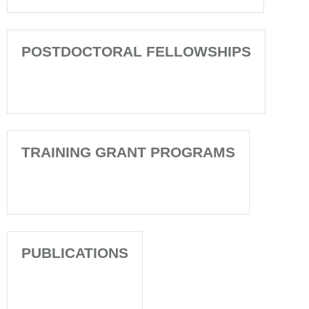
POSTDOCTORAL FELLOWSHIPS
TRAINING GRANT PROGRAMS
PUBLICATIONS