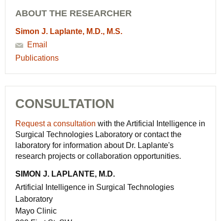
ABOUT THE RESEARCHER
Simon J. Laplante, M.D., M.S.
Email
Publications
CONSULTATION
Request a consultation
with the Artificial Intelligence in
Surgical Technologies Laboratory or contact the
laboratory for information about Dr. Laplante's
research projects or collaboration opportunities.
SIMON J. LAPLANTE, M.D.
Artificial Intelligence in Surgical Technologies
Laboratory
Mayo Clinic