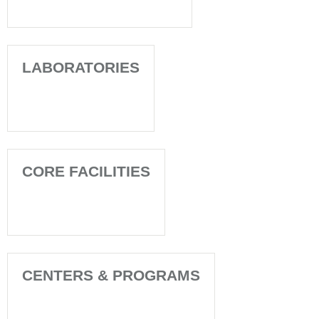
LABORATORIES
CORE FACILITIES
CENTERS & PROGRAMS