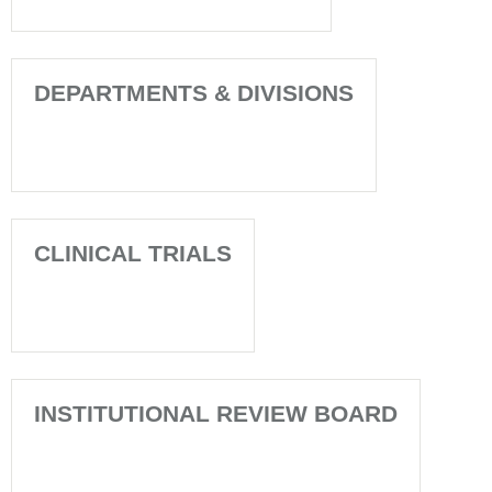
DEPARTMENTS & DIVISIONS
CLINICAL TRIALS
INSTITUTIONAL REVIEW BOARD