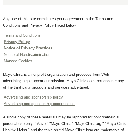
Any use of this site constitutes your agreement to the Terms and
Conditions and Privacy Policy linked below.
Terms and Conditions
Privacy Policy
Notice of Privacy Practices
Notice of Nondiscrimination
Manage Cookies
Mayo Clinic is a nonprofit organization and proceeds from Web
advertising help support our mission. Mayo Clinic does not endorse any
of the third party products and services advertised.
Advertising and sponsorship policy
Advertising and sponsorship opportunities
A single copy of these materials may be reprinted for noncommercial
personal use only. "Mayo," "Mayo Clinic," "MayoClinic.org," "Mayo Clinic
Healthy Living," and the triple-shield Mayo Clinic logo are trademarks of