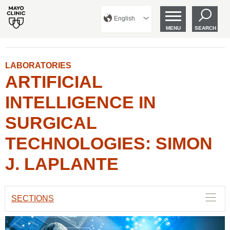
English
MENU
SEARCH
LABORATORIES
ARTIFICIAL
INTELLIGENCE IN
SURGICAL
TECHNOLOGIES: SIMON
J. LAPLANTE
SECTIONS