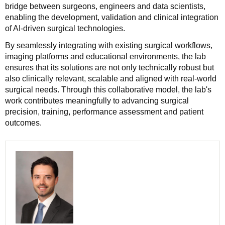
bridge between surgeons, engineers and data scientists,
enabling the development, validation and clinical integration
of AI-driven surgical technologies.
By seamlessly integrating with existing surgical workflows,
imaging platforms and educational environments, the lab
ensures that its solutions are not only technically robust but
also clinically relevant, scalable and aligned with real-world
surgical needs. Through this collaborative model, the lab's
work contributes meaningfully to advancing surgical
precision, training, performance assessment and patient
outcomes.