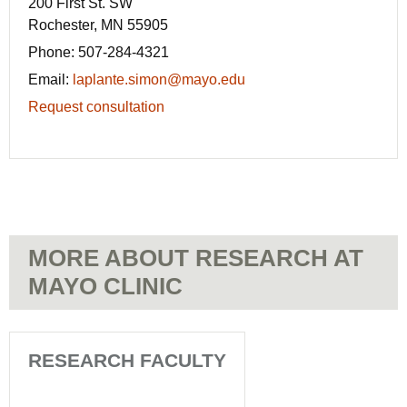
200 First St. SW
Rochester, MN 55905
Phone:
507-284-4321
Email:
laplante.simon@mayo.edu
Request consultation
MORE ABOUT RESEARCH AT
MAYO CLINIC
RESEARCH FACULTY