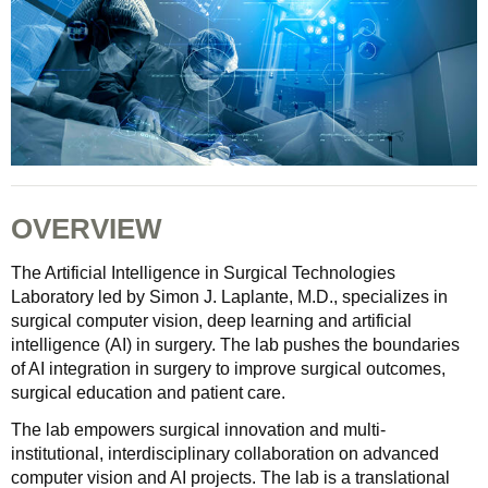
OVERVIEW
The Artificial Intelligence in Surgical Technologies
Laboratory led by Simon J. Laplante, M.D., specializes in
surgical computer vision, deep learning and artificial
intelligence (AI) in surgery. The lab pushes the boundaries
of AI integration in surgery to improve surgical outcomes,
surgical education and patient care.
The lab empowers surgical innovation and multi-
institutional, interdisciplinary collaboration on advanced
computer vision and AI projects. The lab is a translational