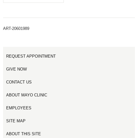
ART-20601989
REQUEST APPOINTMENT
GIVE NOW
CONTACT US
ABOUT MAYO CLINIC
EMPLOYEES
SITE MAP
ABOUT THIS SITE