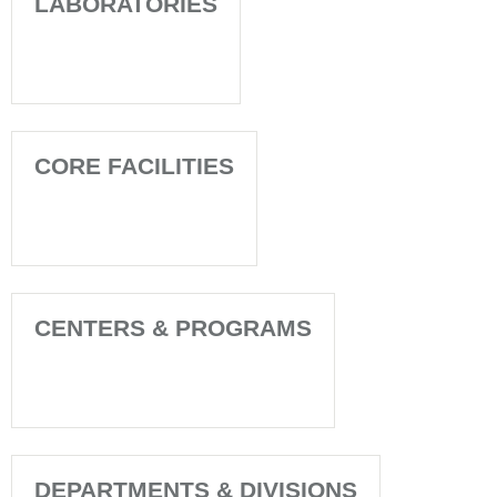
LABORATORIES
CORE FACILITIES
CENTERS & PROGRAMS
DEPARTMENTS & DIVISIONS