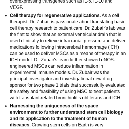
overexpressing transgenes such as IL-6, IL-10 and
VEGF.
Cell therapy for regenerative applications.
As a cell
therapist, Dr. Zubair is passionate about translating basic
cell therapy research to patient care. Dr. Zubair's lab was
the first to show that an external ventricular drain that is
used clinically to relieve intracranial pressure and deliver
medications following intracerebral hemorrhage (ICH)
can be used to deliver MSCs as a means of therapy in an
ICH model. Dr. Zubair's team further showed eNOS-
engineered MSCs can reduce inflammation in
experimental immune models. Dr. Zubair was the
principal investigator and investigational new drug
sponsor for two phase 1 trials that successfully evaluated
the safety and feasibility of using MSC to treat patients
with transplant-related bronchiolitis obliterans and ICH.
Harnessing the uniqueness of the space
environment to further understand stem cell biology
and its application to the treatment of human
diseases.
Growing stem cells on Earth is very