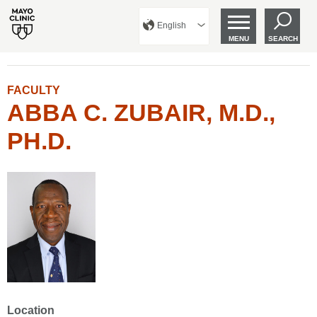
English
MENU
SEARCH
FACULTY
ABBA C. ZUBAIR, M.D.,
PH.D.
Location