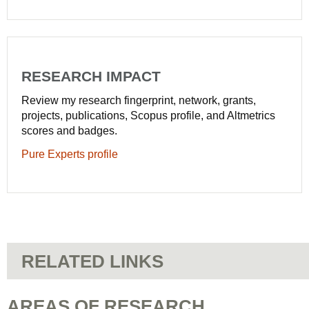
RESEARCH IMPACT
Review my research fingerprint, network, grants,
projects, publications, Scopus profile, and Altmetrics
scores and badges.
Pure Experts profile
RELATED LINKS
AREAS OF RESEARCH