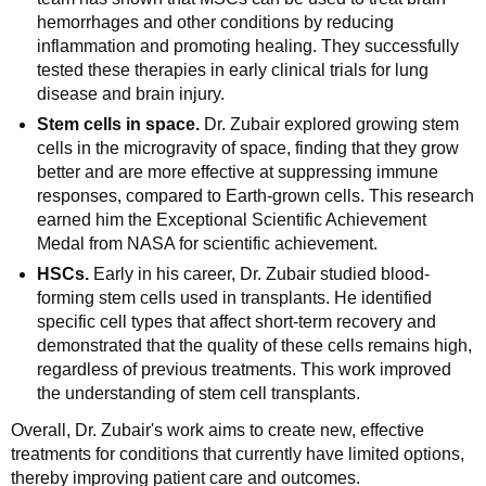
hemorrhages and other conditions by reducing
inflammation and promoting healing. They successfully
tested these therapies in early clinical trials for lung
disease and brain injury.
Stem cells in space.
Dr. Zubair explored growing stem
cells in the microgravity of space, finding that they grow
better and are more effective at suppressing immune
responses, compared to Earth-grown cells. This research
earned him the Exceptional Scientific Achievement
Medal from NASA for scientific achievement.
HSCs.
Early in his career, Dr. Zubair studied blood-
forming stem cells used in transplants. He identified
specific cell types that affect short-term recovery and
demonstrated that the quality of these cells remains high,
regardless of previous treatments. This work improved
the understanding of stem cell transplants.
Overall, Dr. Zubair's work aims to create new, effective
treatments for conditions that currently have limited options,
thereby improving patient care and outcomes.