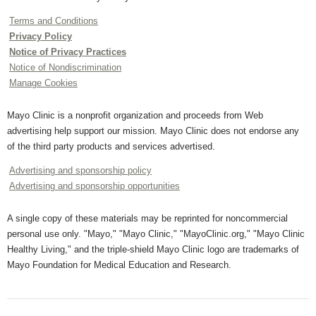
Terms and Conditions
Privacy Policy
Notice of Privacy Practices
Notice of Nondiscrimination
Manage Cookies
Mayo Clinic is a nonprofit organization and proceeds from Web
advertising help support our mission. Mayo Clinic does not endorse any
of the third party products and services advertised.
Advertising and sponsorship policy
Advertising and sponsorship opportunities
A single copy of these materials may be reprinted for noncommercial
personal use only. "Mayo," "Mayo Clinic," "MayoClinic.org," "Mayo Clinic
Healthy Living," and the triple-shield Mayo Clinic logo are trademarks of
Mayo Foundation for Medical Education and Research.