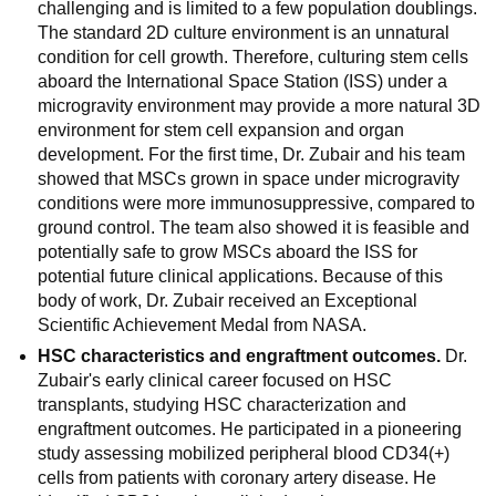
challenging and is limited to a few population doublings.
The standard 2D culture environment is an unnatural
condition for cell growth. Therefore, culturing stem cells
aboard the International Space Station (ISS) under a
microgravity environment may provide a more natural 3D
environment for stem cell expansion and organ
development. For the first time, Dr. Zubair and his team
showed that MSCs grown in space under microgravity
conditions were more immunosuppressive, compared to
ground control. The team also showed it is feasible and
potentially safe to grow MSCs aboard the ISS for
potential future clinical applications. Because of this
body of work, Dr. Zubair received an Exceptional
Scientific Achievement Medal from NASA.
HSC characteristics and engraftment outcomes.
Dr.
Zubair's early clinical career focused on HSC
transplants, studying HSC characterization and
engraftment outcomes. He participated in a pioneering
study assessing mobilized peripheral blood CD34(+)
cells from patients with coronary artery disease. He