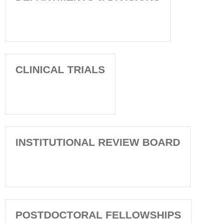
CLINICAL TRIALS
INSTITUTIONAL REVIEW BOARD
POSTDOCTORAL FELLOWSHIPS