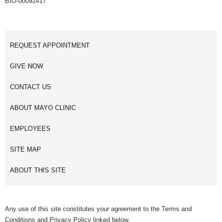
BIO-00092417
REQUEST APPOINTMENT
GIVE NOW
CONTACT US
ABOUT MAYO CLINIC
EMPLOYEES
SITE MAP
ABOUT THIS SITE
Any use of this site constitutes your agreement to the Terms and
Conditions and Privacy Policy linked below.