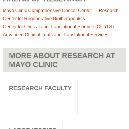
Mayo Clinic Comprehensive Cancer Center — Research
Center for Regenerative Biotherapeutics
Center for Clinical and Translational Science (CCaTS)
Advanced Clinical Trials and Translational Services
MORE ABOUT RESEARCH AT
MAYO CLINIC
RESEARCH FACULTY