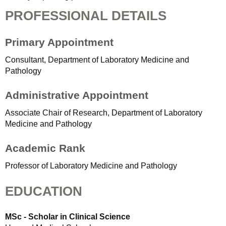
PROFESSIONAL DETAILS
Primary Appointment
Consultant, Department of Laboratory Medicine and
Pathology
Administrative Appointment
Associate Chair of Research, Department of Laboratory
Medicine and Pathology
Academic Rank
Professor of Laboratory Medicine and Pathology
EDUCATION
MSc - Scholar in Clinical Science