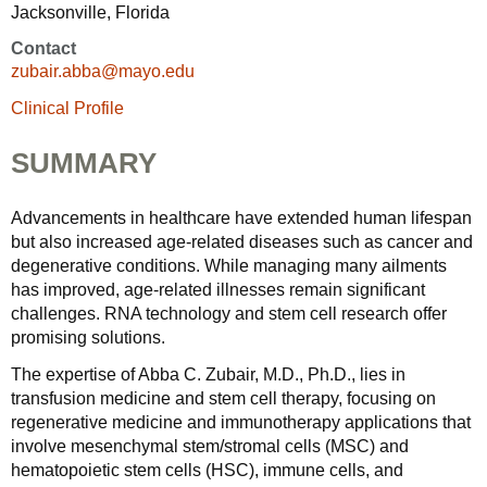
Jacksonville, Florida
Contact
zubair.abba@mayo.edu
Clinical Profile
SUMMARY
Advancements in healthcare have extended human lifespan
but also increased age-related diseases such as cancer and
degenerative conditions. While managing many ailments
has improved, age-related illnesses remain significant
challenges. RNA technology and stem cell research offer
promising solutions.
The expertise of Abba C. Zubair, M.D., Ph.D., lies in
transfusion medicine and stem cell therapy, focusing on
regenerative medicine and immunotherapy applications that
involve mesenchymal stem/stromal cells (MSC) and
hematopoietic stem cells (HSC), immune cells, and