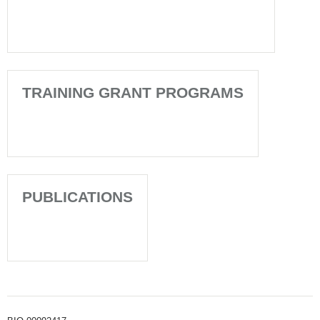
TRAINING GRANT PROGRAMS
PUBLICATIONS