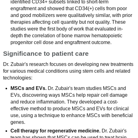
identified CD34+ subsets linked to short-term
engraftment and showed that CD34(+) cells from poor
and good mobilizers were qualitatively similar, with prior
therapies affecting cell quantity but not quality. These
studies were the first body of work that evaluated in-
depth the correlation of bone marrow hematopoietic
progenitor cell dose and engraftment outcome.
Significance to patient care
Dr. Zubair's research focuses on developing new treatments
for various medical conditions using stem cells and related
technologies:
MSCs and EVs.
Dr. Zubair's team studies MSCs and
EVs, discovering ways MSCs help repair cell damage
and reduce inflammation. They developed a cost-
effective method to produce MSCs and EVs for clinical
use, using a technique to enhance MSCs with beneficial
genes.
Cell therapy for regenerative medicine.
Dr. Zubair's
team has shown that MSCs can be used to treat brain