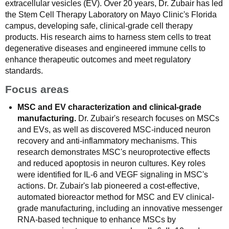
extracellular vesicles (EV). Over 20 years, Dr. Zubair has led
the Stem Cell Therapy Laboratory on Mayo Clinic's Florida
campus, developing safe, clinical-grade cell therapy
products. His research aims to harness stem cells to treat
degenerative diseases and engineered immune cells to
enhance therapeutic outcomes and meet regulatory
standards.
Focus areas
MSC and EV characterization and clinical-grade
manufacturing.
Dr. Zubair's research focuses on MSCs
and EVs, as well as discovered MSC-induced neuron
recovery and anti-inflammatory mechanisms. This
research demonstrates MSC's neuroprotective effects
and reduced apoptosis in neuron cultures. Key roles
were identified for IL-6 and VEGF signaling in MSC's
actions. Dr. Zubair's lab pioneered a cost-effective,
automated bioreactor method for MSC and EV clinical-
grade manufacturing, including an innovative messenger
RNA-based technique to enhance MSCs by