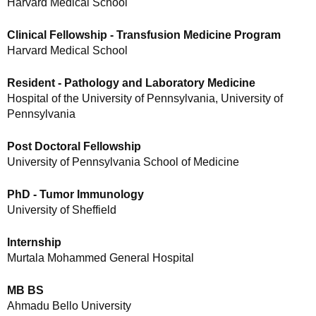
Harvard Medical School
Clinical Fellowship - Transfusion Medicine Program
Harvard Medical School
Resident - Pathology and Laboratory Medicine
Hospital of the University of Pennsylvania, University of
Pennsylvania
Post Doctoral Fellowship
University of Pennsylvania School of Medicine
PhD - Tumor Immunology
University of Sheffield
Internship
Murtala Mohammed General Hospital
MB BS
Ahmadu Bello University