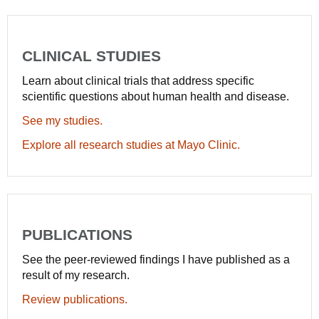
CLINICAL STUDIES
Learn about clinical trials that address specific
scientific questions about human health and disease.
See my studies.
Explore all research studies at Mayo Clinic.
PUBLICATIONS
See the peer-reviewed findings I have published as a
result of my research.
Review publications.