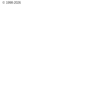
© 1998-2026