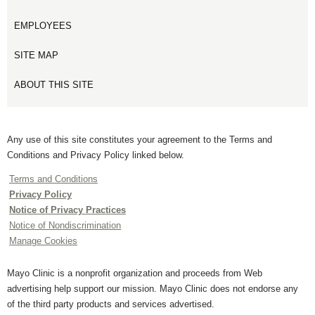
EMPLOYEES
SITE MAP
ABOUT THIS SITE
Any use of this site constitutes your agreement to the Terms and
Conditions and Privacy Policy linked below.
Terms and Conditions
Privacy Policy
Notice of Privacy Practices
Notice of Nondiscrimination
Manage Cookies
Mayo Clinic is a nonprofit organization and proceeds from Web
advertising help support our mission. Mayo Clinic does not endorse any
of the third party products and services advertised.