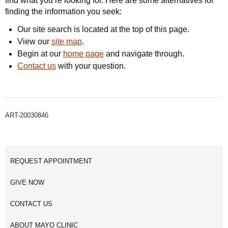
find what you’re looking for. Here are some alternatives for
finding the information you seek:
Our site search is located at the top of this page.
View our
site map
.
Begin at our
home page
and navigate through.
Contact us
with your question.
ART-20030846
REQUEST APPOINTMENT
GIVE NOW
CONTACT US
ABOUT MAYO CLINIC