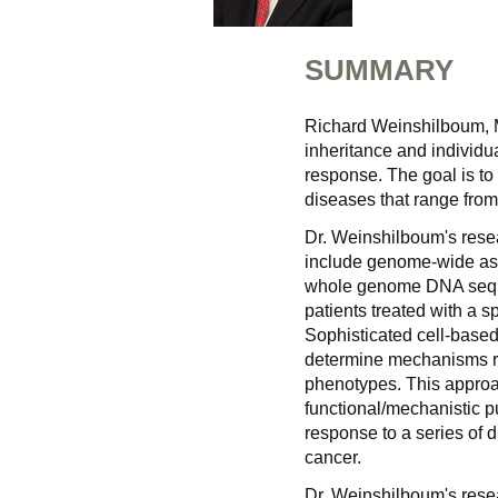
SUMMARY
Richard Weinshilboum, 
inheritance and individu
response. The goal is to 
diseases that range from
Dr. Weinshilboum's rese
include genome-wide ass
whole genome DNA seque
patients treated with a s
Sophisticated cell-based
determine mechanisms re
phenotypes. This approa
functional/mechanistic pu
response to a series of 
cancer.
Dr. Weinshilboum's rese