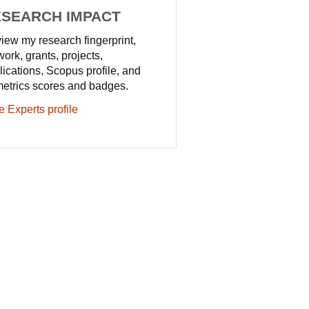
SEARCH IMPACT
iew my research fingerprint,
work, grants, projects,
lications, Scopus profile, and
metrics scores and badges.
e Experts profile