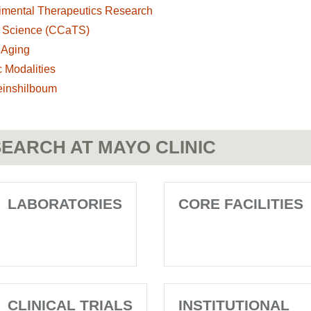
imental Therapeutics Research
al Science (CCaTS)
 Aging
 Modalities
einshilboum
EARCH AT MAYO CLINIC
LABORATORIES
CORE FACILITIES
CLINICAL TRIALS
INSTITUTIONAL