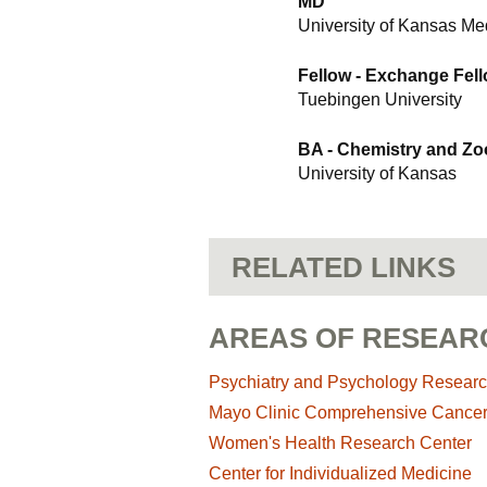
MD
University of Kansas Me
Fellow - Exchange Fel
Tuebingen University
BA - Chemistry and Zo
University of Kansas
RELATED LINKS
AREAS OF RESEAR
Psychiatry and Psychology Resear
Mayo Clinic Comprehensive Cance
Women's Health Research Center
Center for Individualized Medicine