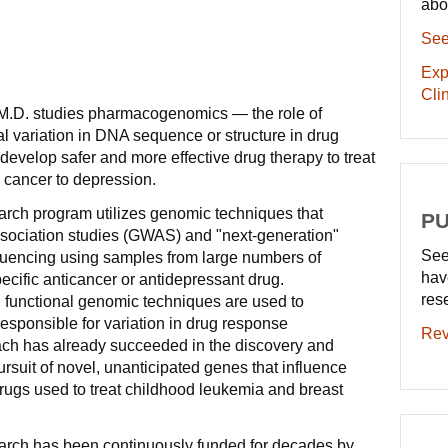
abo
See
Exp
Clin
M.D. studies pharmacogenomics — the role of
al variation in DNA sequence or structure in drug
develop safer and more effective drug therapy to treat
 cancer to depression.
arch program utilizes genomic techniques that
PU
ociation studies (GWAS) and "next-generation"
See
ncing using samples from large numbers of
hav
pecific anticancer or antidepressant drug.
res
 functional genomic techniques are used to
sponsible for variation in drug response
Rev
ch has already succeeded in the discovery and
rsuit of novel, unanticipated genes that influence
drugs used to treat childhood leukemia and breast
arch has been continuously funded for decades by