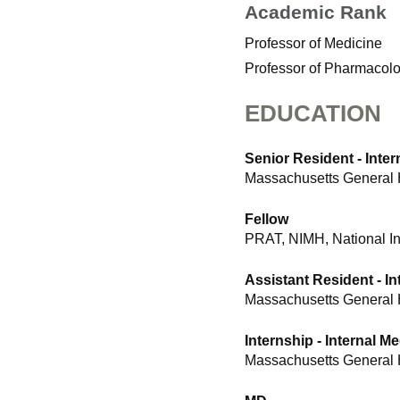
Academic Rank
Professor of Medicine
Professor of Pharmacol
EDUCATION
Senior Resident - Inter
Massachusetts General 
Fellow
PRAT, NIMH, National Ins
Assistant Resident - In
Massachusetts General 
Internship - Internal M
Massachusetts General 