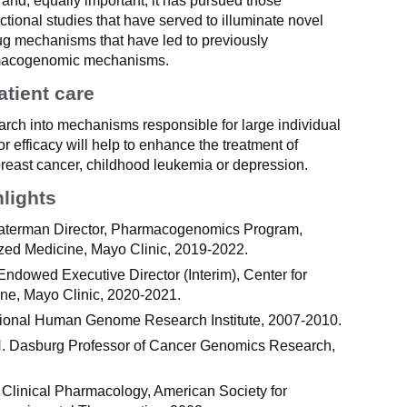
r and, equally important, it has pursued those
ctional studies that have served to illuminate novel
ug mechanisms that have led to previously
macogenomic mechanisms.
atient care
rch into mechanisms responsible for large individual
 or efficacy will help to enhance the treatment of
reast cancer, childhood leukemia or depression.
hlights
aterman Director, Pharmacogenomics Program,
lized Medicine, Mayo Clinic, 2019-2022.
ndowed Executive Director (Interim), Center for
ine, Mayo Clinic, 2020-2021.
ional Human Genome Research Institute, 2007-2010.
. Dasburg Professor of Cancer Genomics Research,
 Clinical Pharmacology, American Society for