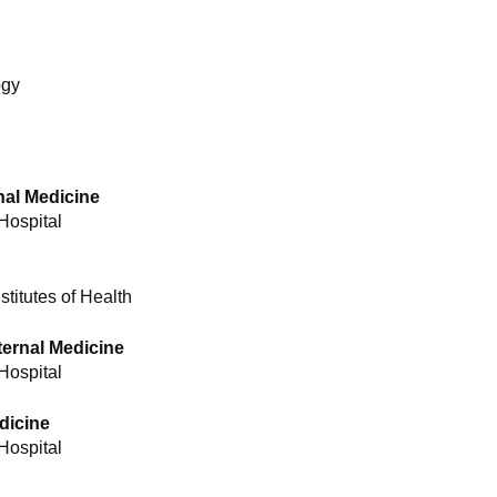
ogy
nal Medicine
Hospital
titutes of Health
ternal Medicine
Hospital
edicine
Hospital