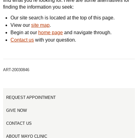
find what you’re looking for. Here are some alternatives for
finding the information you seek:
Our site search is located at the top of this page.
View our
site map
.
Begin at our
home page
and navigate through.
Contact us
with your question.
ART-20030846
REQUEST APPOINTMENT
GIVE NOW
CONTACT US
ABOUT MAYO CLINIC