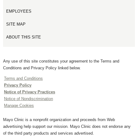
EMPLOYEES
SITE MAP
ABOUT THIS SITE
Any use of this site constitutes your agreement to the Terms and
Conditions and Privacy Policy linked below.
Terms and Conditions
Privacy Policy
Notice of Privacy Practices
Notice of Nondiscrimination
Manage Cookies
Mayo Clinic is a nonprofit organization and proceeds from Web
advertising help support our mission. Mayo Clinic does not endorse any
of the third party products and services advertised.