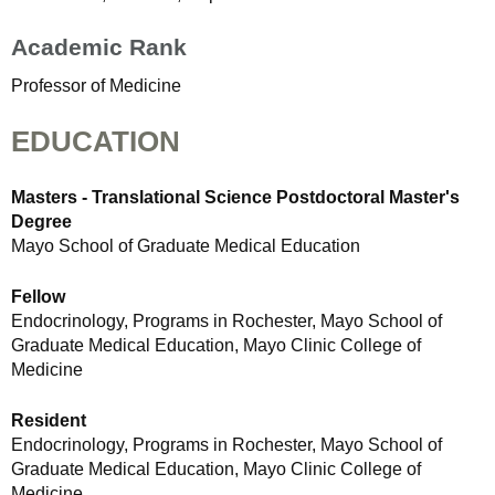
Academic Rank
Professor of Medicine
EDUCATION
Masters - Translational Science Postdoctoral Master's
Degree
Mayo School of Graduate Medical Education
Fellow
Endocrinology, Programs in Rochester, Mayo School of
Graduate Medical Education, Mayo Clinic College of
Medicine
Resident
Endocrinology, Programs in Rochester, Mayo School of
Graduate Medical Education, Mayo Clinic College of
Medicine