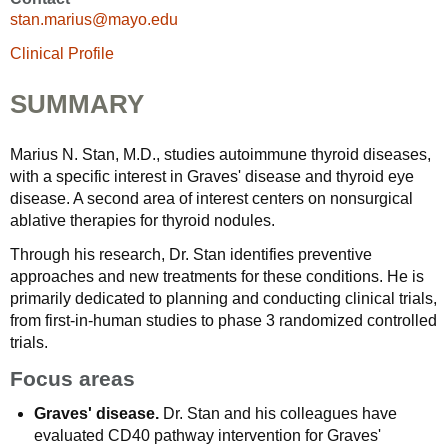
stan.marius@mayo.edu
Clinical Profile
SUMMARY
Marius N. Stan, M.D., studies autoimmune thyroid diseases,
with a specific interest in Graves' disease and thyroid eye
disease. A second area of interest centers on nonsurgical
ablative therapies for thyroid nodules.
Through his research, Dr. Stan identifies preventive
approaches and new treatments for these conditions. He is
primarily dedicated to planning and conducting clinical trials,
from first-in-human studies to phase 3 randomized controlled
trials.
Focus areas
Graves' disease.
Dr. Stan and his colleagues have
evaluated CD40 pathway intervention for Graves'