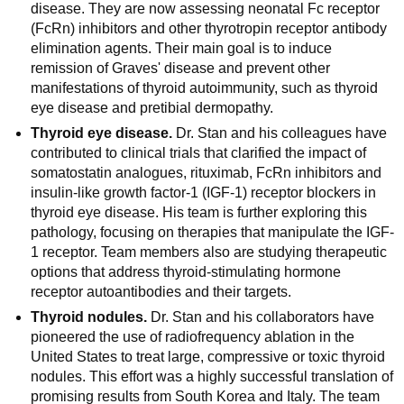
disease. They are now assessing neonatal Fc receptor
(FcRn) inhibitors and other thyrotropin receptor antibody
elimination agents. Their main goal is to induce
remission of Graves' disease and prevent other
manifestations of thyroid autoimmunity, such as thyroid
eye disease and pretibial dermopathy.
Thyroid eye disease.
Dr. Stan and his colleagues have
contributed to clinical trials that clarified the impact of
somatostatin analogues, rituximab, FcRn inhibitors and
insulin-like growth factor-1 (IGF-1) receptor blockers in
thyroid eye disease. His team is further exploring this
pathology, focusing on therapies that manipulate the IGF-
1 receptor. Team members also are studying therapeutic
options that address thyroid-stimulating hormone
receptor autoantibodies and their targets.
Thyroid nodules.
Dr. Stan and his collaborators have
pioneered the use of radiofrequency ablation in the
United States to treat large, compressive or toxic thyroid
nodules. This effort was a highly successful translation of
promising results from South Korea and Italy. The team