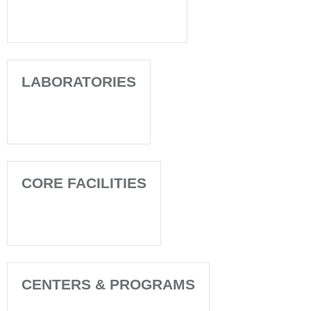
LABORATORIES
CORE FACILITIES
CENTERS & PROGRAMS