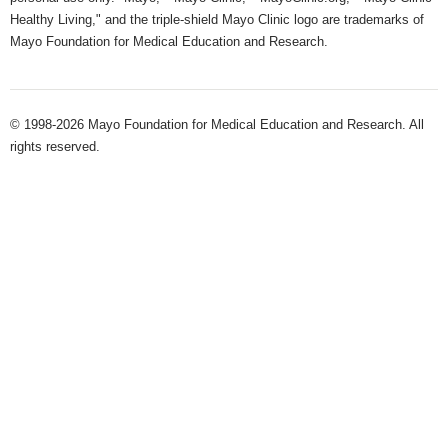
Healthy Living," and the triple-shield Mayo Clinic logo are trademarks of
Mayo Foundation for Medical Education and Research.
© 1998-2026 Mayo Foundation for Medical Education and Research. All
rights reserved.