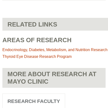
RELATED LINKS
AREAS OF RESEARCH
Endocrinology, Diabetes, Metabolism, and Nutrition Research
Thyroid Eye Disease Research Program
MORE ABOUT RESEARCH AT
MAYO CLINIC
RESEARCH FACULTY