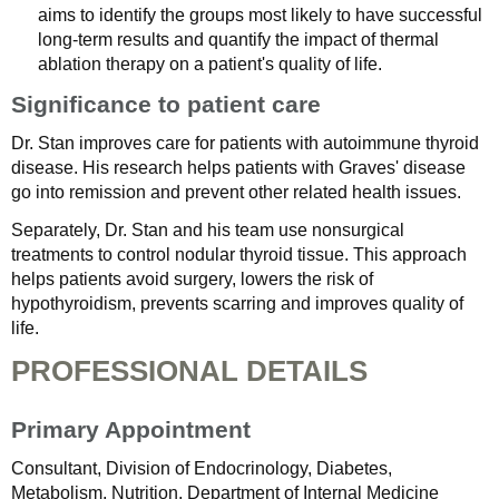
aims to identify the groups most likely to have successful
long-term results and quantify the impact of thermal
ablation therapy on a patient's quality of life.
Significance to patient care
Dr. Stan improves care for patients with autoimmune thyroid
disease. His research helps patients with Graves' disease
go into remission and prevent other related health issues.
Separately, Dr. Stan and his team use nonsurgical
treatments to control nodular thyroid tissue. This approach
helps patients avoid surgery, lowers the risk of
hypothyroidism, prevents scarring and improves quality of
life.
PROFESSIONAL DETAILS
Primary Appointment
Consultant, Division of Endocrinology, Diabetes,
Metabolism, Nutrition, Department of Internal Medicine