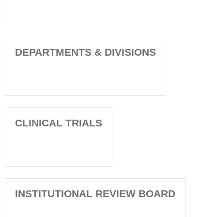
DEPARTMENTS & DIVISIONS
CLINICAL TRIALS
INSTITUTIONAL REVIEW BOARD