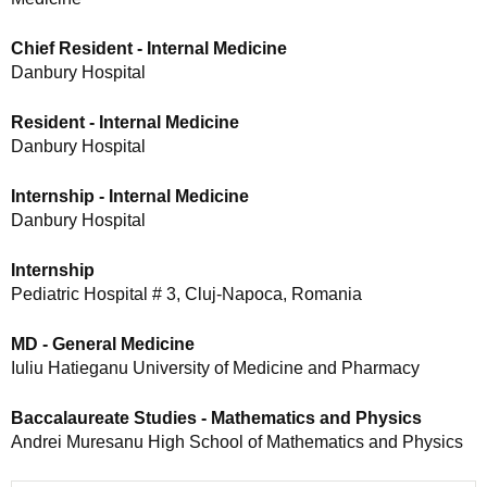
Chief Resident - Internal Medicine
Danbury Hospital
Resident - Internal Medicine
Danbury Hospital
Internship - Internal Medicine
Danbury Hospital
Internship
Pediatric Hospital # 3, Cluj-Napoca, Romania
MD - General Medicine
Iuliu Hatieganu University of Medicine and Pharmacy
Baccalaureate Studies - Mathematics and Physics
Andrei Muresanu High School of Mathematics and Physics