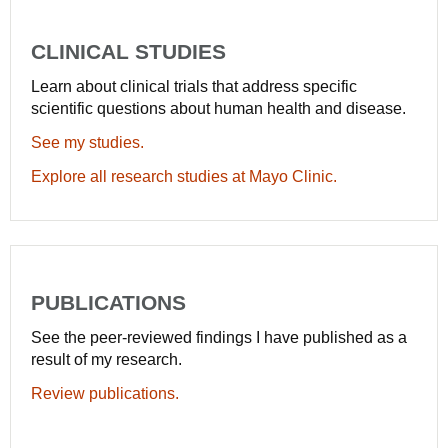
CLINICAL STUDIES
Learn about clinical trials that address specific
scientific questions about human health and disease.
See my studies.
Explore all research studies at Mayo Clinic.
PUBLICATIONS
See the peer-reviewed findings I have published as a
result of my research.
Review publications.