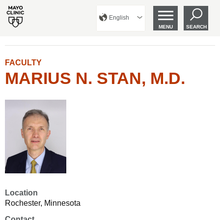
English
MENU
SEARCH
FACULTY
MARIUS N. STAN, M.D.
Location
Rochester, Minnesota
Contact