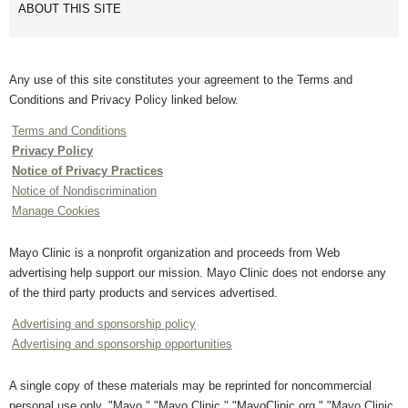
ABOUT THIS SITE
Any use of this site constitutes your agreement to the Terms and
Conditions and Privacy Policy linked below.
Terms and Conditions
Privacy Policy
Notice of Privacy Practices
Notice of Nondiscrimination
Manage Cookies
Mayo Clinic is a nonprofit organization and proceeds from Web
advertising help support our mission. Mayo Clinic does not endorse any
of the third party products and services advertised.
Advertising and sponsorship policy
Advertising and sponsorship opportunities
A single copy of these materials may be reprinted for noncommercial
personal use only. "Mayo," "Mayo Clinic," "MayoClinic.org," "Mayo Clinic