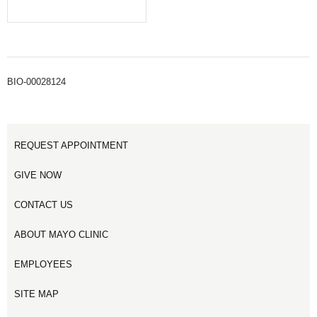
BIO-00028124
REQUEST APPOINTMENT
GIVE NOW
CONTACT US
ABOUT MAYO CLINIC
EMPLOYEES
SITE MAP