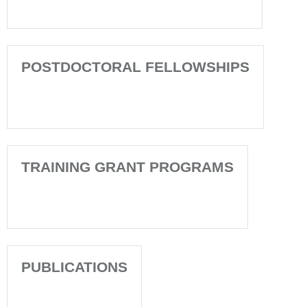
POSTDOCTORAL FELLOWSHIPS
TRAINING GRANT PROGRAMS
PUBLICATIONS