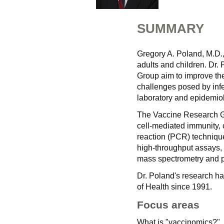
SUMMARY
Gregory A. Poland, M.D.
adults and children. Dr.
Group aim to improve the
challenges posed by infe
laboratory and epidemio
The Vaccine Research Gr
cell-mediated immunity, 
reaction (PCR) techniqu
high-throughput assays, 
mass spectrometry and p
Dr. Poland's research ha
of Health since 1991.
Focus areas
What is "vaccinomics?"