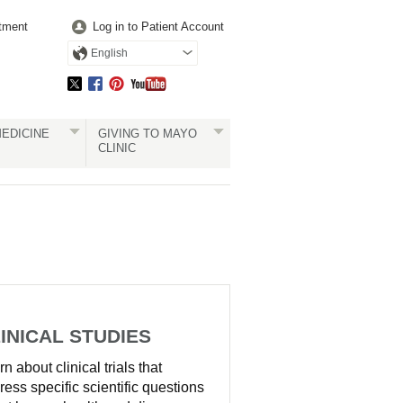
tment
Log in to Patient Account
English
EDICINE
GIVING TO MAYO
CLINIC
INICAL STUDIES
n about clinical trials that
ress specific scientific questions