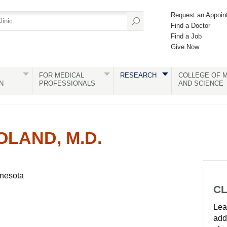
Request an Appoin
Find a Doctor
Find a Job
Give Now
FOR MEDICAL
RESEARCH
COLLEGE OF M
N
PROFESSIONALS
AND SCIENCE
OLAND, M.D.
nnesota
CL
Lear
add