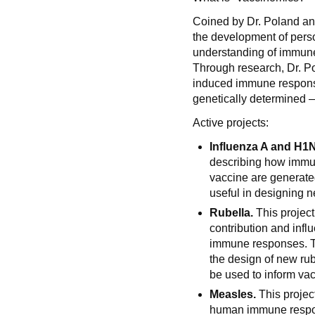
Coined by Dr. Poland and
the development of pers
understanding of immun
Through research, Dr. P
induced immune respons
genetically determined —
Active projects:
Influenza A and H1
describing how immu
vaccine are generated,
useful in designing n
Rubella.
This project
contribution and infl
immune responses. Th
the design of new rub
be used to inform vac
Measles.
This projec
human immune respon