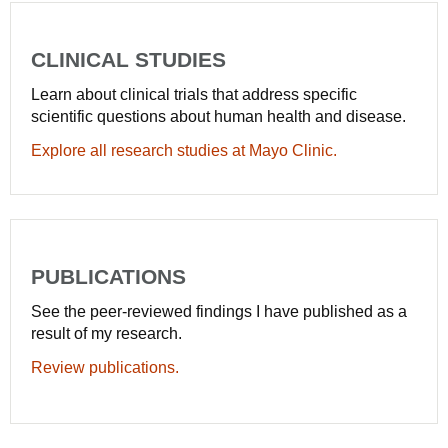
CLINICAL STUDIES
Learn about clinical trials that address specific
scientific questions about human health and disease.
Explore all research studies at Mayo Clinic.
PUBLICATIONS
See the peer-reviewed findings I have published as a
result of my research.
Review publications.