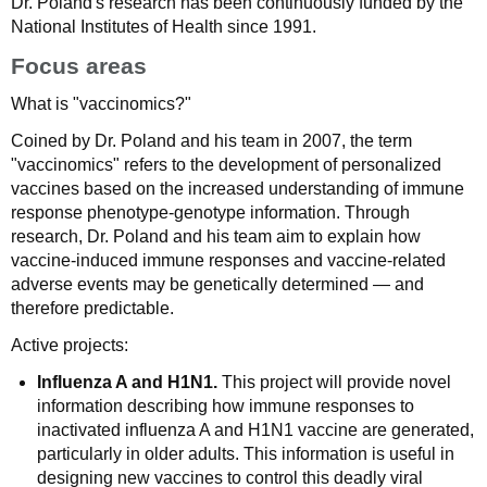
Dr. Poland's research has been continuously funded by the
National Institutes of Health since 1991.
Focus areas
What is "vaccinomics?"
Coined by Dr. Poland and his team in 2007, the term
"vaccinomics" refers to the development of personalized
vaccines based on the increased understanding of immune
response phenotype-genotype information. Through
research, Dr. Poland and his team aim to explain how
vaccine-induced immune responses and vaccine-related
adverse events may be genetically determined — and
therefore predictable.
Active projects:
Influenza A and H1N1.
This project will provide novel
information describing how immune responses to
inactivated influenza A and H1N1 vaccine are generated,
particularly in older adults. This information is useful in
designing new vaccines to control this deadly viral