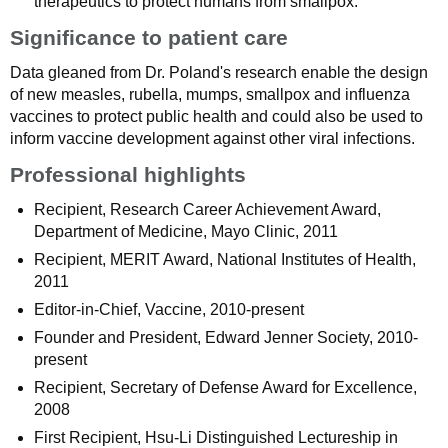
therapeutics to protect humans from smallpox.
Significance to patient care
Data gleaned from Dr. Poland's research enable the design
of new measles, rubella, mumps, smallpox and influenza
vaccines to protect public health and could also be used to
inform vaccine development against other viral infections.
Professional highlights
Recipient, Research Career Achievement Award,
Department of Medicine, Mayo Clinic, 2011
Recipient, MERIT Award, National Institutes of Health,
2011
Editor-in-Chief, Vaccine, 2010-present
Founder and President, Edward Jenner Society, 2010-
present
Recipient, Secretary of Defense Award for Excellence,
2008
First Recipient, Hsu-Li Distinguished Lectureship in