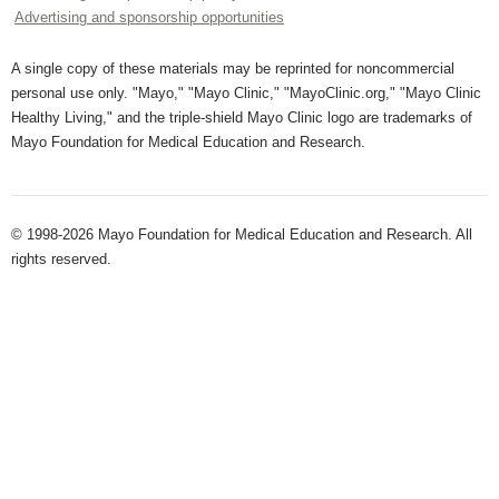
Advertising and sponsorship opportunities
A single copy of these materials may be reprinted for noncommercial
personal use only. "Mayo," "Mayo Clinic," "MayoClinic.org," "Mayo Clinic
Healthy Living," and the triple-shield Mayo Clinic logo are trademarks of
Mayo Foundation for Medical Education and Research.
© 1998-2026 Mayo Foundation for Medical Education and Research. All
rights reserved.