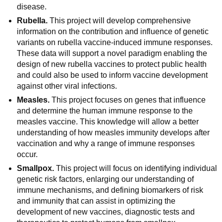
disease.
Rubella.
This project will develop comprehensive
information on the contribution and influence of genetic
variants on rubella vaccine-induced immune responses.
These data will support a novel paradigm enabling the
design of new rubella vaccines to protect public health
and could also be used to inform vaccine development
against other viral infections.
Measles.
This project focuses on genes that influence
and determine the human immune response to the
measles vaccine. This knowledge will allow a better
understanding of how measles immunity develops after
vaccination and why a range of immune responses
occur.
Smallpox.
This project will focus on identifying individual
genetic risk factors, enlarging our understanding of
immune mechanisms, and defining biomarkers of risk
and immunity that can assist in optimizing the
development of new vaccines, diagnostic tests and