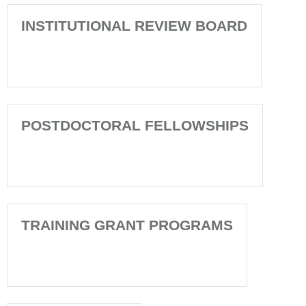
INSTITUTIONAL REVIEW BOARD
POSTDOCTORAL FELLOWSHIPS
TRAINING GRANT PROGRAMS