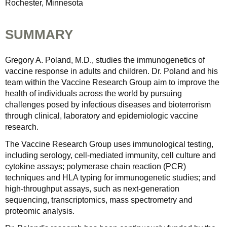
Rochester, Minnesota
SUMMARY
Gregory A. Poland, M.D., studies the immunogenetics of
vaccine response in adults and children. Dr. Poland and his
team within the Vaccine Research Group aim to improve the
health of individuals across the world by pursuing
challenges posed by infectious diseases and bioterrorism
through clinical, laboratory and epidemiologic vaccine
research.
The Vaccine Research Group uses immunological testing,
including serology, cell-mediated immunity, cell culture and
cytokine assays; polymerase chain reaction (PCR)
techniques and HLA typing for immunogenetic studies; and
high-throughput assays, such as next-generation
sequencing, transcriptomics, mass spectrometry and
proteomic analysis.