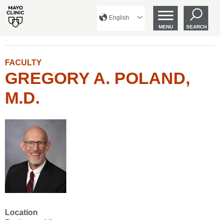
English
MENU
SEARCH
FACULTY
GREGORY A. POLAND,
M.D.
Location