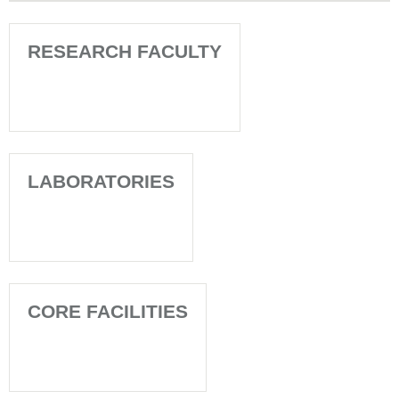
RESEARCH FACULTY
LABORATORIES
CORE FACILITIES