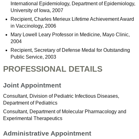
International Epidemiology, Department of Epidemiology,
University of Iowa, 2007
Recipient, Charles Merieux Lifetime Achievement Award
in Vaccinology, 2006
Mary Lowell Leary Professor in Medicine, Mayo Clinic,
2004
Recipient, Secretary of Defense Medal for Outstanding
Public Service, 2003
PROFESSIONAL DETAILS
Joint Appointment
Consultant, Division of Pediatric Infectious Diseases,
Department of Pediatrics
Consultant, Department of Molecular Pharmacology and
Experimental Therapeutics
Administrative Appointment