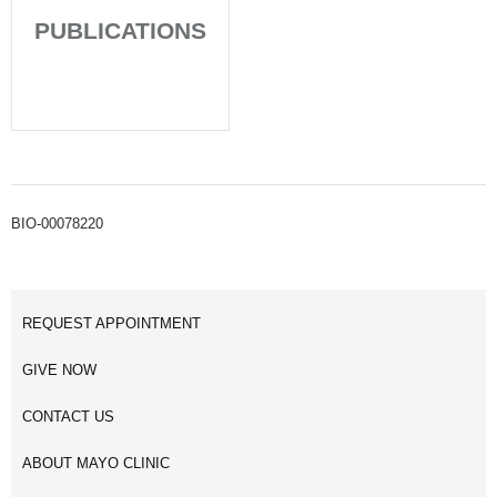
PUBLICATIONS
BIO-00078220
REQUEST APPOINTMENT
GIVE NOW
CONTACT US
ABOUT MAYO CLINIC