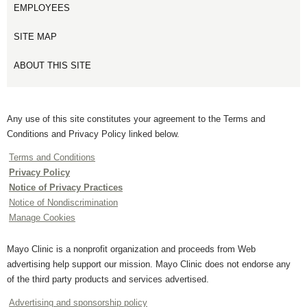
EMPLOYEES
SITE MAP
ABOUT THIS SITE
Any use of this site constitutes your agreement to the Terms and
Conditions and Privacy Policy linked below.
Terms and Conditions
Privacy Policy
Notice of Privacy Practices
Notice of Nondiscrimination
Manage Cookies
Mayo Clinic is a nonprofit organization and proceeds from Web
advertising help support our mission. Mayo Clinic does not endorse any
of the third party products and services advertised.
Advertising and sponsorship policy