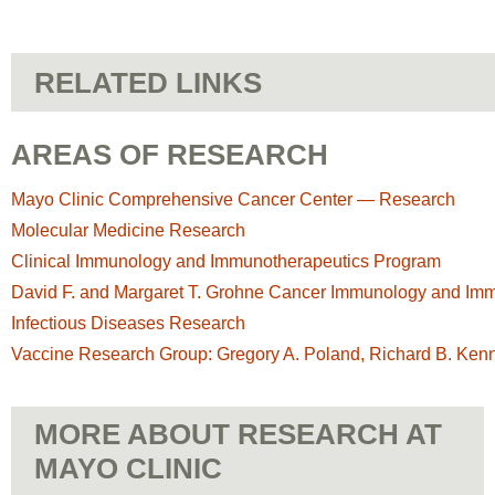
RELATED LINKS
AREAS OF RESEARCH
Mayo Clinic Comprehensive Cancer Center — Research
Molecular Medicine Research
Clinical Immunology and Immunotherapeutics Program
David F. and Margaret T. Grohne Cancer Immunology and Im
Infectious Diseases Research
Vaccine Research Group: Gregory A. Poland, Richard B. Ken
MORE ABOUT RESEARCH AT
MAYO CLINIC