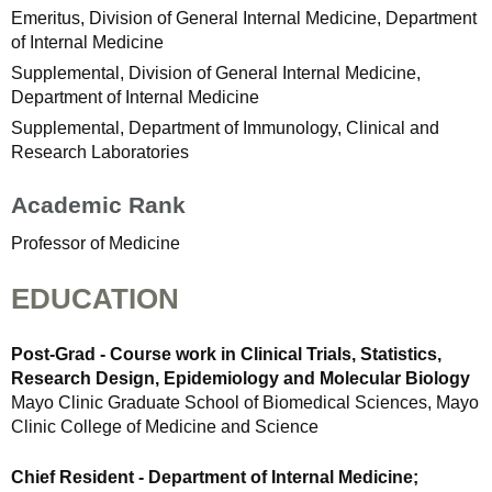
Emeritus, Division of General Internal Medicine, Department
of Internal Medicine
Supplemental, Division of General Internal Medicine,
Department of Internal Medicine
Supplemental, Department of Immunology, Clinical and
Research Laboratories
Academic Rank
Professor of Medicine
EDUCATION
Post-Grad - Course work in Clinical Trials, Statistics,
Research Design, Epidemiology and Molecular Biology
Mayo Clinic Graduate School of Biomedical Sciences, Mayo
Clinic College of Medicine and Science
Chief Resident - Department of Internal Medicine;