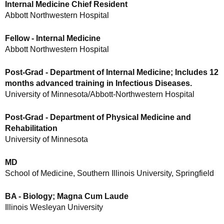
Internal Medicine Chief Resident
Abbott Northwestern Hospital
Fellow - Internal Medicine
Abbott Northwestern Hospital
Post-Grad - Department of Internal Medicine; Includes 12
months advanced training in Infectious Diseases.
University of Minnesota/Abbott-Northwestern Hospital
Post-Grad - Department of Physical Medicine and
Rehabilitation
University of Minnesota
MD
School of Medicine, Southern Illinois University, Springfield
BA - Biology; Magna Cum Laude
Illinois Wesleyan University