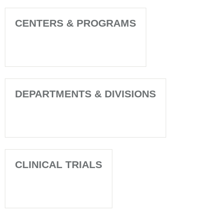
CENTERS & PROGRAMS
DEPARTMENTS & DIVISIONS
CLINICAL TRIALS