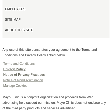
EMPLOYEES
SITE MAP
ABOUT THIS SITE
Any use of this site constitutes your agreement to the Terms and
Conditions and Privacy Policy linked below.
Terms and Conditions
Privacy Policy
Notice of Privacy Practices
Notice of Nondiscrimination
Manage Cookies
Mayo Clinic is a nonprofit organization and proceeds from Web
advertising help support our mission. Mayo Clinic does not endorse any
of the third party products and services advertised.