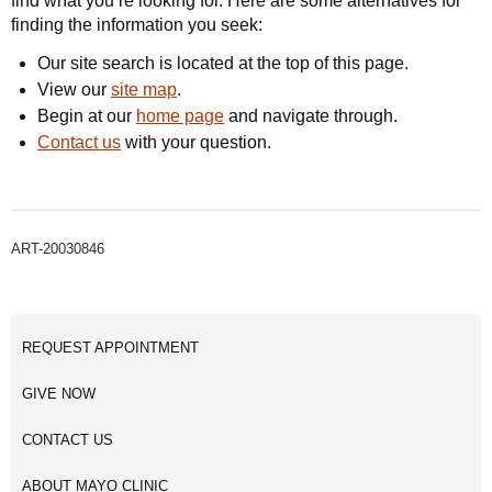
find what you’re looking for. Here are some alternatives for
finding the information you seek:
Our site search is located at the top of this page.
View our
site map
.
Begin at our
home page
and navigate through.
Contact us
with your question.
ART-20030846
REQUEST APPOINTMENT
GIVE NOW
CONTACT US
ABOUT MAYO CLINIC