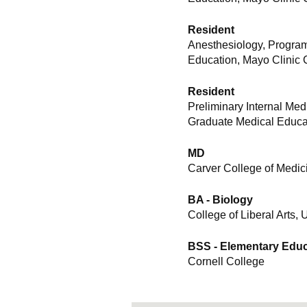
Resident
Anesthesiology, Program
Education, Mayo Clinic 
Resident
Preliminary Internal Me
Graduate Medical Educat
MD
Carver College of Medici
BA - Biology
College of Liberal Arts, 
BSS - Elementary Educ
Cornell College