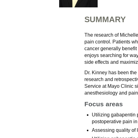
SUMMARY
The research of Michelle
pain control. Patients w
cancer generally benefit 
enjoys searching for way
side effects and maximiz
Dr. Kinney has been the 
research and retrospecti
Service at Mayo Clinic si
anesthesiology and pain
Focus areas
Utilizing gabapentin 
postoperative pain in
Assessing quality of 