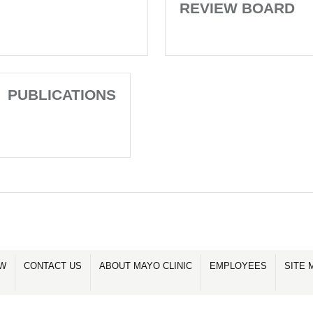
REVIEW BOARD
PUBLICATIONS
OW
CONTACT US
ABOUT MAYO CLINIC
EMPLOYEES
SITE 