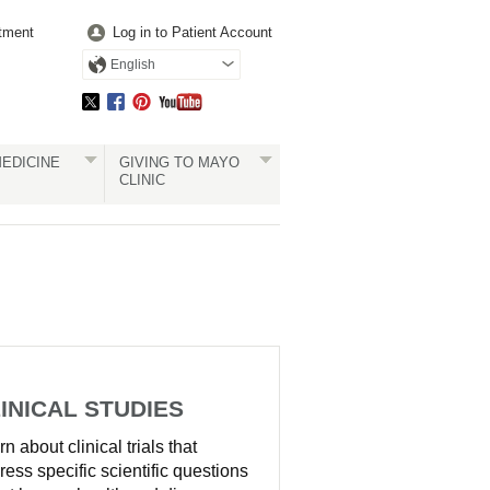
tment
Log in to Patient Account
English
EDICINE
GIVING TO MAYO
CLINIC
INICAL STUDIES
n about clinical trials that
ress specific scientific questions