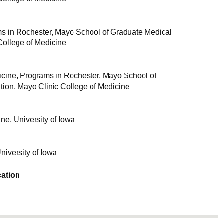
s in Rochester, Mayo School of Graduate Medical
College of Medicine
dicine, Programs in Rochester, Mayo School of
ion, Mayo Clinic College of Medicine
ne, University of Iowa
University of Iowa
ation