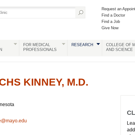
Request an Appoin
Find a Doctor
Find a Job
Give Now
FOR MEDICAL
RESEARCH
COLLEGE OF M
N
PROFESSIONALS
AND SCIENCE
CHS KINNEY, M.D.
nnesota
CL
le@mayo.edu
Lear
add