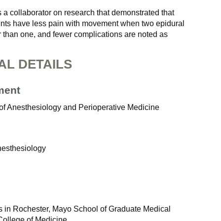
 a collaborator on research that demonstrated that
nts have less pain with movement when two epidural
r than one, and fewer complications are noted as
AL DETAILS
ment
of Anesthesiology and Perioperative Medicine
nesthesiology
 in Rochester, Mayo School of Graduate Medical
College of Medicine