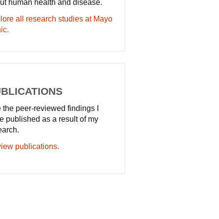
ut human health and disease.
lore all research studies at Mayo
ic.
BLICATIONS
 the peer-reviewed findings I
e published as a result of my
earch.
iew publications.