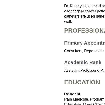
Dr. Kinney has served as
esophageal cancer patie
catheters are used rathe
well.
PROFESSION
Primary Appoint
Consultant, Department 
Academic Rank
Assistant Professor of A
EDUCATION
Resident
Pain Medicine, Programs
Education, Mayo Clinic 