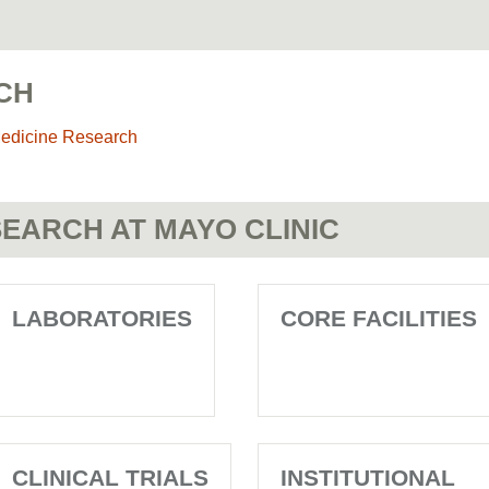
CH
Medicine Research
EARCH AT MAYO CLINIC
LABORATORIES
CORE FACILITIES
CLINICAL TRIALS
INSTITUTIONAL