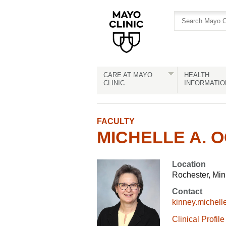
Skip
Skip
to
to
site
Content
navigation
CARE AT MAYO
HEALTH
CLINIC
INFORMATIO
FACULTY
MICHELLE A. O
Location
Rochester, Mi
Contact
kinney.michel
Clinical Profile