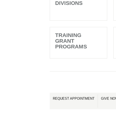
DIVISIONS
TRAINING
GRANT
PROGRAMS
REQUEST APPOINTMENT
GIVE N