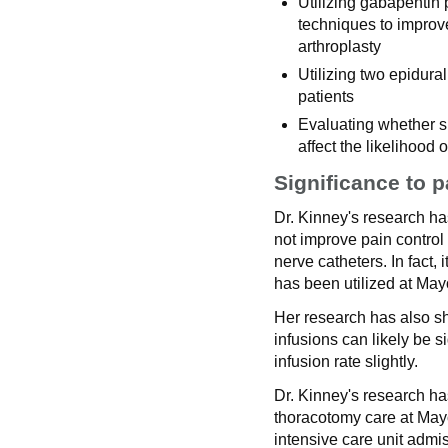
Utilizing gabapentin 
techniques to improve
arthroplasty
Utilizing two epidura
patients
Evaluating whether spe
affect the likelihoo
Significance to p
Dr. Kinney's research h
not improve pain control 
nerve catheters. In fact, 
has been utilized at May
Her research has also sh
infusions can likely be s
infusion rate slightly.
Dr. Kinney's research ha
thoracotomy care at Mayo
intensive care unit admis