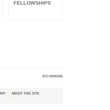
FELLOWSHIPS
BIO-00085685
MAP
ABOUT THIS SITE