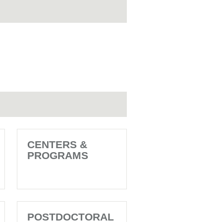
CENTERS &
PROGRAMS
POSTDOCTORAL