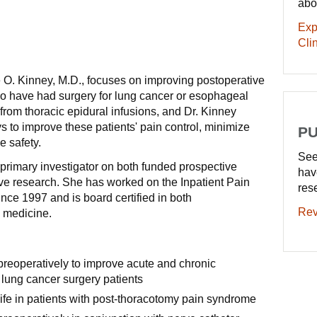
abo
Exp
Clin
 O. Kinney, M.D., focuses on improving postoperative
ho have had surgery for lung cancer or esophageal
from thoracic epidural infusions, and Dr. Kinney
s to improve these patients' pain control, minimize
PU
e safety.
See
primary investigator on both funded prospective
hav
ve research. She has worked on the Inpatient Pain
res
nce 1997 and is board certified in both
Rev
 medicine.
preoperatively to improve acute and chronic
 lung cancer surgery patients
life in patients with post-thoracotomy pain syndrome