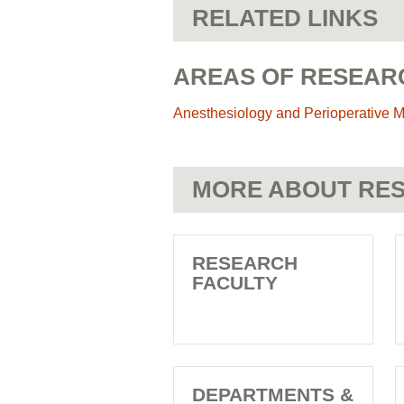
RELATED LINKS
AREAS OF RESEAR
Anesthesiology and Perioperative 
MORE ABOUT RES
RESEARCH
FACULTY
DEPARTMENTS &