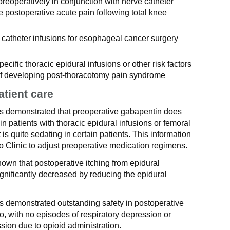
preoperatively in conjunction with nerve catheter
 postoperative acute pain following total knee
l catheter infusions for esophageal cancer surgery
cific thoracic epidural infusions or other risk factors
d of developing post-thoracotomy pain syndrome
atient care
as demonstrated that preoperative gabapentin does
in patients with thoracic epidural infusions or femoral
it is quite sedating in certain patients. This information
o Clinic to adjust preoperative medication regimens.
own that postoperative itching from epidural
ignificantly decreased by reducing the epidural
s demonstrated outstanding safety in postoperative
, with no episodes of respiratory depression or
sion due to opioid administration.