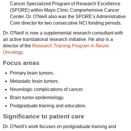
Cancer Specialized Program of Research Excellence
(SPORE) within Mayo Clinic Comprehensive Cancer
Center. Dr. O'Neill also was the SPORE's Administrative
Core director for two consecutive NCI funding periods.
Dr. O'Neill is now a supplemental research consultant with
an active translational research initiative. He also is a
director of the
Research Training Program in Neuro-
Oncology
.
Focus areas
Primary brain tumors.
Metastatic brain tumors.
Neurologic complications of cancer.
Brain tumor epidemiology.
Postgraduate training and education.
Significance to patient care
Dr. O'Neill's work focuses on postgraduate training and