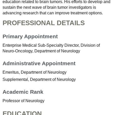
education related to brain tumors. His efforts to develop and
sustain the next wave of brain tumor investigators is
advancing research that can improve treatment options.
PROFESSIONAL DETAILS
Primary Appointment
Enterprise Medical Sub-Specialty Director, Division of
Neuro-Oncology, Department of Neurology
Administrative Appointment
Emeritus, Department of Neurology
Supplemental, Department of Neurology
Academic Rank
Professor of Neurology
EDUCATION