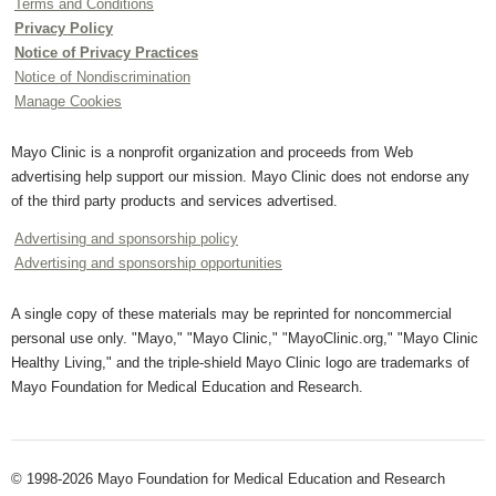
Terms and Conditions
Privacy Policy
Notice of Privacy Practices
Notice of Nondiscrimination
Manage Cookies
Mayo Clinic is a nonprofit organization and proceeds from Web
advertising help support our mission. Mayo Clinic does not endorse any
of the third party products and services advertised.
Advertising and sponsorship policy
Advertising and sponsorship opportunities
A single copy of these materials may be reprinted for noncommercial
personal use only. "Mayo," "Mayo Clinic," "MayoClinic.org," "Mayo Clinic
Healthy Living," and the triple-shield Mayo Clinic logo are trademarks of
Mayo Foundation for Medical Education and Research.
© 1998-2026 Mayo Foundation for Medical Education and Research