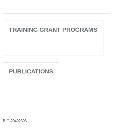
TRAINING GRANT PROGRAMS
PUBLICATIONS
BIO-20492698