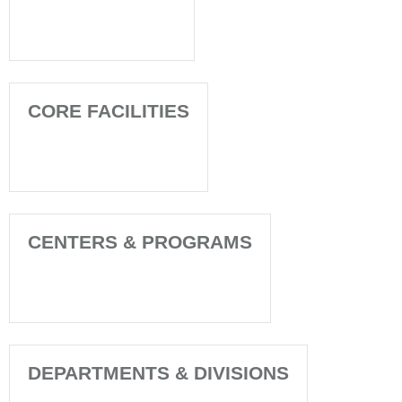
CORE FACILITIES
CENTERS & PROGRAMS
DEPARTMENTS & DIVISIONS