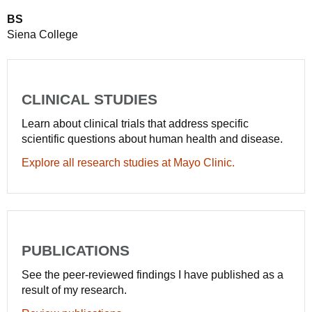
BS
Siena College
CLINICAL STUDIES
Learn about clinical trials that address specific
scientific questions about human health and disease.
Explore all research studies at Mayo Clinic.
PUBLICATIONS
See the peer-reviewed findings I have published as a
result of my research.