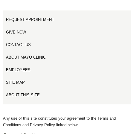
REQUEST APPOINTMENT
GIVE NOW
CONTACT US
ABOUT MAYO CLINIC
EMPLOYEES
SITE MAP
ABOUT THIS SITE
Any use of this site constitutes your agreement to the Terms and
Conditions and Privacy Policy linked below.