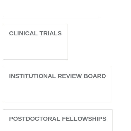
CLINICAL TRIALS
INSTITUTIONAL REVIEW BOARD
POSTDOCTORAL FELLOWSHIPS