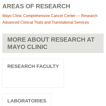
AREAS OF RESEARCH
Mayo Clinic Comprehensive Cancer Center — Research
Advanced Clinical Trials and Translational Services
MORE ABOUT RESEARCH AT
MAYO CLINIC
RESEARCH FACULTY
LABORATORIES