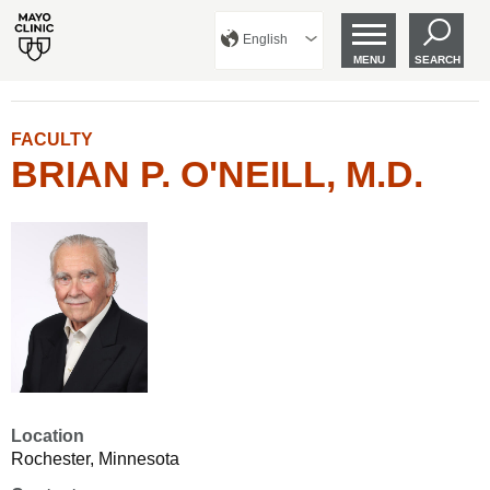
English
MENU
SEARCH
FACULTY
BRIAN P. O'NEILL, M.D.
Location
Rochester, Minnesota