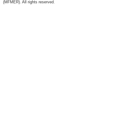
(MFMER). All rights reserved.