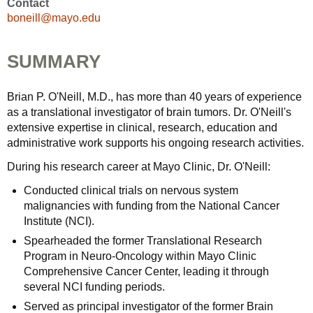
Contact
boneill@mayo.edu
SUMMARY
Brian P. O'Neill, M.D., has more than 40 years of experience
as a translational investigator of brain tumors. Dr. O'Neill's
extensive expertise in clinical, research, education and
administrative work supports his ongoing research activities.
During his research career at Mayo Clinic, Dr. O'Neill:
Conducted clinical trials on nervous system
malignancies with funding from the National Cancer
Institute (NCI).
Spearheaded the former Translational Research
Program in Neuro-Oncology within Mayo Clinic
Comprehensive Cancer Center, leading it through
several NCI funding periods.
Served as principal investigator of the former Brain