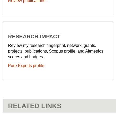
Review publications.
RESEARCH IMPACT
Review my research fingerprint, network, grants,
projects, publications, Scopus profile, and Altmetrics
scores and badges.
Pure Experts profile
RELATED LINKS