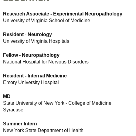
Research Associate - Experimental Neuropathology
University of Virginia School of Medicine
Resident - Neurology
University of Virginia Hospitals
Fellow - Neuropathology
National Hospital for Nervous Disorders
Resident - Internal Medicine
Emory University Hospital
MD
State University of New York - College of Medicine,
Syracuse
Summer Intern
New York State Department of Health