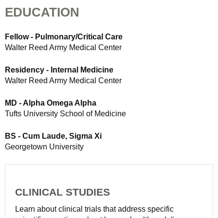
EDUCATION
Fellow - Pulmonary/Critical Care
Walter Reed Army Medical Center
Residency - Internal Medicine
Walter Reed Army Medical Center
MD - Alpha Omega Alpha
Tufts University School of Medicine
BS - Cum Laude, Sigma Xi
Georgetown University
CLINICAL STUDIES
Learn about clinical trials that address specific