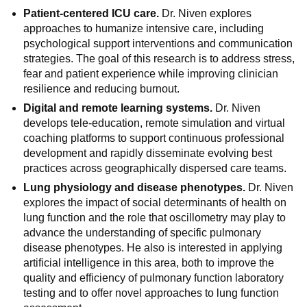
Patient-centered ICU care.
Dr. Niven explores
approaches to humanize intensive care, including
psychological support interventions and communication
strategies. The goal of this research is to address stress,
fear and patient experience while improving clinician
resilience and reducing burnout.
Digital and remote learning systems.
Dr. Niven
develops tele-education, remote simulation and virtual
coaching platforms to support continuous professional
development and rapidly disseminate evolving best
practices across geographically dispersed care teams.
Lung physiology and disease phenotypes.
Dr. Niven
explores the impact of social determinants of health on
lung function and the role that oscillometry may play to
advance the understanding of specific pulmonary
disease phenotypes. He also is interested in applying
artificial intelligence in this area, both to improve the
quality and efficiency of pulmonary function laboratory
testing and to offer novel approaches to lung function