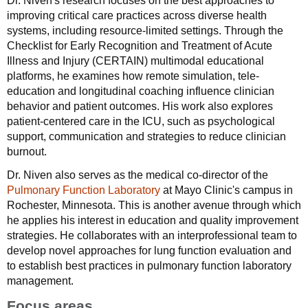
Dr. Niven's research focuses on the best approaches to
improving critical care practices across diverse health
systems, including resource-limited settings. Through the
Checklist for Early Recognition and Treatment of Acute
Illness and Injury (CERTAIN) multimodal educational
platforms, he examines how remote simulation, tele-
education and longitudinal coaching influence clinician
behavior and patient outcomes. His work also explores
patient-centered care in the ICU, such as psychological
support, communication and strategies to reduce clinician
burnout.
Dr. Niven also serves as the medical co-director of the
Pulmonary Function Laboratory
at Mayo Clinic's campus in
Rochester, Minnesota. This is another avenue through which
he applies his interest in education and quality improvement
strategies. He collaborates with an interprofessional team to
develop novel approaches for lung function evaluation and
to establish best practices in pulmonary function laboratory
management.
Focus areas