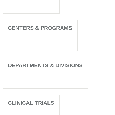
CENTERS & PROGRAMS
DEPARTMENTS & DIVISIONS
CLINICAL TRIALS