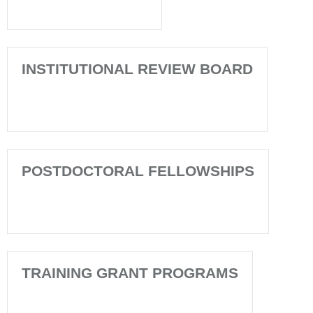
INSTITUTIONAL REVIEW BOARD
POSTDOCTORAL FELLOWSHIPS
TRAINING GRANT PROGRAMS