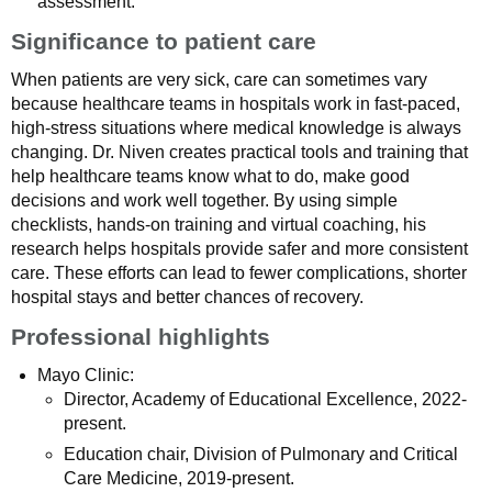
assessment.
Significance to patient care
When patients are very sick, care can sometimes vary
because healthcare teams in hospitals work in fast‑paced,
high‑stress situations where medical knowledge is always
changing. Dr. Niven creates practical tools and training that
help healthcare teams know what to do, make good
decisions and work well together. By using simple
checklists, hands‑on training and virtual coaching, his
research helps hospitals provide safer and more consistent
care. These efforts can lead to fewer complications, shorter
hospital stays and better chances of recovery.
Professional highlights
Mayo Clinic:
Director, Academy of Educational Excellence, 2022-
present.
Education chair, Division of Pulmonary and Critical
Care Medicine, 2019-present.