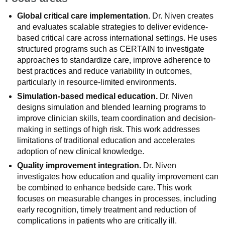
Global critical care implementation.
Dr. Niven creates
and evaluates scalable strategies to deliver evidence-
based critical care across international settings. He uses
structured programs such as CERTAIN to investigate
approaches to standardize care, improve adherence to
best practices and reduce variability in outcomes,
particularly in resource-limited environments.
Simulation-based medical education.
Dr. Niven
designs simulation and blended learning programs to
improve clinician skills, team coordination and decision-
making in settings of high risk. This work addresses
limitations of traditional education and accelerates
adoption of new clinical knowledge.
Quality improvement integration.
Dr. Niven
investigates how education and quality improvement can
be combined to enhance bedside care. This work
focuses on measurable changes in processes, including
early recognition, timely treatment and reduction of
complications in patients who are critically ill.