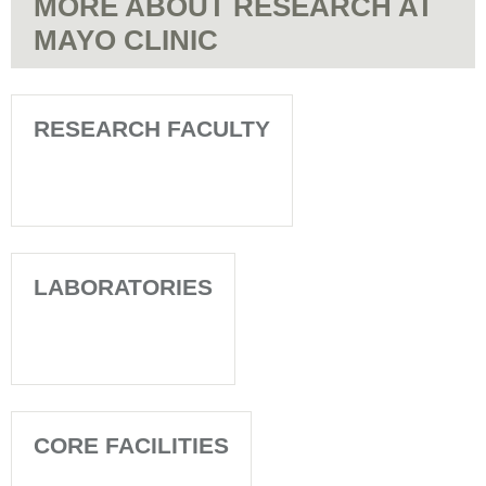
MORE ABOUT RESEARCH AT
MAYO CLINIC
RESEARCH FACULTY
LABORATORIES
CORE FACILITIES