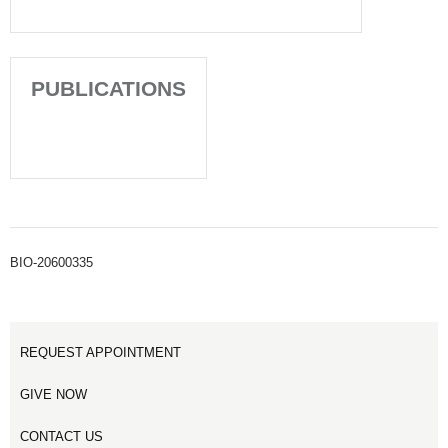
PUBLICATIONS
BIO-20600335
REQUEST APPOINTMENT
GIVE NOW
CONTACT US