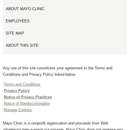
ABOUT MAYO CLINIC
EMPLOYEES
SITE MAP
ABOUT THIS SITE
Any use of this site constitutes your agreement to the Terms and
Conditions and Privacy Policy linked below.
Terms and Conditions
Privacy Policy
Notice of Privacy Practices
Notice of Nondiscrimination
Manage Cookies
Mayo Clinic is a nonprofit organization and proceeds from Web
advertising help support our mission. Mayo Clinic does not endorse any