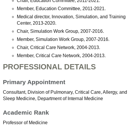
Chair, Education Committee, 2011-2021.
Member, Education Committee, 2011-2021.
Medical director, Innovation, Simulation, and Training
Center, 2013-2020.
Chair, Simulation Work Group, 2007-2016.
Member, Simulation Work Group, 2007-2016.
Chair, Critical Care Network, 2004-2013.
Member, Critical Care Network, 2004-2013.
PROFESSIONAL DETAILS
Primary Appointment
Consultant, Division of Pulmonary, Critical Care, Allergy, and
Sleep Medicine, Department of Internal Medicine
Academic Rank
Professor of Medicine