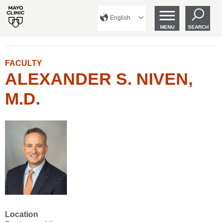
English
MENU
SEARCH
FACULTY
ALEXANDER S. NIVEN,
M.D.
Location