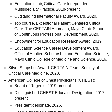
Education chair, Critical Care Independent
Multispecialty Practice, 2018-present.
Outstanding International Faculty Award, 2020.
Top course, Exceptional Patient Centered Critical
Care: The CERTAIN Approach, Mayo Clinic School
of Continuous Professional Development, 2020.
Endowment for Education Research Award, 2019.
Education Science Career Development Award,
Office of Applied Scholarship and Education Science,
Mayo Clinic College of Medicine and Science, 2016.
Silver Snapshot Award: CERTAIN Team, Society of
Critical Care Medicine, 2023.
American College of Chest Physicians (CHEST):
Board of Regents, 2019-present.
Distinguished CHEST Educator Designation, 2017-
present.
President designate, 2026.