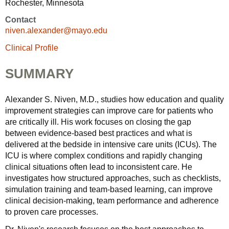
Rochester, Minnesota
Contact
niven.alexander@mayo.edu
Clinical Profile
SUMMARY
Alexander S. Niven, M.D., studies how education and quality
improvement strategies can improve care for patients who
are critically ill. His work focuses on closing the gap
between evidence-based best practices and what is
delivered at the bedside in intensive care units (ICUs). The
ICU is where complex conditions and rapidly changing
clinical situations often lead to inconsistent care. He
investigates how structured approaches, such as checklists,
simulation training and team-based learning, can improve
clinical decision-making, team performance and adherence
to proven care processes.