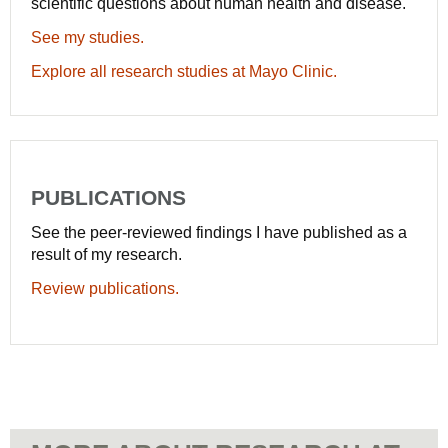
scientific questions about human health and disease.
See my studies.
Explore all research studies at Mayo Clinic.
PUBLICATIONS
See the peer-reviewed findings I have published as a
result of my research.
Review publications.