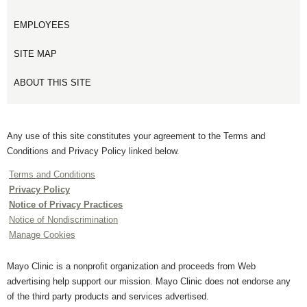
EMPLOYEES
SITE MAP
ABOUT THIS SITE
Any use of this site constitutes your agreement to the Terms and
Conditions and Privacy Policy linked below.
Terms and Conditions
Privacy Policy
Notice of Privacy Practices
Notice of Nondiscrimination
Manage Cookies
Mayo Clinic is a nonprofit organization and proceeds from Web
advertising help support our mission. Mayo Clinic does not endorse any
of the third party products and services advertised.