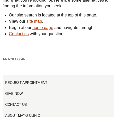
find what you’re looking for. Here are some alternatives for
finding the information you seek:
Our site search is located at the top of this page.
View our
site map
.
Begin at our
home page
and navigate through.
Contact us
with your question.
ART-20030846
REQUEST APPOINTMENT
GIVE NOW
CONTACT US
ABOUT MAYO CLINIC