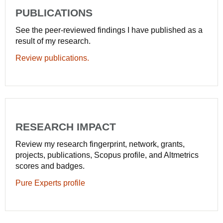
PUBLICATIONS
See the peer-reviewed findings I have published as a
result of my research.
Review publications.
RESEARCH IMPACT
Review my research fingerprint, network, grants,
projects, publications, Scopus profile, and Altmetrics
scores and badges.
Pure Experts profile