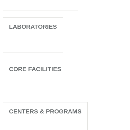
LABORATORIES
CORE FACILITIES
CENTERS & PROGRAMS