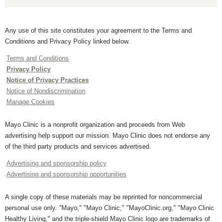
Any use of this site constitutes your agreement to the Terms and
Conditions and Privacy Policy linked below.
Terms and Conditions
Privacy Policy
Notice of Privacy Practices
Notice of Nondiscrimination
Manage Cookies
Mayo Clinic is a nonprofit organization and proceeds from Web
advertising help support our mission. Mayo Clinic does not endorse any
of the third party products and services advertised.
Advertising and sponsorship policy
Advertising and sponsorship opportunities
A single copy of these materials may be reprinted for noncommercial
personal use only. "Mayo," "Mayo Clinic," "MayoClinic.org," "Mayo Clinic
Healthy Living," and the triple-shield Mayo Clinic logo are trademarks of