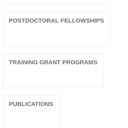
POSTDOCTORAL FELLOWSHIPS
TRAINING GRANT PROGRAMS
PUBLICATIONS