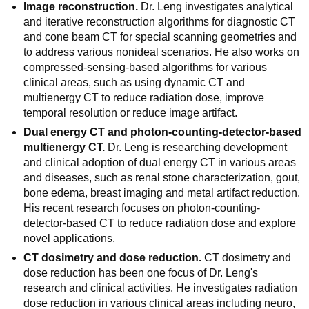
Image reconstruction.
Dr. Leng investigates analytical
and iterative reconstruction algorithms for diagnostic CT
and cone beam CT for special scanning geometries and
to address various nonideal scenarios. He also works on
compressed-sensing-based algorithms for various
clinical areas, such as using dynamic CT and
multienergy CT to reduce radiation dose, improve
temporal resolution or reduce image artifact.
Dual energy CT and photon-counting-detector-based
multienergy CT.
Dr. Leng is researching development
and clinical adoption of dual energy CT in various areas
and diseases, such as renal stone characterization, gout,
bone edema, breast imaging and metal artifact reduction.
His recent research focuses on photon-counting-
detector-based CT to reduce radiation dose and explore
novel applications.
CT dosimetry and dose reduction.
CT dosimetry and
dose reduction has been one focus of Dr. Leng's
research and clinical activities. He investigates radiation
dose reduction in various clinical areas including neuro,