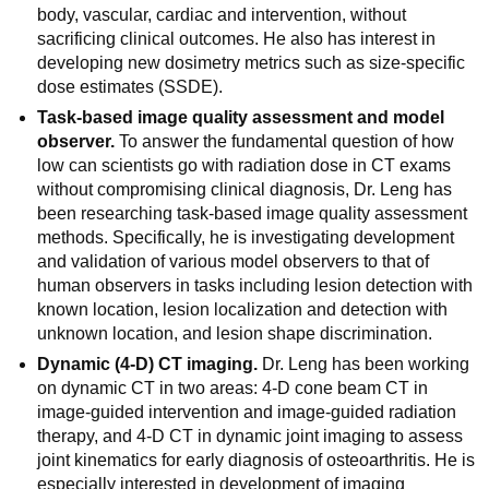
body, vascular, cardiac and intervention, without
sacrificing clinical outcomes. He also has interest in
developing new dosimetry metrics such as size-specific
dose estimates (SSDE).
Task-based image quality assessment and model
observer.
To answer the fundamental question of how
low can scientists go with radiation dose in CT exams
without compromising clinical diagnosis, Dr. Leng has
been researching task-based image quality assessment
methods. Specifically, he is investigating development
and validation of various model observers to that of
human observers in tasks including lesion detection with
known location, lesion localization and detection with
unknown location, and lesion shape discrimination.
Dynamic (4-D) CT imaging.
Dr. Leng has been working
on dynamic CT in two areas: 4-D cone beam CT in
image-guided intervention and image-guided radiation
therapy, and 4-D CT in dynamic joint imaging to assess
joint kinematics for early diagnosis of osteoarthritis. He is
especially interested in development of imaging