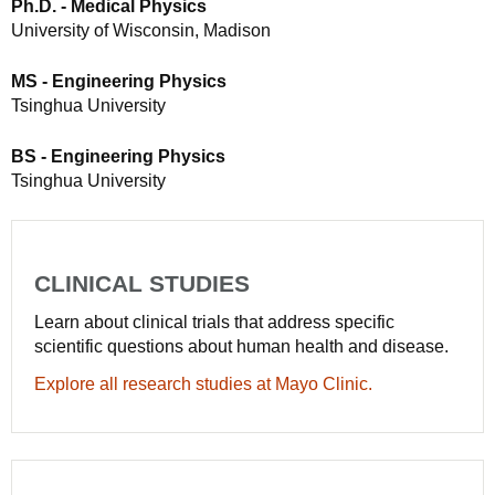
Ph.D. - Medical Physics
University of Wisconsin, Madison
MS - Engineering Physics
Tsinghua University
BS - Engineering Physics
Tsinghua University
CLINICAL STUDIES
Learn about clinical trials that address specific
scientific questions about human health and disease.
Explore all research studies at Mayo Clinic.