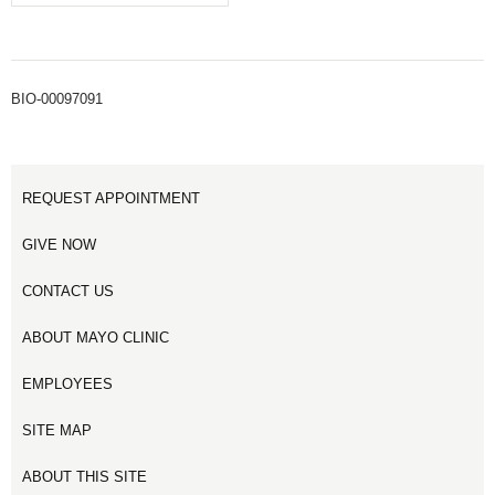
BIO-00097091
REQUEST APPOINTMENT
GIVE NOW
CONTACT US
ABOUT MAYO CLINIC
EMPLOYEES
SITE MAP
ABOUT THIS SITE