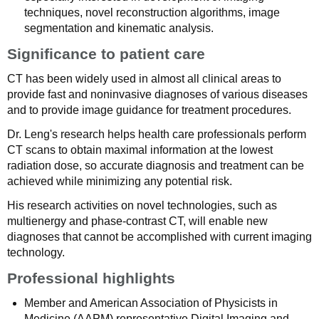
techniques, novel reconstruction algorithms, image
segmentation and kinematic analysis.
Significance to patient care
CT has been widely used in almost all clinical areas to
provide fast and noninvasive diagnoses of various diseases
and to provide image guidance for treatment procedures.
Dr. Leng's research helps health care professionals perform
CT scans to obtain maximal information at the lowest
radiation dose, so accurate diagnosis and treatment can be
achieved while minimizing any potential risk.
His research activities on novel technologies, such as
multienergy and phase-contrast CT, will enable new
diagnoses that cannot be accomplished with current imaging
technology.
Professional highlights
Member and American Association of Physicists in
Medicine (AAPM) representative,Digital Imaging and