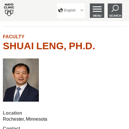
English
MENU
SEARCH
FACULTY
SHUAI LENG, PH.D.
Location
Rochester, Minnesota
Contact