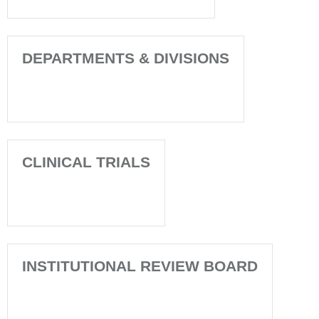
DEPARTMENTS & DIVISIONS
CLINICAL TRIALS
INSTITUTIONAL REVIEW BOARD