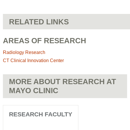
RELATED LINKS
AREAS OF RESEARCH
Radiology Research
CT Clinical Innovation Center
MORE ABOUT RESEARCH AT
MAYO CLINIC
RESEARCH FACULTY