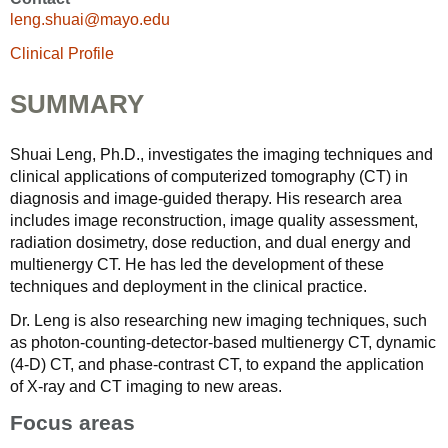
leng.shuai@mayo.edu
Clinical Profile
SUMMARY
Shuai Leng, Ph.D., investigates the imaging techniques and
clinical applications of computerized tomography (CT) in
diagnosis and image-guided therapy. His research area
includes image reconstruction, image quality assessment,
radiation dosimetry, dose reduction, and dual energy and
multienergy CT. He has led the development of these
techniques and deployment in the clinical practice.
Dr. Leng is also researching new imaging techniques, such
as photon-counting-detector-based multienergy CT, dynamic
(4-D) CT, and phase-contrast CT, to expand the application
of X-ray and CT imaging to new areas.
Focus areas