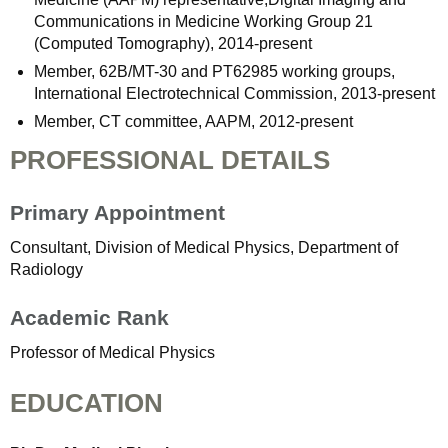
Communications in Medicine Working Group 21
(Computed Tomography), 2014-present
Member, 62B/MT-30 and PT62985 working groups,
International Electrotechnical Commission, 2013-present
Member, CT committee, AAPM, 2012-present
PROFESSIONAL DETAILS
Primary Appointment
Consultant, Division of Medical Physics, Department of
Radiology
Academic Rank
Professor of Medical Physics
EDUCATION