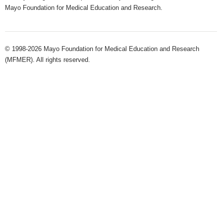
Mayo Foundation for Medical Education and Research.
© 1998-2026 Mayo Foundation for Medical Education and Research
(MFMER). All rights reserved.