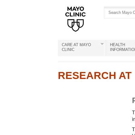
Skip
Skip
to
to
site
Content
navigation
CARE AT MAYO
HEALTH
CLINIC
INFORMATIO
RESEARCH AT 
T
i
T