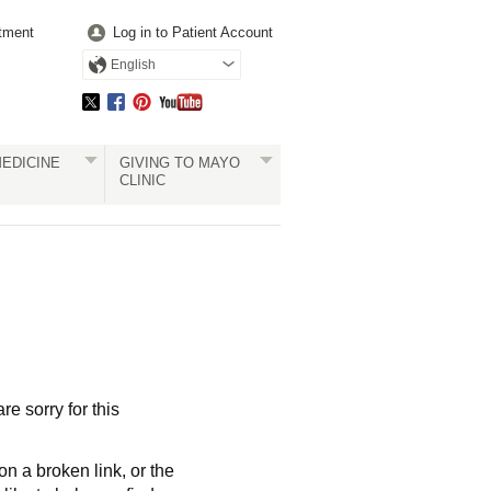
tment
Log in to Patient Account
English
EDICINE
GIVING TO MAYO
CLINIC
re sorry for this
a broken link, or the