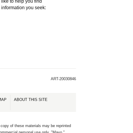
like to help you find
e information you seek:
ART-20030846
MAP
ABOUT THIS SITE
 copy of these materials may be reprinted
commercial personal use only. "Mayo,"