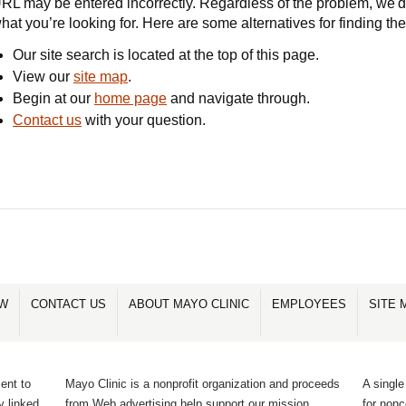
RL may be entered incorrectly. Regardless of the problem, we'd 
hat you’re looking for. Here are some alternatives for finding th
Our site search is located at the top of this page.
View our
site map
.
Begin at our
home page
and navigate through.
Contact us
with your question.
OW
CONTACT US
ABOUT MAYO CLINIC
EMPLOYEES
SITE 
ent to
Mayo Clinic is a nonprofit organization and proceeds
A single
y linked
from Web advertising help support our mission.
for non