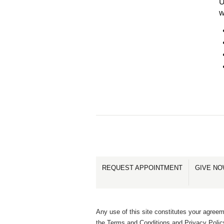
U
w
REQUEST APPOINTMENT
GIVE N
Any use of this site constitutes your agreem
the Terms and Conditions and Privacy Polic