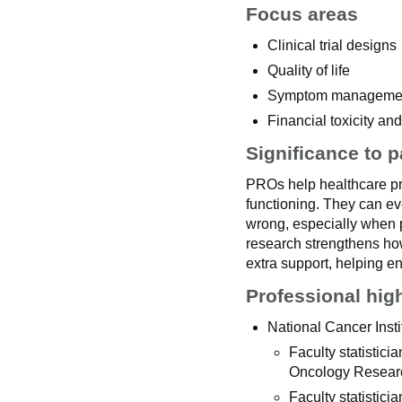
Focus areas
Clinical trial designs
Quality of life
Symptom management
Financial toxicity an
Significance to p
PROs help healthcare pr
functioning. They can ev
wrong, especially when p
research strengthens ho
extra support, helping en
Professional hig
National Cancer Insti
Faculty statistic
Oncology Researc
Faculty statistici