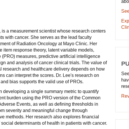
abo
See
Exp
Clin
., is a measurement scientist whose research centers
ents with cancer. She serves as the lead faculty
artment of Radiation Oncology at Mayo Clinic. Her
e item response theory, latent variable models,
(PRO) measures, predictive artificial intelligence
gn and analysis of cancer clinical trials. The value of
PU
l research and healthcare delivery depends on how
See
ans can interpret the scores. Dr. Lee's research on
hav
and bias supports the valid use of PROs.
res
n developing a single summary metric to quantify
Rev
ent burden using the PRO version of the Common
Adverse Events, as well as defining thresholds in
om severity and meaningful change through
tive methods. Her research also explores financial
f social determinants of health in patients with cancer.