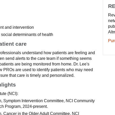
RE
Rev
net
pub
 and intervention
Alt
d social determinants of health
Pur
atient care
ofessionals understand how patients are feeling and
en send alerts to the care team if something seems
atients are being monitored from home. Dr. Lee's
w PROs are used to identify patients who may need
sure that care is timely and personalized.
hlights
tute (NCI):
ian, Symptom Intervention Committee, NCI Community
h Program, 2024-present.
an, Cancer in the Older Adult Committee, NCI