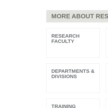
MORE ABOUT RES
RESEARCH
FACULTY
DEPARTMENTS &
DIVISIONS
TRAINING