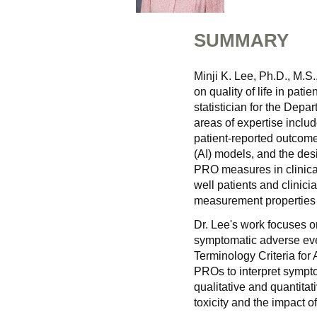
SUMMARY
Minji K. Lee, Ph.D., M.S
on quality of life in pati
statistician for the Dep
areas of expertise includ
patient-reported outcome 
(AI) models, and the desi
PRO measures in clinica
well patients and clinici
measurement properties 
Dr. Lee's work focuses o
symptomatic adverse ev
Terminology Criteria for 
PROs to interpret sympt
qualitative and quantita
toxicity and the impact o