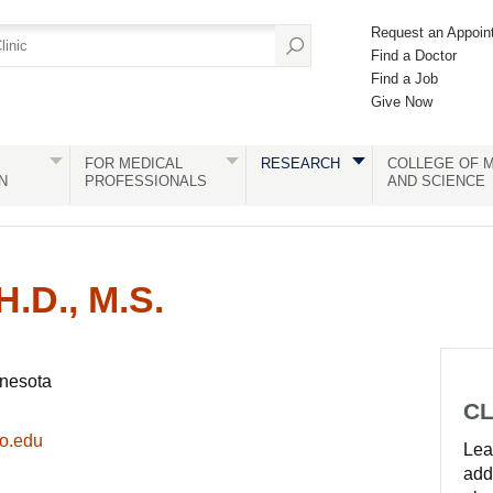
Request an Appoin
Find a Doctor
Find a Job
Give Now
FOR MEDICAL
RESEARCH
COLLEGE OF M
N
PROFESSIONALS
AND SCIENCE
H.D., M.S.
nnesota
CL
o.edu
Lear
add