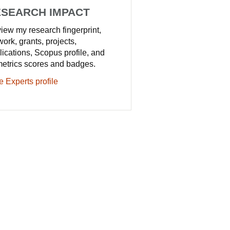
SEARCH IMPACT
iew my research fingerprint,
work, grants, projects,
lications, Scopus profile, and
metrics scores and badges.
e Experts profile