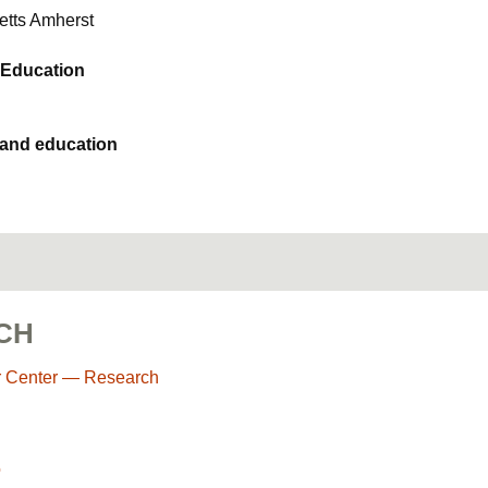
etts Amherst
 Education
 and education
CH
r Center — Research
o