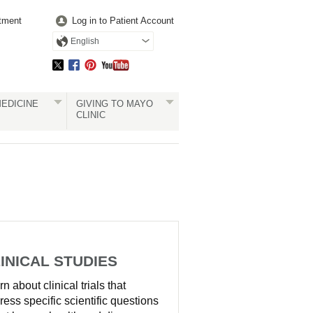
tment
Log in to Patient Account
English
EDICINE
GIVING TO MAYO
CLINIC
INICAL STUDIES
n about clinical trials that
ress specific scientific questions