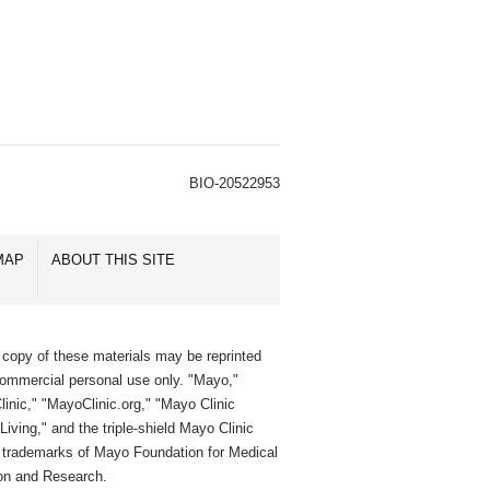
BIO-20522953
MAP
ABOUT THIS SITE
 copy of these materials may be reprinted
commercial personal use only. "Mayo,"
inic," "MayoClinic.org," "Mayo Clinic
Living," and the triple-shield Mayo Clinic
e trademarks of Mayo Foundation for Medical
on and Research.