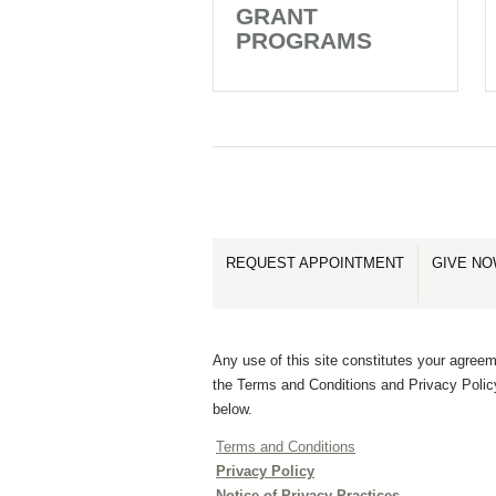
GRANT
PROGRAMS
REQUEST APPOINTMENT
GIVE N
Any use of this site constitutes your agreem
the Terms and Conditions and Privacy Polic
below.
Terms and Conditions
Privacy Policy
Notice of Privacy Practices