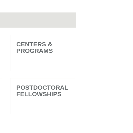
CENTERS &
PROGRAMS
POSTDOCTORAL
FELLOWSHIPS