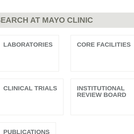
EARCH AT MAYO CLINIC
LABORATORIES
CORE FACILITIES
CLINICAL TRIALS
INSTITUTIONAL
REVIEW BOARD
PUBLICATIONS