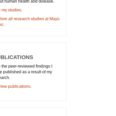
ut human health and disease.
 my studies.
lore all research studies at Mayo
ic.
BLICATIONS
 the peer-reviewed findings I
e published as a result of my
earch.
iew publications.