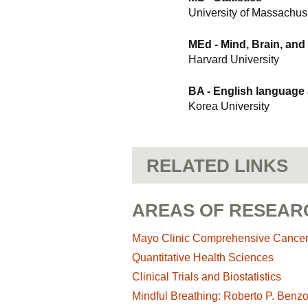
University of Massachus
MEd - Mind, Brain, and
Harvard University
BA - English language
Korea University
RELATED LINKS
AREAS OF RESEAR
Mayo Clinic Comprehensive Cance
Quantitative Health Sciences
Clinical Trials and Biostatistics
Mindful Breathing: Roberto P. Benz