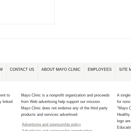
OW
CONTACT US
ABOUT MAYO CLINIC
EMPLOYEES
SITE 
ent to
Mayo Clinic is a nonprofit organization and proceeds
A single
y linked
from Web advertising help support our mission.
for non
Mayo Clinic does not endorse any of the third party
"Mayo Cl
products and services advertised.
Healthy 
logo ar
Advertising and sponsorship policy
Educati
Advertising and sponsorship opportunities