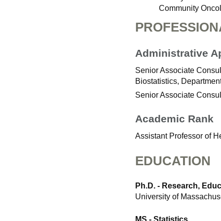
Community Oncol
PROFESSION
Administrative 
Senior Associate Consult
Biostatistics, Departmen
Senior Associate Consul
Academic Rank
Assistant Professor of 
EDUCATION
Ph.D. - Research, Edu
University of Massachus
MS - Statistics