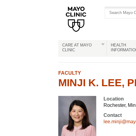
Skip
Skip
to
to
site
Content
navigation
CARE AT MAYO
HEALTH
CLINIC
INFORMATIO
FACULTY
MINJI K. LEE, P
Location
Rochester, Mi
Contact
lee.minji@may