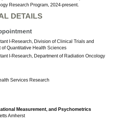
ogy Research Program, 2024-present.
AL DETAILS
Appointment
ant I-Research, Division of Clinical Trials and
t of Quantitative Health Sciences
tant I-Research, Department of Radiation Oncology
Health Services Research
cational Measurement, and Psychometrics
etts Amherst