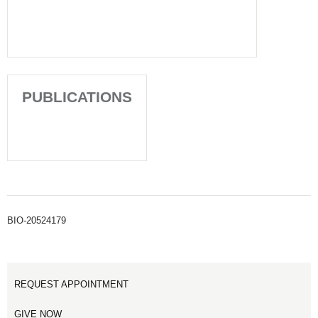
PUBLICATIONS
BIO-20524179
REQUEST APPOINTMENT
GIVE NOW