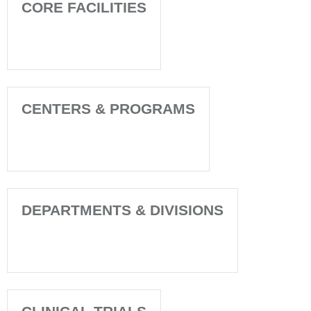
CORE FACILITIES
CENTERS & PROGRAMS
DEPARTMENTS & DIVISIONS