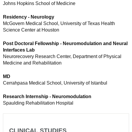
Johns Hopkins School of Medicine
Residency - Neurology
McGovern Medical School, University of Texas Health
Science Center at Houston
Post Doctoral Fellowship - Neuromodulation and Neural
Interfaces Lab
Neurorecovery Research Center, Department of Physical
Medicine and Rehabilitation
MD
Cerrahpasa Medical School, University of Istanbul
Research Internship - Neuromodulation
Spaulding Rehabilitation Hospital
CLINICAL STUDIES