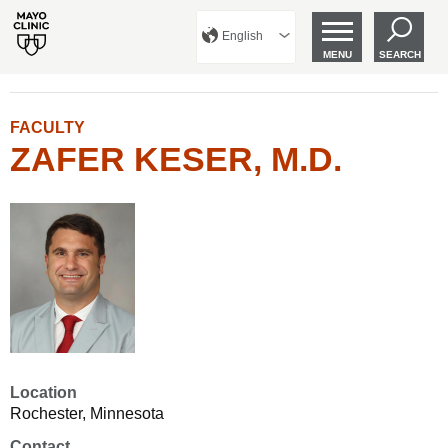
English
MENU
SEARCH
FACULTY
ZAFER KESER, M.D.
Location
Rochester, Minnesota
Contact