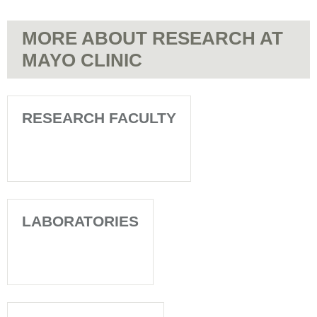
MORE ABOUT RESEARCH AT
MAYO CLINIC
RESEARCH FACULTY
LABORATORIES