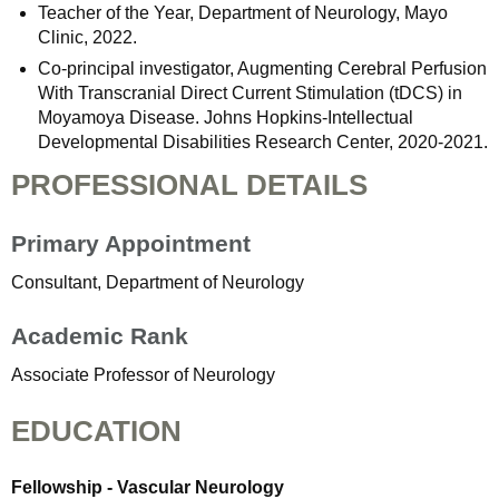
Teacher of the Year, Department of Neurology, Mayo
Clinic, 2022.
Co-principal investigator, Augmenting Cerebral Perfusion
With Transcranial Direct Current Stimulation (tDCS) in
Moyamoya Disease. Johns Hopkins-Intellectual
Developmental Disabilities Research Center, 2020-2021.
PROFESSIONAL DETAILS
Primary Appointment
Consultant, Department of Neurology
Academic Rank
Associate Professor of Neurology
EDUCATION
Fellowship - Vascular Neurology