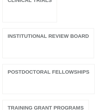
CLINICAL TRIALS
INSTITUTIONAL REVIEW BOARD
POSTDOCTORAL FELLOWSHIPS
TRAINING GRANT PROGRAMS