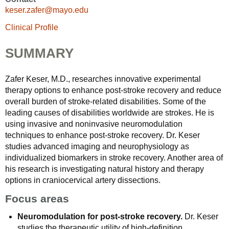
keser.zafer@mayo.edu
Clinical Profile
SUMMARY
Zafer Keser, M.D., researches innovative experimental
therapy options to enhance post-stroke recovery and reduce
overall burden of stroke-related disabilities. Some of the
leading causes of disabilities worldwide are strokes. He is
using invasive and noninvasive neuromodulation
techniques to enhance post-stroke recovery. Dr. Keser
studies advanced imaging and neurophysiology as
individualized biomarkers in stroke recovery. Another area of
his research is investigating natural history and therapy
options in craniocervical artery dissections.
Focus areas
Neuromodulation for post-stroke recovery.
Dr. Keser
studies the therapeutic utility of high-definition