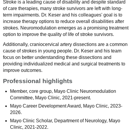
Stroke is a leading cause of disability and despite standard
of care therapies, many stroke survivors are left with long-
term impairments. Dr. Keser and his colleagues' goal is to
increase therapy options to reduce overall disabilities after
strokes. Neuromodulation emerges as a promising treatment
option to improve the quality of life of stroke survivors.
Additionally, craniocervical artery dissections are a common
cause of strokes in young people. Dr. Keser and his team
focus on better understanding these dissections and
providing individualized medical and surgical treatments to
improve outcomes.
Professional highlights
Member, core group, Mayo Clinic Neuromodulation
Committee, Mayo Clinic, 2021-present.
Mayo Career Development Award, Mayo Clinic, 2023-
2026.
Mayo Clinic Scholar, Department of Neurology, Mayo
Clinic, 2021-2022.