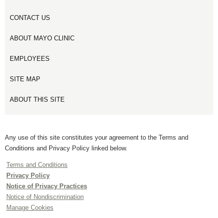
CONTACT US
ABOUT MAYO CLINIC
EMPLOYEES
SITE MAP
ABOUT THIS SITE
Any use of this site constitutes your agreement to the Terms and
Conditions and Privacy Policy linked below.
Terms and Conditions
Privacy Policy
Notice of Privacy Practices
Notice of Nondiscrimination
Manage Cookies