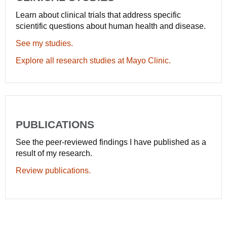
Learn about clinical trials that address specific
scientific questions about human health and disease.
See my studies.
Explore all research studies at Mayo Clinic.
PUBLICATIONS
See the peer-reviewed findings I have published as a
result of my research.
Review publications.