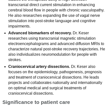
transcranial direct current stimulation in enhancing
cerebral blood flow in people with chronic vasculopathy.
He also researches expanding the use of vagal nerve
stimulation into post-stroke language and cognitive
impairments.
Advanced biomarkers of recovery.
Dr. Keser
researches using transcranial magnetic stimulation
electroencephalograms and advanced diffusion MRIs to
characterize natural post-stroke recovery trajectories. He
also individualizes neuromodulation for people with
strokes.
Craniocervical artery dissections.
Dr. Keser also
focuses on the epidemiology, pathogenesis, prognosis
and treatment of craniocervical dissections. He leads
projects and collaborates nationally and internationally
on optimal medical and surgical treatments of
craniocervical dissections.
Significance to patient care