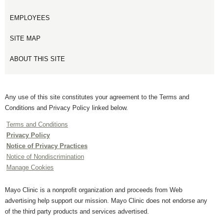
EMPLOYEES
SITE MAP
ABOUT THIS SITE
Any use of this site constitutes your agreement to the Terms and
Conditions and Privacy Policy linked below.
Terms and Conditions
Privacy Policy
Notice of Privacy Practices
Notice of Nondiscrimination
Manage Cookies
Mayo Clinic is a nonprofit organization and proceeds from Web
advertising help support our mission. Mayo Clinic does not endorse any
of the third party products and services advertised.