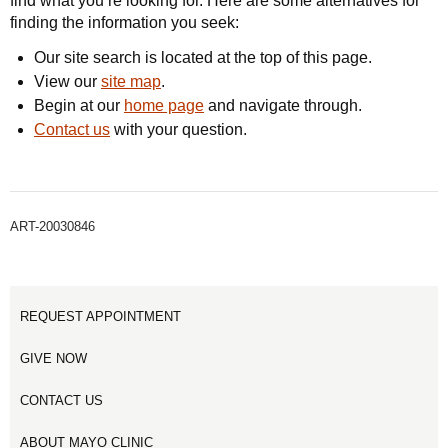
find what you’re looking for. Here are some alternatives for
finding the information you seek:
Our site search is located at the top of this page.
View our
site map
.
Begin at our
home page
and navigate through.
Contact us
with your question.
ART-20030846
REQUEST APPOINTMENT
GIVE NOW
CONTACT US
ABOUT MAYO CLINIC