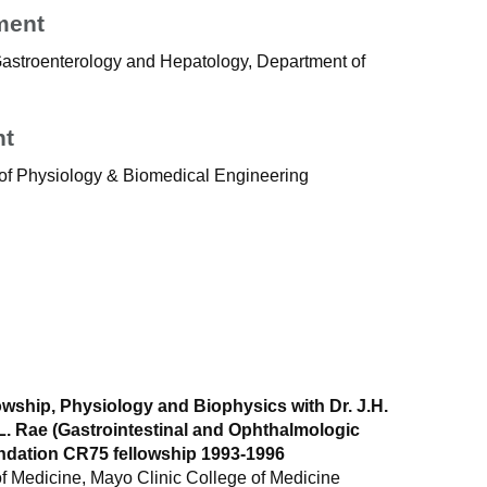
ment
 Gastroenterology and Hepatology, Department of
nt
of Physiology & Biomedical Engineering
owship, Physiology and Biophysics with Dr. J.H.
L. Rae (Gastrointestinal and Ophthalmologic
dation CR75 fellowship 1993-1996
 Medicine, Mayo Clinic College of Medicine