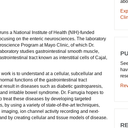
abo
Exp
Clin
runs a National Institute of Health (NIH)-funded
 focusing on the enteric neurosciences. The laboratory
euroscience Program at Mayo Clinic, of which Dr.
 laboratory studies gastrointestinal smooth muscle,
PU
trointestinal tract known as interstitial cells of Cajal,
See
hav
 work is to understand at a cellular, subcellular and
res
ormal functions of the gastrointestinal tract
Rev
t result in diseases such as diabetic gastroparesis,
n and irritable bowel syndrome. Dr. Farrugia hopes to
o treat these diseases by developing targeted
 by using a variety of state-of-the-art techniques,
 imaging, ion channel activity recording and next-
nd by creating cellular and tissue models of disease.
RE