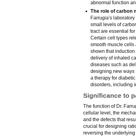
abnormal function an
The role of carbon m
Farrugia's laborator
small levels of carbo
tract are essential for
Certain cell types r
smooth muscle cells a
shown that induction
delivery of inhaled 
diseases such as del
designing new ways 
a therapy for diabeti
disorders, including i
Significance to p
The function of Dr. Farru
cellular level, the mecha
and the defects that res
crucial for designing rat
reversing the underlying 