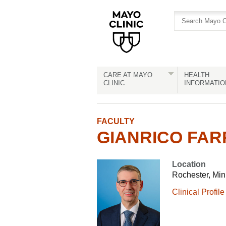
Skip
Skip
to
to
site
Content
navigation
CARE AT MAYO
HEALTH
CLINIC
INFORMATIO
FACULTY
GIANRICO FARR
Location
Rochester, Mi
Clinical Profile