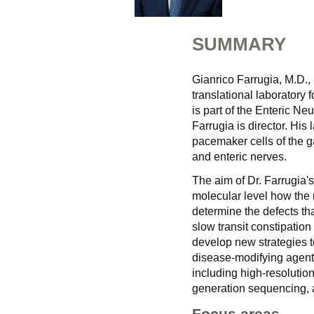
SUMMARY
Gianrico Farrugia, M.D., 
translational laboratory
is part of the Enteric N
Farrugia is director. His
pacemaker cells of the gas
and enteric nerves.
The aim of Dr. Farrugia's
molecular level how the n
determine the defects tha
slow transit constipatio
develop new strategies t
disease-modifying agents,
including high-resolution
generation sequencing, a
Focus areas