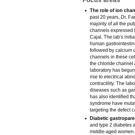
The role of ion chan
past 20 years, Dr. Fa
majority of all the pu
channels expressed in
Cajal. The lab's init
human gastrointestina
followed by calcium c
channels in these cel
the chloride channel 
laboratory has begun
rise to electrical ab
contractility. The lab
diseases such as gas
has also identified th
syndrome have mutat
targeting the defect 
Diabetic gastropare
and type 2 diabetes an
middle-aged women. D