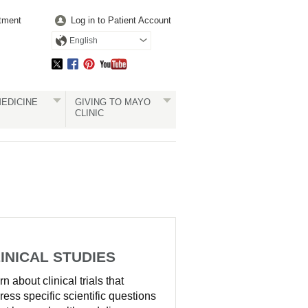
tment
Log in to Patient Account
English
EDICINE
GIVING TO MAYO
CLINIC
INICAL STUDIES
n about clinical trials that
ress specific scientific questions