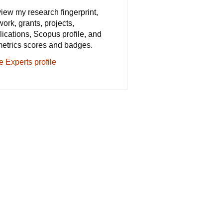
iew my research fingerprint,
work, grants, projects,
lications, Scopus profile, and
metrics scores and badges.
e Experts profile