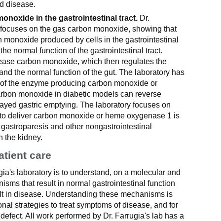
d disease.
onoxide in the gastrointestinal tract.
Dr.
y focuses on the gas carbon monoxide, showing that
n monoxide produced by cells in the gastrointestinal
 the normal function of the gastrointestinal tract.
elease carbon monoxide, which then regulates the
nd the normal function of the gut. The laboratory has
 of the enzyme producing carbon monoxide or
carbon monoxide in diabetic models can reverse
ayed gastric emptying. The laboratory focuses on
to deliver carbon monoxide or heme oxygenase 1 is
c gastroparesis and other nongastrointestinal
n the kidney.
atient care
gia's laboratory is to understand, on a molecular and
nisms that result in normal gastrointestinal function
ult in disease. Understanding these mechanisms is
ional strategies to treat symptoms of disease, and for
defect. All work performed by Dr. Farrugia's lab has a