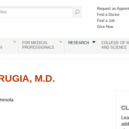
Request an Appoin
Find a Doctor
Find a Job
Give Now
FOR MEDICAL
RESEARCH
COLLEGE OF M
N
PROFESSIONALS
AND SCIENCE
UGIA, M.D.
nnesota
CL
Lear
add