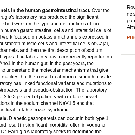
Rev
nels in the human gastrointestinal tract.
Over the
net
rrugia's laboratory has produced the significant
pub
blished work on the type and distributions of ion
Alt
 human gastrointestinal cells and interstitial cells of
ial work focused on potassium channels expressed in
Pur
l smooth muscle cells and interstitial cells of Cajal,
hannels, and then the first description of sodium
l types. The laboratory has more recently reported on
Ano1 in the human gut. In the past years, the
 to understand the molecular mechanisms that give
normalities that then result in abnormal smooth muscle
oratory has linked functional variants and mutations to
troparesis and pseudo-obstruction. The laboratory
at 2 to 3 percent of patients with irritable bowel
ions in the sodium channel NaV1.5 and that
can treat irritable bowel syndrome.
sis.
Diabetic gastroparesis can occur in both type 1
d result in significant morbidity, often in young to
r. Farrugia's laboratory seeks to determine the