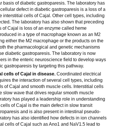
r basis of diabetic gastroparesis. The laboratory has
ellular defect in diabetic gastroparesis is a loss of a
 interstitial cells of Cajal. Other cell types, including
ected. The laboratory has also shown that preceding
ells of Cajal is loss of an enzyme called heme
produced in a type of macrophage known as an M2
g either the M2 macrophage or the products on the
th the pharmacological and genetic mechanisms
e diabetic gastroparesis. The laboratory is now
hers in the enteric neuroscience field to develop ways
ic gastroparesis by targeting this pathway.
al cells of Cajal in disease.
Coordinated electrical
equires the interaction of several cell types, including
lls of Cajal and smooth muscle cells. Interstitial cells
he slow wave that drives regular smooth muscle
boratory has played a leadership role in understanding
al cells of Cajal is the main defect in slow transit
roparesis and is also present in intestinal pseudo-
ratory has also identified how defects in ion channels
tial cells of Cajal such as Ano1 and NaV1.5 lead to