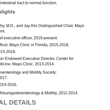
intestinal tract to normal function.
hlights
y, M.D., and Jay Alix Distinguished Chair, Mayo
nt.
f executive officer, 2019-present.
ficer, Mayo Clinic in Florida, 2015-2018.
015-2018.
on Endowed Executive Director, Center for
dicine, Mayo Clinic, 2013-2014.
enterology and Motility Society:
2017.
2014-2016.
 Neurogastroenterology & Motility, 2011-2014.
AL DETAILS