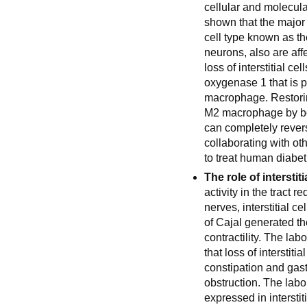
cellular and molecula
shown that the major c
cell type known as the
neurons, also are aff
loss of interstitial c
oxygenase 1 that is 
macrophage. Restorin
M2 macrophage by bo
can completely revers
collaborating with ot
to treat human diabet
The role of interstiti
activity in the tract r
nerves, interstitial ce
of Cajal generated t
contractility. The la
that loss of interstiti
constipation and gast
obstruction. The labo
expressed in intersti