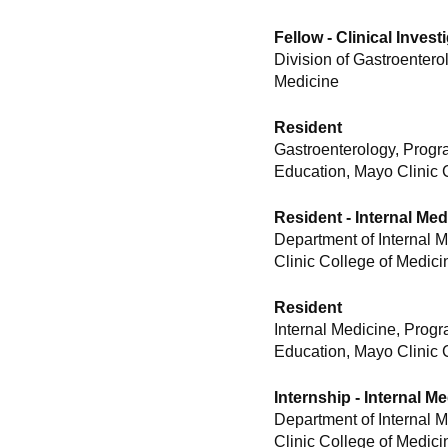
Fellow - Clinical Inves
Division of Gastroentero
Medicine
Resident
Gastroenterology, Progr
Education, Mayo Clinic 
Resident - Internal Med
Department of Internal 
Clinic College of Medici
Resident
Internal Medicine, Prog
Education, Mayo Clinic 
Internship - Internal M
Department of Internal 
Clinic College of Medici