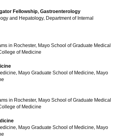
tigator Fellowship, Gastroenterology
logy and Hepatology, Department of Internal
ams in Rochester, Mayo School of Graduate Medical
College of Medicine
icine
Medicine, Mayo Graduate School of Medicine, Mayo
ne
rams in Rochester, Mayo School of Graduate Medical
College of Medicine
edicine
Medicine, Mayo Graduate School of Medicine, Mayo
ne