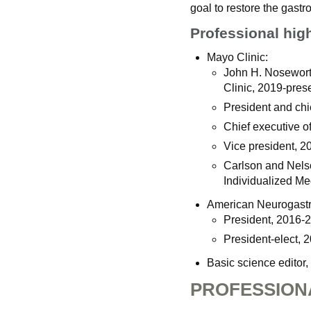
goal to restore the gastro
Professional hig
Mayo Clinic:
John H. Noseworth
Clinic, 2019-prese
President and chie
Chief executive of
Vice president, 2
Carlson and Nels
Individualized Me
American Neurogastro
President, 2016-
President-elect, 
Basic science editor,
PROFESSION