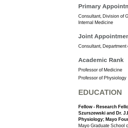
Primary Appoint
Consultant, Division of
Internal Medicine
Joint Appointme
Consultant, Department 
Academic Rank
Professor of Medicine
Professor of Physiology
EDUCATION
Fellow - Research Fell
Szurszewski and Dr. J.
Physiology; Mayo Foun
Mayo Graduate School of