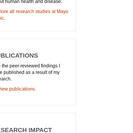
ut human health and disease.
lore all research studies at Mayo
ic.
BLICATIONS
 the peer-reviewed findings I
e published as a result of my
earch.
iew publications.
SEARCH IMPACT