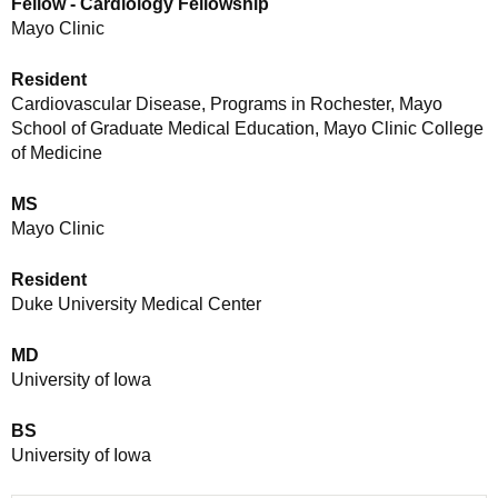
Fellow - Cardiology Fellowship
Mayo Clinic
Resident
Cardiovascular Disease, Programs in Rochester, Mayo
School of Graduate Medical Education, Mayo Clinic College
of Medicine
MS
Mayo Clinic
Resident
Duke University Medical Center
MD
University of Iowa
BS
University of Iowa