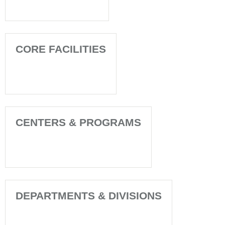
CORE FACILITIES
CENTERS & PROGRAMS
DEPARTMENTS & DIVISIONS