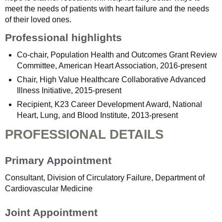
meet the needs of patients with heart failure and the needs
of their loved ones.
Professional highlights
Co-chair, Population Health and Outcomes Grant Review
Committee, American Heart Association, 2016-present
Chair, High Value Healthcare Collaborative Advanced
Illness Initiative, 2015-present
Recipient, K23 Career Development Award, National
Heart, Lung, and Blood Institute, 2013-present
PROFESSIONAL DETAILS
Primary Appointment
Consultant, Division of Circulatory Failure, Department of
Cardiovascular Medicine
Joint Appointment