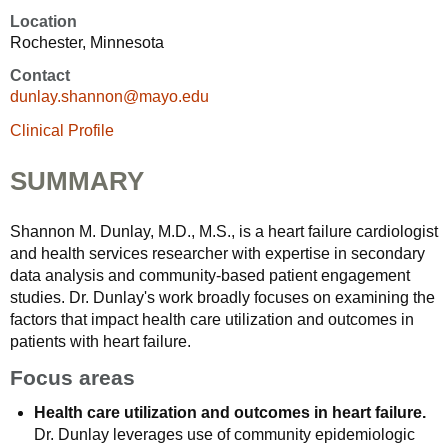
Location
Rochester, Minnesota
Contact
dunlay.shannon@mayo.edu
Clinical Profile
SUMMARY
Shannon M. Dunlay, M.D., M.S., is a heart failure cardiologist
and health services researcher with expertise in secondary
data analysis and community-based patient engagement
studies. Dr. Dunlay's work broadly focuses on examining the
factors that impact health care utilization and outcomes in
patients with heart failure.
Focus areas
Health care utilization and outcomes in heart failure.
Dr. Dunlay leverages use of community epidemiologic