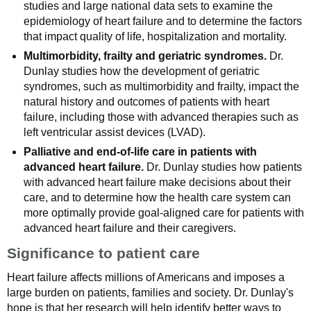
studies and large national data sets to examine the
epidemiology of heart failure and to determine the factors
that impact quality of life, hospitalization and mortality.
Multimorbidity, frailty and geriatric syndromes.
Dr.
Dunlay studies how the development of geriatric
syndromes, such as multimorbidity and frailty, impact the
natural history and outcomes of patients with heart
failure, including those with advanced therapies such as
left ventricular assist devices (LVAD).
Palliative and end-of-life care in patients with
advanced heart failure.
Dr. Dunlay studies how patients
with advanced heart failure make decisions about their
care, and to determine how the health care system can
more optimally provide goal-aligned care for patients with
advanced heart failure and their caregivers.
Significance to patient care
Heart failure affects millions of Americans and imposes a
large burden on patients, families and society. Dr. Dunlay's
hope is that her research will help identify better ways to