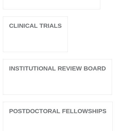
CLINICAL TRIALS
INSTITUTIONAL REVIEW BOARD
POSTDOCTORAL FELLOWSHIPS