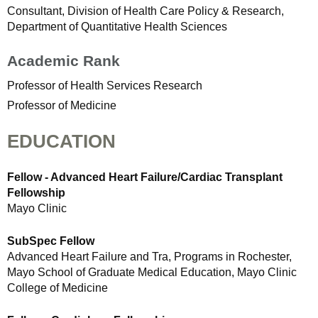
Consultant, Division of Health Care Policy & Research,
Department of Quantitative Health Sciences
Academic Rank
Professor of Health Services Research
Professor of Medicine
EDUCATION
Fellow - Advanced Heart Failure/Cardiac Transplant
Fellowship
Mayo Clinic
SubSpec Fellow
Advanced Heart Failure and Tra, Programs in Rochester,
Mayo School of Graduate Medical Education, Mayo Clinic
College of Medicine