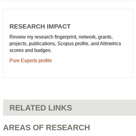
RESEARCH IMPACT
Review my research fingerprint, network, grants,
projects, publications, Scopus profile, and Altmetrics
scores and badges.
Pure Experts profile
RELATED LINKS
AREAS OF RESEARCH