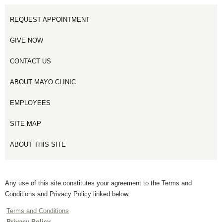
REQUEST APPOINTMENT
GIVE NOW
CONTACT US
ABOUT MAYO CLINIC
EMPLOYEES
SITE MAP
ABOUT THIS SITE
Any use of this site constitutes your agreement to the Terms and
Conditions and Privacy Policy linked below.
Terms and Conditions
Privacy Policy