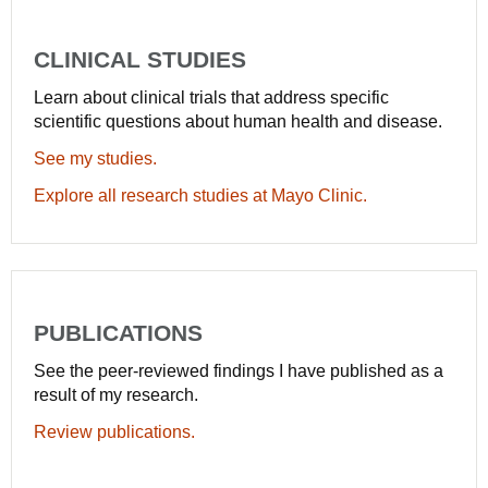
CLINICAL STUDIES
Learn about clinical trials that address specific
scientific questions about human health and disease.
See my studies.
Explore all research studies at Mayo Clinic.
PUBLICATIONS
See the peer-reviewed findings I have published as a
result of my research.
Review publications.