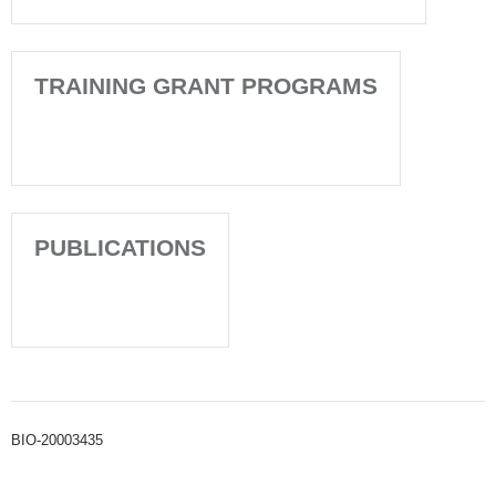
TRAINING GRANT PROGRAMS
PUBLICATIONS
BIO-20003435