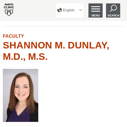
English
MENU
SEARCH
FACULTY
SHANNON M. DUNLAY,
M.D., M.S.