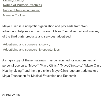
Notice of Privacy Practices
Notice of Nondiscrimination
Manage Cookies
Mayo Clinic is a nonprofit organization and proceeds from Web
advertising help support our mission. Mayo Clinic does not endorse any
of the third party products and services advertised.
Advertising and sponsorship policy
Advertising and sponsorship opportunities
A single copy of these materials may be reprinted for noncommercial
personal use only. "Mayo," "Mayo Clinic," "MayoClinic.org," "Mayo Clinic
Healthy Living," and the triple-shield Mayo Clinic logo are trademarks of
Mayo Foundation for Medical Education and Research.
© 1998-2026