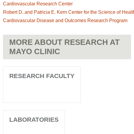
Cardiovascular Research Center
Robert D. and Patricia E. Kern Center for the Science of Heal
Cardiovascular Disease and Outcomes Research Program
MORE ABOUT RESEARCH AT
MAYO CLINIC
RESEARCH FACULTY
LABORATORIES