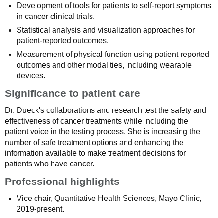
Development of tools for patients to self-report symptoms
in cancer clinical trials.
Statistical analysis and visualization approaches for
patient-reported outcomes.
Measurement of physical function using patient-reported
outcomes and other modalities, including wearable
devices.
Significance to patient care
Dr. Dueck's collaborations and research test the safety and
effectiveness of cancer treatments while including the
patient voice in the testing process. She is increasing the
number of safe treatment options and enhancing the
information available to make treatment decisions for
patients who have cancer.
Professional highlights
Vice chair, Quantitative Health Sciences, Mayo Clinic,
2019-present.