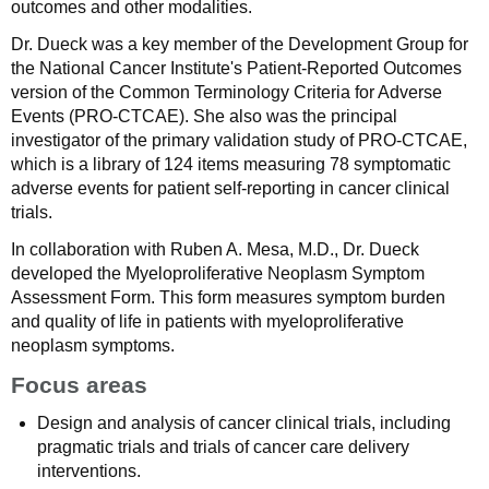
outcomes and other modalities.
Dr. Dueck was a key member of the Development Group for
the National Cancer Institute's Patient-Reported Outcomes
version of the Common Terminology Criteria for Adverse
Events (PRO-CTCAE). She also was the principal
investigator of the primary validation study of PRO-CTCAE,
which is a library of 124 items measuring 78 symptomatic
adverse events for patient self-reporting in cancer clinical
trials.
In collaboration with Ruben A. Mesa, M.D., Dr. Dueck
developed the Myeloproliferative Neoplasm Symptom
Assessment Form. This form measures symptom burden
and quality of life in patients with myeloproliferative
neoplasm symptoms.
Focus areas
Design and analysis of cancer clinical trials, including
pragmatic trials and trials of cancer care delivery
interventions.