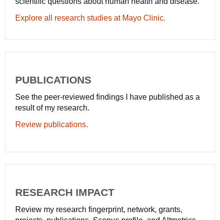
scientific questions about human health and disease.
Explore all research studies at Mayo Clinic.
PUBLICATIONS
See the peer-reviewed findings I have published as a
result of my research.
Review publications.
RESEARCH IMPACT
Review my research fingerprint, network, grants,