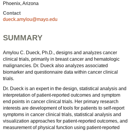
Phoenix, Arizona
Contact
dueck.amylou@mayo.edu
SUMMARY
Amylou C. Dueck, Ph.D., designs and analyzes cancer
clinical trials, primarily in breast cancer and hematologic
malignancies. Dr. Dueck also analyzes associated
biomarker and questionnaire data within cancer clinical
trials.
Dr. Dueck is an expert in the design, statistical analysis and
interpretation of patient-reported outcomes and symptom
end points in cancer clinical trials. Her primary research
interests are development of tools for patients to self-report
symptoms in cancer clinical trials, statistical analysis and
visualization approaches for patient-reported outcomes, and
measurement of physical function using patient-reported