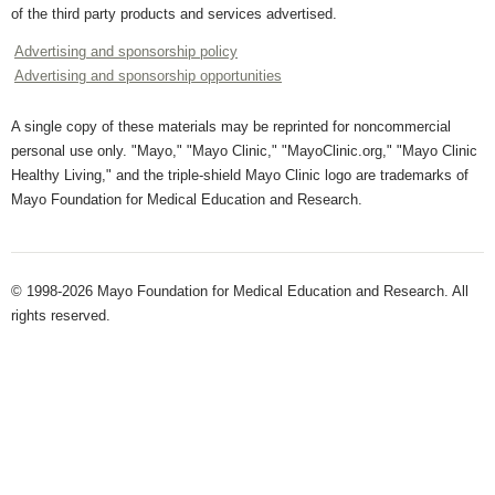
of the third party products and services advertised.
Advertising and sponsorship policy
Advertising and sponsorship opportunities
A single copy of these materials may be reprinted for noncommercial
personal use only. "Mayo," "Mayo Clinic," "MayoClinic.org," "Mayo Clinic
Healthy Living," and the triple-shield Mayo Clinic logo are trademarks of
Mayo Foundation for Medical Education and Research.
© 1998-2026 Mayo Foundation for Medical Education and Research. All
rights reserved.