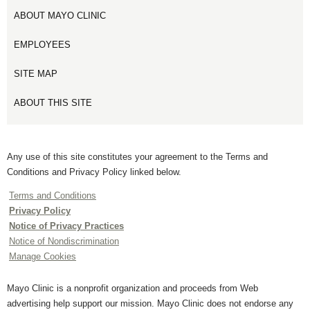
ABOUT MAYO CLINIC
EMPLOYEES
SITE MAP
ABOUT THIS SITE
Any use of this site constitutes your agreement to the Terms and
Conditions and Privacy Policy linked below.
Terms and Conditions
Privacy Policy
Notice of Privacy Practices
Notice of Nondiscrimination
Manage Cookies
Mayo Clinic is a nonprofit organization and proceeds from Web
advertising help support our mission. Mayo Clinic does not endorse any