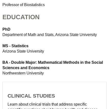
Professor of Biostatistics
EDUCATION
PhD
Department of Math and Stats, Arizona State University
MS - Statistics
Arizona State University
BA - Double Major: Mathematical Methods in the Social
Sciences and Economics
Northwestern University
CLINICAL STUDIES
Learn about clinical trials that address specific