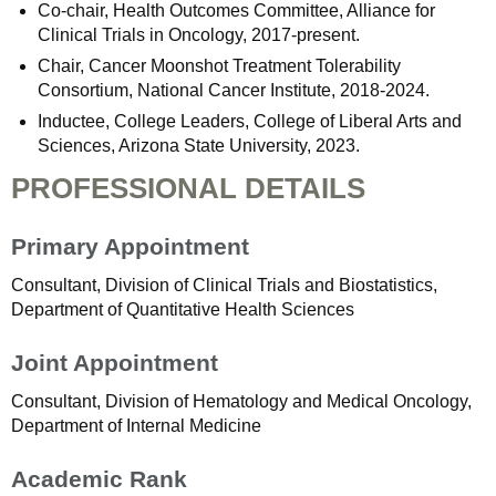
Co-chair, Health Outcomes Committee, Alliance for
Clinical Trials in Oncology, 2017-present.
Chair, Cancer Moonshot Treatment Tolerability
Consortium, National Cancer Institute, 2018-2024.
Inductee, College Leaders, College of Liberal Arts and
Sciences, Arizona State University, 2023.
PROFESSIONAL DETAILS
Primary Appointment
Consultant, Division of Clinical Trials and Biostatistics,
Department of Quantitative Health Sciences
Joint Appointment
Consultant, Division of Hematology and Medical Oncology,
Department of Internal Medicine
Academic Rank