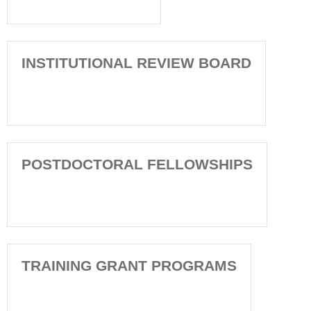
INSTITUTIONAL REVIEW BOARD
POSTDOCTORAL FELLOWSHIPS
TRAINING GRANT PROGRAMS