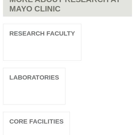
MAYO CLINIC
RESEARCH FACULTY
LABORATORIES
CORE FACILITIES