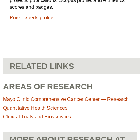
projects, publications, Scopus profile, and Altmetrics
scores and badges.
Pure Experts profile
RELATED LINKS
AREAS OF RESEARCH
Mayo Clinic Comprehensive Cancer Center — Research
Quantitative Health Sciences
Clinical Trials and Biostatistics
MORE ABOUT RESEARCH AT