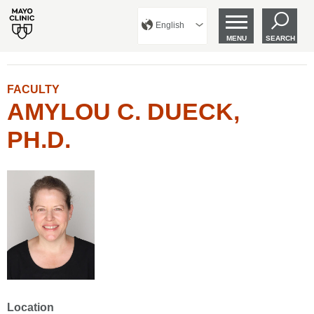
English
MENU
SEARCH
FACULTY
AMYLOU C. DUECK,
PH.D.
Location