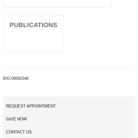
PUBLICATIONS
BIO-00092346
REQUEST APPOINTMENT
GIVE NOW
CONTACT US