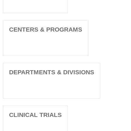
CENTERS & PROGRAMS
DEPARTMENTS & DIVISIONS
CLINICAL TRIALS