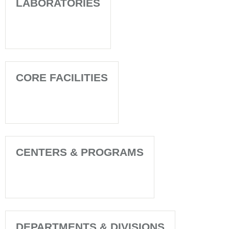
LABORATORIES
CORE FACILITIES
CENTERS & PROGRAMS
DEPARTMENTS & DIVISIONS