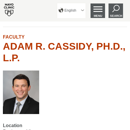
English
MENU
SEARCH
FACULTY
ADAM R. CASSIDY, PH.D.,
L.P.
Location