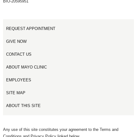
BIO-20595951
REQUEST APPOINTMENT
GIVE NOW
CONTACT US
ABOUT MAYO CLINIC
EMPLOYEES
SITE MAP
ABOUT THIS SITE
Any use of this site constitutes your agreement to the Terms and
Conditions and Privacy Policy linked below.