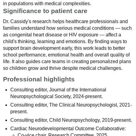
in populations with medical complexities.
Significance to patient care
Dr. Cassidy's research helps healthcare professionals and
families understand how serious medical conditions — such
as congenital heart disease or HIV exposure — affect a
child's thinking, learning and emotions. By finding ways to
support brain development early, this work leads to better
school performance, emotional health and overall quality of
life. It also guides care teams in creating personalized plans
so children grow and thrive despite medical challenges.
Professional highlights
Consulting editor, Journal of the International
Neuropsychological Society, 2024-present.
Consulting editor, The Clinical Neuropsychologist, 2021-
present.
Consulting editor, Child Neuropsychology, 2019-present.
Cardiac Neurodevelopmental Outcome Collaborative:
Co-vice chair, Research Committee, 2025.