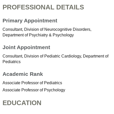
PROFESSIONAL DETAILS
Primary Appointment
Consultant, Division of Neurocognitive Disorders,
Department of Psychiatry & Psychology
Joint Appointment
Consultant, Division of Pediatric Cardiology, Department of
Pediatrics
Academic Rank
Associate Professor of Pediatrics
Associate Professor of Psychology
EDUCATION