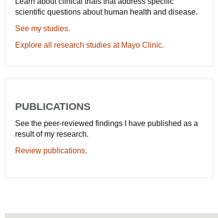
Learn about clinical trials that address specific
scientific questions about human health and disease.
See my studies.
Explore all research studies at Mayo Clinic.
PUBLICATIONS
See the peer-reviewed findings I have published as a
result of my research.
Review publications.