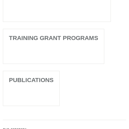
TRAINING GRANT PROGRAMS
PUBLICATIONS