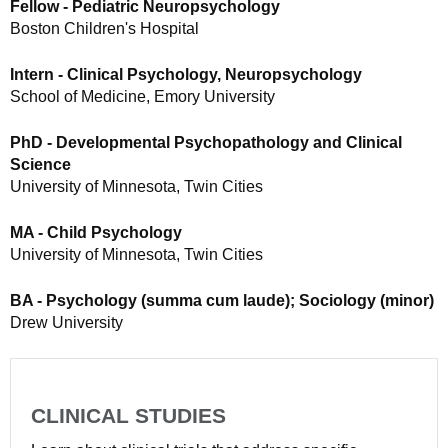
Fellow - Pediatric Neuropsychology
Boston Children's Hospital
Intern - Clinical Psychology, Neuropsychology
School of Medicine, Emory University
PhD - Developmental Psychopathology and Clinical
Science
University of Minnesota, Twin Cities
MA - Child Psychology
University of Minnesota, Twin Cities
BA - Psychology (summa cum laude); Sociology (minor)
Drew University
CLINICAL STUDIES