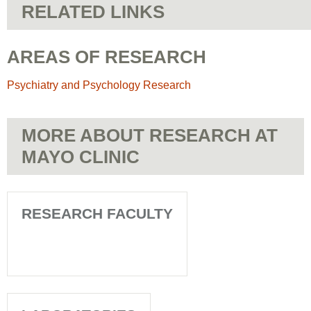
RELATED LINKS
AREAS OF RESEARCH
Psychiatry and Psychology Research
MORE ABOUT RESEARCH AT
MAYO CLINIC
RESEARCH FACULTY