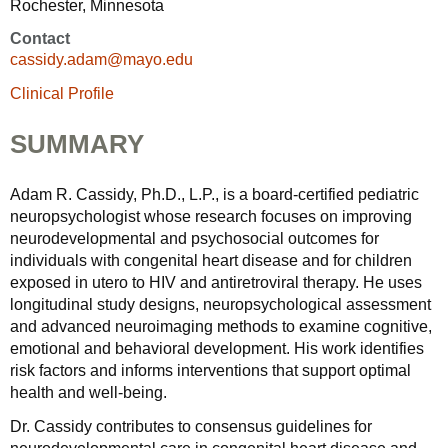
Rochester, Minnesota
Contact
cassidy.adam@mayo.edu
Clinical Profile
SUMMARY
Adam R. Cassidy, Ph.D., L.P., is a board-certified pediatric
neuropsychologist whose research focuses on improving
neurodevelopmental and psychosocial outcomes for
individuals with congenital heart disease and for children
exposed in utero to HIV and antiretroviral therapy. He uses
longitudinal study designs, neuropsychological assessment
and advanced neuroimaging methods to examine cognitive,
emotional and behavioral development. His work identifies
risk factors and informs interventions that support optimal
health and well-being.
Dr. Cassidy contributes to consensus guidelines for