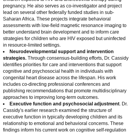
pregnancy. He also serves as co‑investigator and project
lead on several other federally funded studies in sub-
Saharan Africa. These projects integrate behavioral
assessments with low-field magnetic resonance imaging to
better understand brain development and to inform care
strategies for children who are HIV exposed but uninfected
in resource-limited settings.
Neurodevelopmental support and intervention
strategies.
Through consensus-building efforts, Dr. Cassidy
identifies priorities for care and interventions that support
cognitive and psychosocial health in individuals with
congenital heart disease across the lifespan. His work
includes co-directing professional conferences and
publishing recommendations that promote multidisciplinary
approaches to improving long-term outcomes.
Executive function and psychosocial adjustment
. Dr.
Cassidy's earlier research examined the structure of
executive function in typically developing children and its
relationship to emotional and behavioral concerns. These
findings inform his current work on cognitive self-regulation