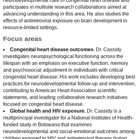
neurodevelopmental care in congenital heart disease and
participates in multisite research collaborations aimed at
advancing understanding in this area. He also studies the
effects of antiretroviral exposure on brain development in
resource-limited settings.
Focus areas
Congenital heart disease outcomes.
Dr. Cassidy
investigates neuropsychological functioning across the
lifespan with an emphasis on executive function, memory
and psychosocial adjustment in individuals with critical
congenital heart disease. His work includes developing best
practices for neurodevelopmental follow-up and intervention,
contributing to American Heart Association scientific
statements, and leading collaborative research initiatives
focused on congenital heart disease.
Global health and HIV exposure.
Dr. Cassidy is a
multiprincipal investigator for a National Institutes of Health-
funded study in Botswana that examines
neurodevelopmental and social-emotional outcomes among
children exposed to HIV and antiretroviral therapy during