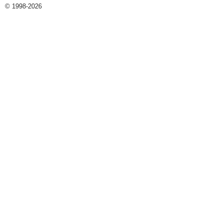
© 1998-2026