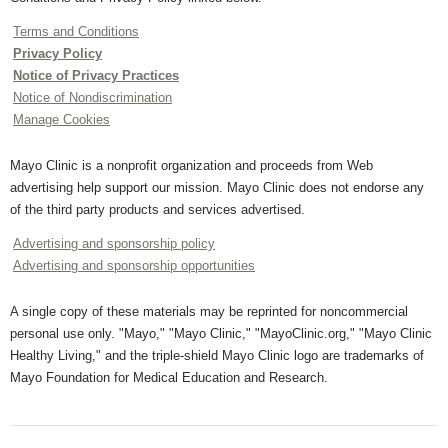
Terms and Conditions
Privacy Policy
Notice of Privacy Practices
Notice of Nondiscrimination
Manage Cookies
Mayo Clinic is a nonprofit organization and proceeds from Web
advertising help support our mission. Mayo Clinic does not endorse any
of the third party products and services advertised.
Advertising and sponsorship policy
Advertising and sponsorship opportunities
A single copy of these materials may be reprinted for noncommercial
personal use only. "Mayo," "Mayo Clinic," "MayoClinic.org," "Mayo Clinic
Healthy Living," and the triple-shield Mayo Clinic logo are trademarks of
Mayo Foundation for Medical Education and Research.