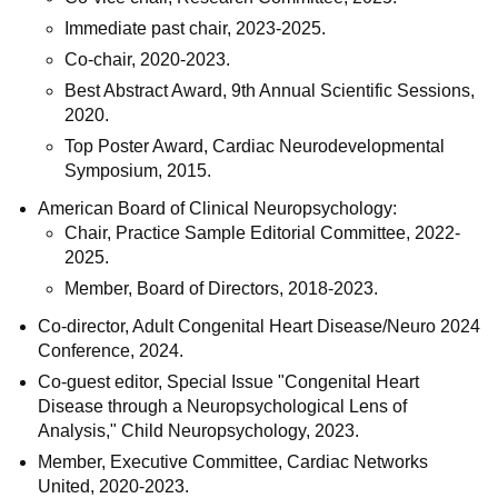
Immediate past chair, 2023-2025.
Co-chair, 2020-2023.
Best Abstract Award, 9th Annual Scientific Sessions,
2020.
Top Poster Award, Cardiac Neurodevelopmental
Symposium, 2015.
American Board of Clinical Neuropsychology:
Chair, Practice Sample Editorial Committee, 2022-
2025.
Member, Board of Directors, 2018-2023.
Co-director, Adult Congenital Heart Disease/Neuro 2024
Conference, 2024.
Co-guest editor, Special Issue "Congenital Heart
Disease through a Neuropsychological Lens of
Analysis," Child Neuropsychology, 2023.
Member, Executive Committee, Cardiac Networks
United, 2020-2023.