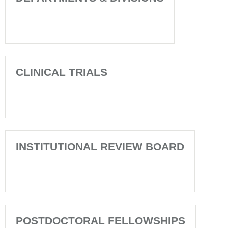
CLINICAL TRIALS
INSTITUTIONAL REVIEW BOARD
POSTDOCTORAL FELLOWSHIPS