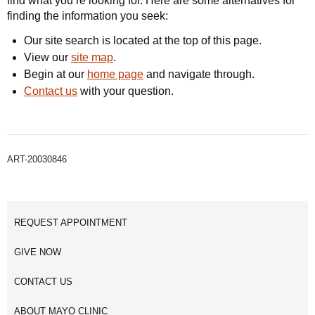
find what you’re looking for. Here are some alternatives for
finding the information you seek:
Our site search is located at the top of this page.
View our
site map
.
Begin at our
home page
and navigate through.
Contact us
with your question.
ART-20030846
REQUEST APPOINTMENT
GIVE NOW
CONTACT US
ABOUT MAYO CLINIC