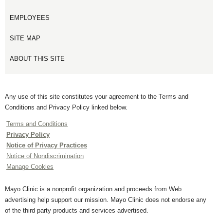
EMPLOYEES
SITE MAP
ABOUT THIS SITE
Any use of this site constitutes your agreement to the Terms and
Conditions and Privacy Policy linked below.
Terms and Conditions
Privacy Policy
Notice of Privacy Practices
Notice of Nondiscrimination
Manage Cookies
Mayo Clinic is a nonprofit organization and proceeds from Web
advertising help support our mission. Mayo Clinic does not endorse any
of the third party products and services advertised.