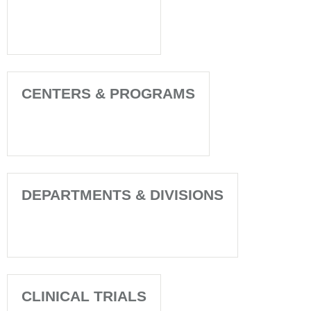
CENTERS & PROGRAMS
DEPARTMENTS & DIVISIONS
CLINICAL TRIALS