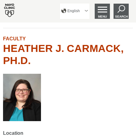
English
MENU
SEARCH
FACULTY
HEATHER J. CARMACK,
PH.D.
Location