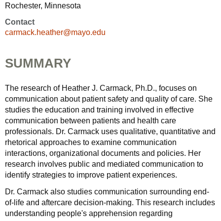
Rochester, Minnesota
Contact
carmack.heather@mayo.edu
SUMMARY
The research of Heather J. Carmack, Ph.D., focuses on
communication about patient safety and quality of care. She
studies the education and training involved in effective
communication between patients and health care
professionals. Dr. Carmack uses qualitative, quantitative and
rhetorical approaches to examine communication
interactions, organizational documents and policies. Her
research involves public and mediated communication to
identify strategies to improve patient experiences.
Dr. Carmack also studies communication surrounding end-
of-life and aftercare decision-making. This research includes
understanding people's apprehension regarding