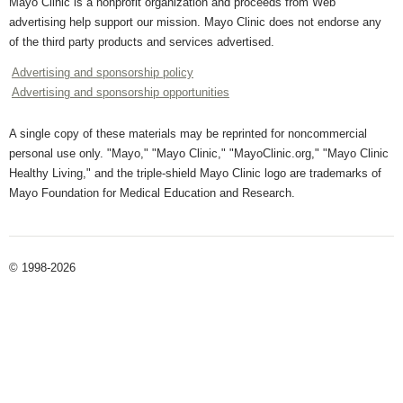
Mayo Clinic is a nonprofit organization and proceeds from Web
advertising help support our mission. Mayo Clinic does not endorse any
of the third party products and services advertised.
Advertising and sponsorship policy
Advertising and sponsorship opportunities
A single copy of these materials may be reprinted for noncommercial
personal use only. "Mayo," "Mayo Clinic," "MayoClinic.org," "Mayo Clinic
Healthy Living," and the triple-shield Mayo Clinic logo are trademarks of
Mayo Foundation for Medical Education and Research.
© 1998-2026