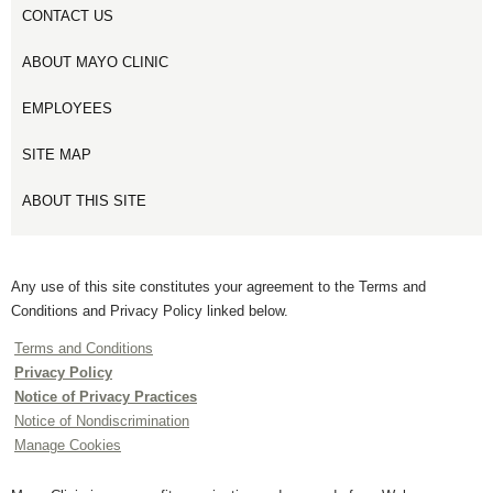
CONTACT US
ABOUT MAYO CLINIC
EMPLOYEES
SITE MAP
ABOUT THIS SITE
Any use of this site constitutes your agreement to the Terms and
Conditions and Privacy Policy linked below.
Terms and Conditions
Privacy Policy
Notice of Privacy Practices
Notice of Nondiscrimination
Manage Cookies