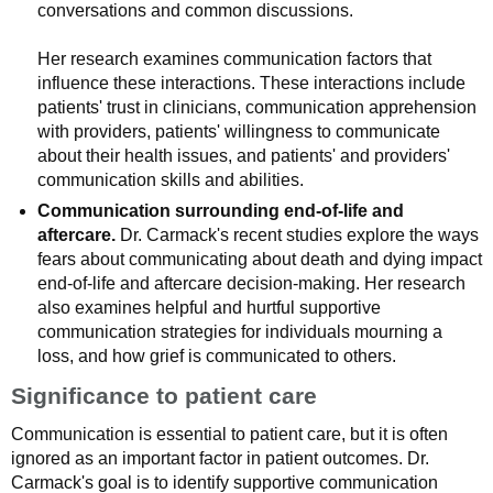
conversations and common discussions.
Her research examines communication factors that
influence these interactions. These interactions include
patients' trust in clinicians, communication apprehension
with providers, patients' willingness to communicate
about their health issues, and patients' and providers'
communication skills and abilities.
Communication surrounding end-of-life and
aftercare.
Dr. Carmack's recent studies explore the ways
fears about communicating about death and dying impact
end-of-life and aftercare decision-making. Her research
also examines helpful and hurtful supportive
communication strategies for individuals mourning a
loss, and how grief is communicated to others.
Significance to patient care
Communication is essential to patient care, but it is often
ignored as an important factor in patient outcomes. Dr.
Carmack's goal is to identify supportive communication