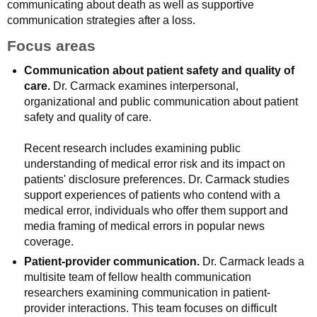
communicating about death as well as supportive
communication strategies after a loss.
Focus areas
Communication about patient safety and quality of
care.
Dr. Carmack examines interpersonal,
organizational and public communication about patient
safety and quality of care.
Recent research includes examining public
understanding of medical error risk and its impact on
patients' disclosure preferences. Dr. Carmack studies
support experiences of patients who contend with a
medical error, individuals who offer them support and
media framing of medical errors in popular news
coverage.
Patient-provider communication.
Dr. Carmack leads a
multisite team of fellow health communication
researchers examining communication in patient-
provider interactions. This team focuses on difficult