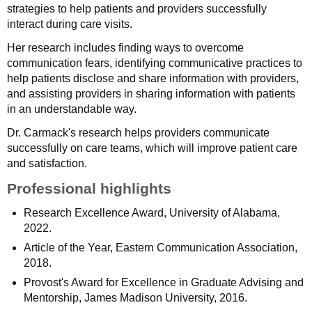
strategies to help patients and providers successfully
interact during care visits.
Her research includes finding ways to overcome
communication fears, identifying communicative practices to
help patients disclose and share information with providers,
and assisting providers in sharing information with patients
in an understandable way.
Dr. Carmack's research helps providers communicate
successfully on care teams, which will improve patient care
and satisfaction.
Professional highlights
Research Excellence Award, University of Alabama,
2022.
Article of the Year, Eastern Communication Association,
2018.
Provost's Award for Excellence in Graduate Advising and
Mentorship, James Madison University, 2016.