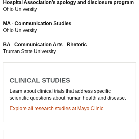
Hospital Association’s apology and disclosure program
Ohio University
MA - Communication Studies
Ohio University
BA - Communication Arts - Rhetoric
Truman State University
CLINICAL STUDIES
Learn about clinical trials that address specific
scientific questions about human health and disease.
Explore all research studies at Mayo Clinic.