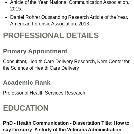
Article of the Year, National Communication Association,
2015.
Daniel Rohrer Outstanding Research Article of the Year,
American Forensic Association, 2013.
PROFESSIONAL DETAILS
Primary Appointment
Consultant, Health Care Delivery Research, Kern Center for
the Science of Health Care Delivery
Academic Rank
Professor of Health Services Research
EDUCATION
PhD - Health Communication - Dissertation Title: How to
say I’m sorry: A study of the Veterans Administration