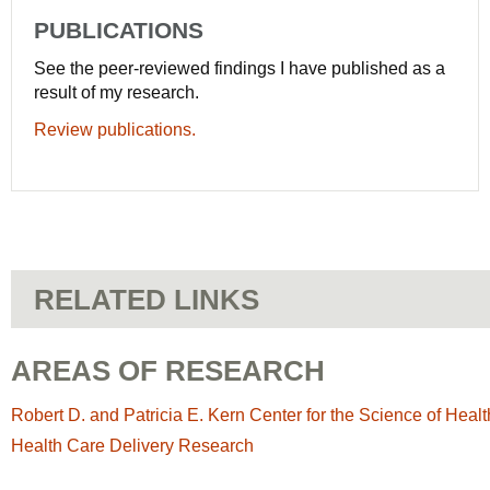
PUBLICATIONS
See the peer-reviewed findings I have published as a
result of my research.
Review publications.
RELATED LINKS
AREAS OF RESEARCH
Robert D. and Patricia E. Kern Center for the Science of Heal
Health Care Delivery Research