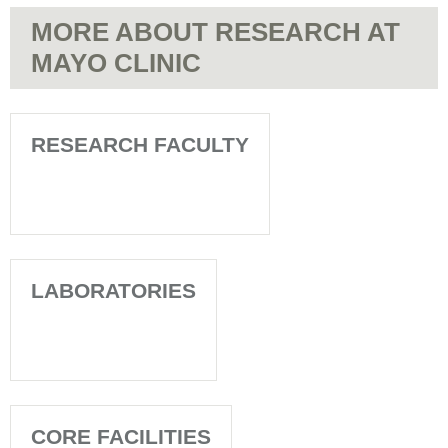
MORE ABOUT RESEARCH AT
MAYO CLINIC
RESEARCH FACULTY
LABORATORIES
CORE FACILITIES