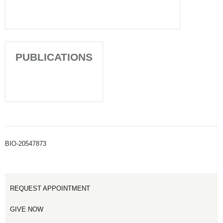
PUBLICATIONS
BIO-20547873
REQUEST APPOINTMENT
GIVE NOW