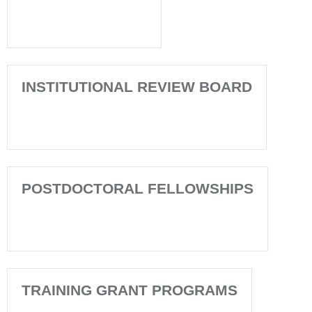
INSTITUTIONAL REVIEW BOARD
POSTDOCTORAL FELLOWSHIPS
TRAINING GRANT PROGRAMS