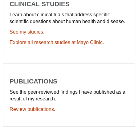
CLINICAL STUDIES
Learn about clinical trials that address specific
scientific questions about human health and disease.
See my studies.
Explore all research studies at Mayo Clinic.
PUBLICATIONS
See the peer-reviewed findings I have published as a
result of my research.
Review publications.