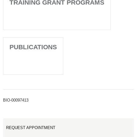
TRAINING GRANT PROGRAMS
PUBLICATIONS
BIO-00097413
REQUEST APPOINTMENT