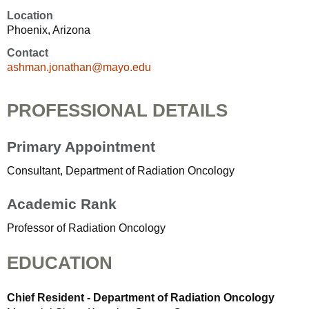
Location
Phoenix, Arizona
Contact
ashman.jonathan@mayo.edu
PROFESSIONAL DETAILS
Primary Appointment
Consultant, Department of Radiation Oncology
Academic Rank
Professor of Radiation Oncology
EDUCATION
Chief Resident - Department of Radiation Oncology