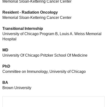
Memorial Sloan-Kettering Cancer Center
Resident - Radiation Oncology
Memorial Sloan-Kettering Cancer Center
Transitional Internship
University of Chicago Program B, Louis A. Weiss Memorial
Hospital
MD
University Of Chicago Pritzker School Of Medicine
PhD
Committee on Immunology, University of Chicago
BA
Brown University