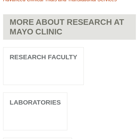
MORE ABOUT RESEARCH AT
MAYO CLINIC
RESEARCH FACULTY
LABORATORIES