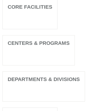
CORE FACILITIES
CENTERS & PROGRAMS
DEPARTMENTS & DIVISIONS