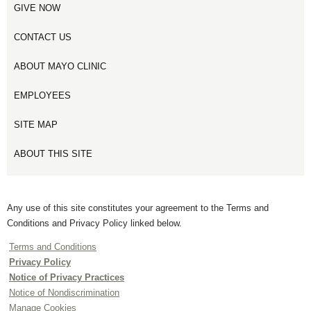
GIVE NOW
CONTACT US
ABOUT MAYO CLINIC
EMPLOYEES
SITE MAP
ABOUT THIS SITE
Any use of this site constitutes your agreement to the Terms and
Conditions and Privacy Policy linked below.
Terms and Conditions
Privacy Policy
Notice of Privacy Practices
Notice of Nondiscrimination
Manage Cookies