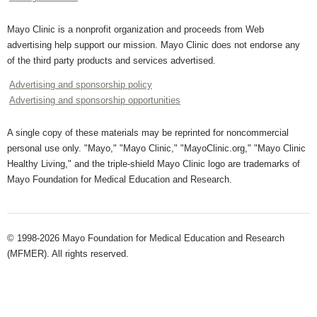
Mayo Clinic is a nonprofit organization and proceeds from Web
advertising help support our mission. Mayo Clinic does not endorse any
of the third party products and services advertised.
Advertising and sponsorship policy
Advertising and sponsorship opportunities
A single copy of these materials may be reprinted for noncommercial
personal use only. "Mayo," "Mayo Clinic," "MayoClinic.org," "Mayo Clinic
Healthy Living," and the triple-shield Mayo Clinic logo are trademarks of
Mayo Foundation for Medical Education and Research.
© 1998-2026 Mayo Foundation for Medical Education and Research
(MFMER). All rights reserved.