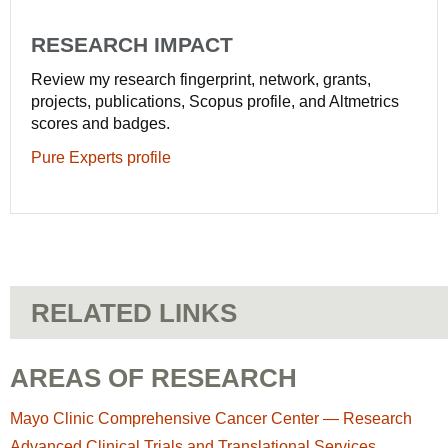
RESEARCH IMPACT
Review my research fingerprint, network, grants,
projects, publications, Scopus profile, and Altmetrics
scores and badges.
Pure Experts profile
RELATED LINKS
AREAS OF RESEARCH
Mayo Clinic Comprehensive Cancer Center — Research
Advanced Clinical Trials and Translational Services