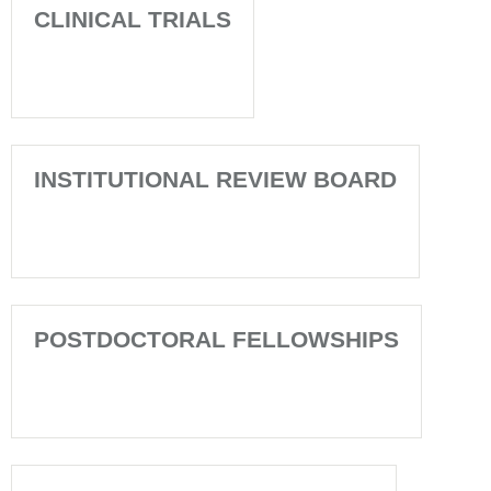
CLINICAL TRIALS
INSTITUTIONAL REVIEW BOARD
POSTDOCTORAL FELLOWSHIPS