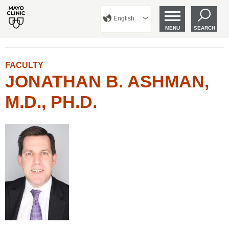
English
MENU
SEARCH
FACULTY
JONATHAN B. ASHMAN,
M.D., PH.D.