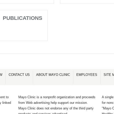
PUBLICATIONS
OW
CONTACT US
ABOUT MAYO CLINIC
EMPLOYEES
SITE 
ent to
Mayo Clinic is a nonprofit organization and proceeds
A single
y linked
from Web advertising help support our mission.
for non
Mayo Clinic does not endorse any of the third party
"Mayo Cl
products and services advertised.
Healthy 