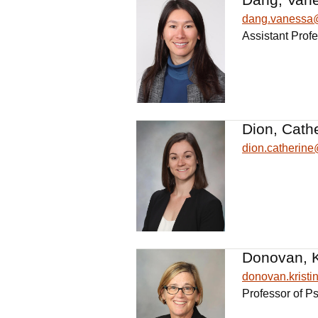
dang.vanessa
Assistant Profe
Dion, Cath
dion.catherin
Donovan, Kr
donovan.krist
Professor of P