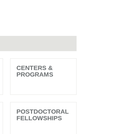
CENTERS &
PROGRAMS
POSTDOCTORAL
FELLOWSHIPS