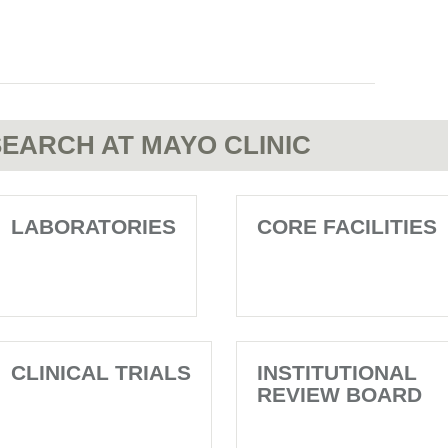
EARCH AT MAYO CLINIC
LABORATORIES
CORE FACILITIES
CLINICAL TRIALS
INSTITUTIONAL
REVIEW BOARD