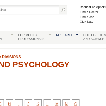
Request an Appoin
Find a Doctor
Find a Job
Give Now
FOR MEDICAL
RESEARCH
COLLEGE OF M
N
PROFESSIONALS
AND SCIENCE
DIVISIONS
AND PSYCHOLOGY
y
Faculty
Faculty
Faculty
Faculty
Faculty
Faculty
Faculty
Faculty
Faculty
G
H
I
J
K
L
M
N
O