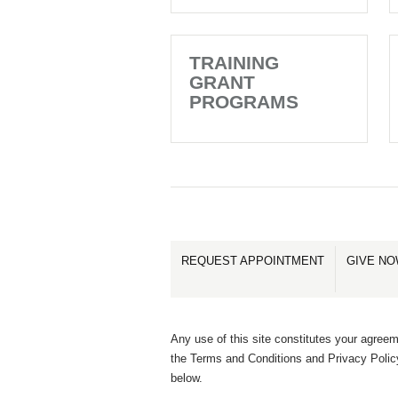
TRAINING
GRANT
PROGRAMS
REQUEST APPOINTMENT
GIVE N
Any use of this site constitutes your agreem
the Terms and Conditions and Privacy Polic
below.