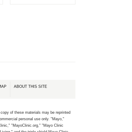
MAP
ABOUT THIS SITE
 copy of these materials may be reprinted
commercial personal use only. "Mayo,"
inic," "MayoClinic.org," "Mayo Clinic
Living," and the triple-shield Mayo Clinic