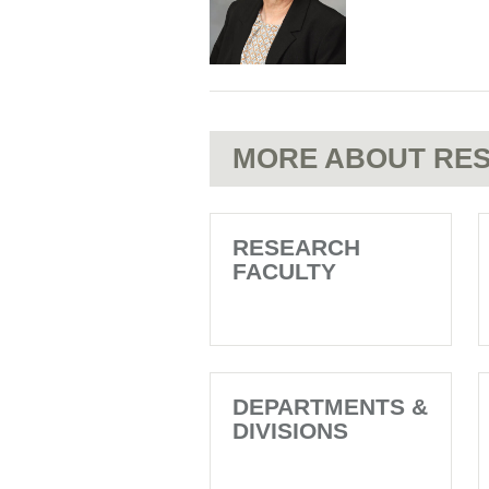
MORE ABOUT RES
RESEARCH
FACULTY
DEPARTMENTS &
DIVISIONS