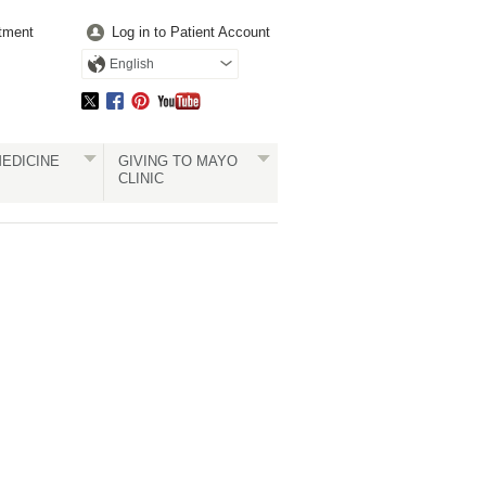
tment
Log in to Patient Account
English
EDICINE
GIVING TO MAYO
CLINIC