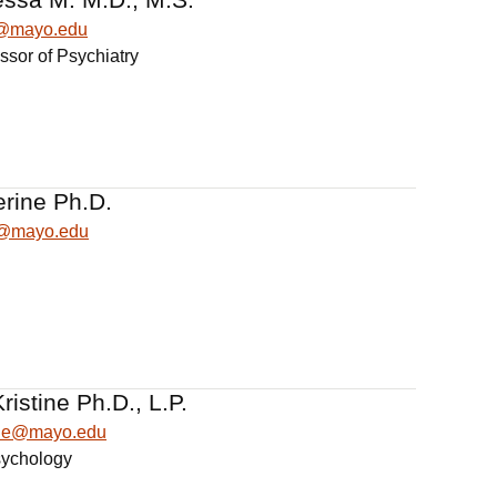
@mayo.edu
ssor of Psychiatry
erine Ph.D.
e@mayo.edu
istine Ph.D., L.P.
ine@mayo.edu
sychology