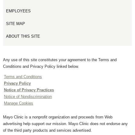
EMPLOYEES
SITE MAP
ABOUT THIS SITE
Any use of this site constitutes your agreement to the Terms and
Conditions and Privacy Policy linked below.
Terms and Conditions
Privacy Policy
Notice of Privacy Practices
Notice of Nondiscrimination
Manage Cookies
Mayo Clinic is a nonprofit organization and proceeds from Web
advertising help support our mission. Mayo Clinic does not endorse any
of the third party products and services advertised.