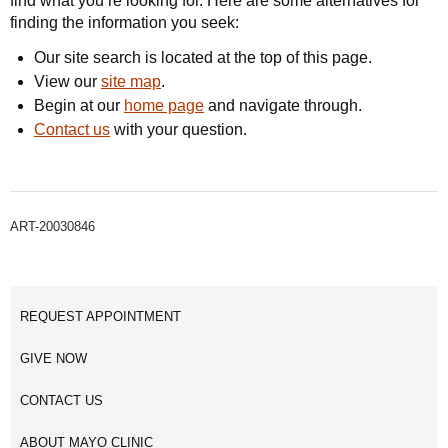
find what you’re looking for. Here are some alternatives for
finding the information you seek:
Our site search is located at the top of this page.
View our
site map
.
Begin at our
home page
and navigate through.
Contact us
with your question.
ART-20030846
REQUEST APPOINTMENT
GIVE NOW
CONTACT US
ABOUT MAYO CLINIC