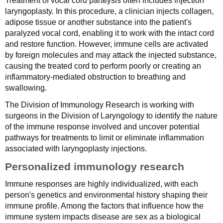
Treatment of vocal cord paralysis often includes injection
laryngoplasty. In this procedure, a clinician injects collagen,
adipose tissue or another substance into the patient's
paralyzed vocal cord, enabling it to work with the intact cord
and restore function. However, immune cells are activated
by foreign molecules and may attack the injected substance,
causing the treated cord to perform poorly or creating an
inflammatory-mediated obstruction to breathing and
swallowing.
The Division of Immunology Research is working with
surgeons in the Division of Laryngology to identify the nature
of the immune response involved and uncover potential
pathways for treatments to limit or eliminate inflammation
associated with laryngoplasty injections.
Personalized immunology research
Immune responses are highly individualized, with each
person's genetics and environmental history shaping their
immune profile. Among the factors that influence how the
immune system impacts disease are sex as a biological