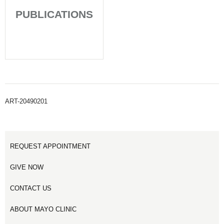
PUBLICATIONS
ART-20490201
REQUEST APPOINTMENT
GIVE NOW
CONTACT US
ABOUT MAYO CLINIC