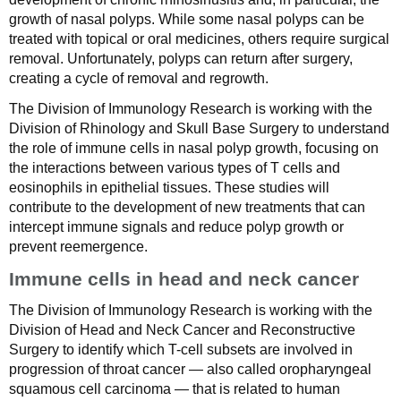
growth of nasal polyps. While some nasal polyps can be
treated with topical or oral medicines, others require surgical
removal. Unfortunately, polyps can return after surgery,
creating a cycle of removal and regrowth.
The Division of Immunology Research is working with the
Division of Rhinology and Skull Base Surgery to understand
the role of immune cells in nasal polyp growth, focusing on
the interactions between various types of T cells and
eosinophils in epithelial tissues. These studies will
contribute to the development of new treatments that can
intercept immune signals and reduce polyp growth or
prevent reemergence.
Immune cells in head and neck cancer
The Division of Immunology Research is working with the
Division of Head and Neck Cancer and Reconstructive
Surgery to identify which T-cell subsets are involved in
progression of throat cancer — also called oropharyngeal
squamous cell carcinoma — that is related to human