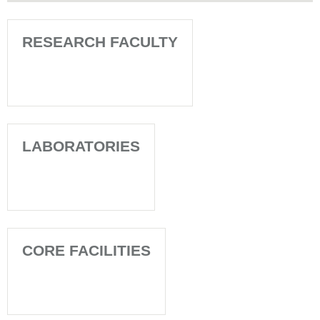
RESEARCH FACULTY
LABORATORIES
CORE FACILITIES