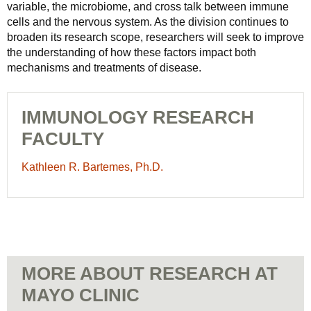
variable, the microbiome, and cross talk between immune
cells and the nervous system. As the division continues to
broaden its research scope, researchers will seek to improve
the understanding of how these factors impact both
mechanisms and treatments of disease.
IMMUNOLOGY RESEARCH
FACULTY
Kathleen
Kathleen R. Bartemes, Ph.D.
R.
Bartemes,
Ph.D.
-
Immunology
Research
MORE ABOUT RESEARCH AT
Faculty
MAYO CLINIC