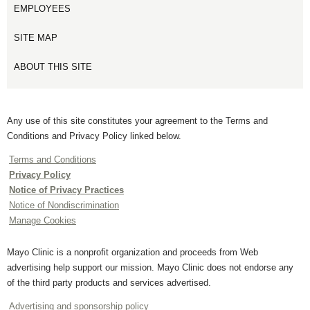
EMPLOYEES
SITE MAP
ABOUT THIS SITE
Any use of this site constitutes your agreement to the Terms and
Conditions and Privacy Policy linked below.
Terms and Conditions
Privacy Policy
Notice of Privacy Practices
Notice of Nondiscrimination
Manage Cookies
Mayo Clinic is a nonprofit organization and proceeds from Web
advertising help support our mission. Mayo Clinic does not endorse any
of the third party products and services advertised.
Advertising and sponsorship policy