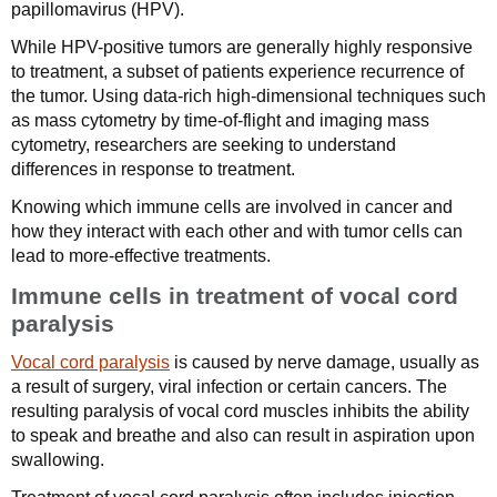
papillomavirus (HPV).
While HPV-positive tumors are generally highly responsive
to treatment, a subset of patients experience recurrence of
the tumor. Using data-rich high-dimensional techniques such
as mass cytometry by time-of-flight and imaging mass
cytometry, researchers are seeking to understand
differences in response to treatment.
Knowing which immune cells are involved in cancer and
how they interact with each other and with tumor cells can
lead to more-effective treatments.
Immune cells in treatment of vocal cord
paralysis
Vocal cord paralysis
is caused by nerve damage, usually as
a result of surgery, viral infection or certain cancers. The
resulting paralysis of vocal cord muscles inhibits the ability
to speak and breathe and also can result in aspiration upon
swallowing.