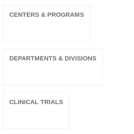
CENTERS & PROGRAMS
DEPARTMENTS & DIVISIONS
CLINICAL TRIALS