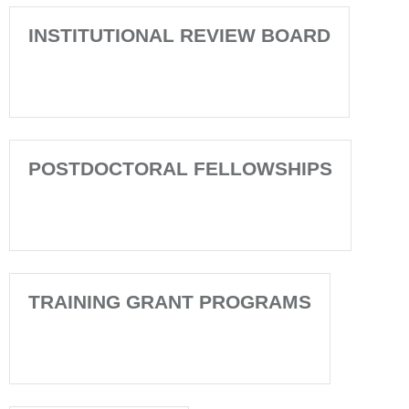
INSTITUTIONAL REVIEW BOARD
POSTDOCTORAL FELLOWSHIPS
TRAINING GRANT PROGRAMS