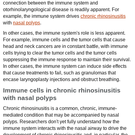
connection between the immune system and
otorhinolaryngological disease is readily apparent. For
example, the immune system drives
chronic rhinosinusitis
with
nasal polyps
.
In other cases, the immune system's role is less apparent.
For example, immune cells and the tumor cells that cause
head and neck cancers are in constant battle, with immune
cells trying to clear the tumor cells and the tumor cells
suppressing the immune response to maintain their survival.
In other cases, the immune system can induce side effects
that cause treatments to fail, such as granulomas that
encase laryngoplasty injections and obstruct breathing.
Immune cells in chronic rhinosinusitis
with nasal polyps
Chronic rhinosinusitis is a common, chronic, immune-
mediated condition that may be accompanied by nasal
polyps. Researchers don't yet fully understand how the
immune system interacts with the nasal airway to drive the
development of chronic rhinosinusitis and, in particular, the