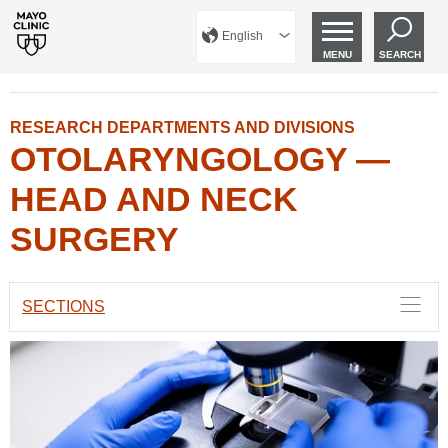
English
MENU
SEARCH
RESEARCH DEPARTMENTS AND DIVISIONS
OTOLARYNGOLOGY —
HEAD AND NECK
SURGERY
SECTIONS