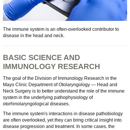
The immune system is an often-overlooked contributor to
disease in the head and neck.
BASIC SCIENCE AND
IMMUNOLOGY RESEARCH
The goal of the Division of Immunology Research in the
Mayo Clinic Department of Otolaryngology — Head and
Neck Surgery is to better understand the role of the immune
system in the underlying pathophysiology of
otorhinolaryngological diseases.
The immune system's interactions in disease pathobiology
are often overlooked, yet they can bring critical insight into
disease progression and treatment. In some cases, the